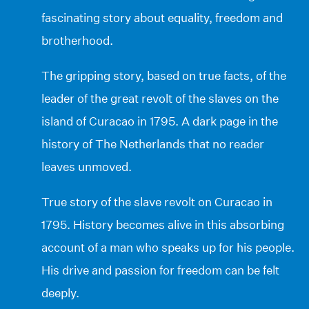
fascinating story about equality, freedom and
brotherhood.
The gripping story, based on true facts, of the
leader of the great revolt of the slaves on the
island of Curacao in 1795. A dark page in the
history of The Netherlands that no reader
leaves unmoved.
True story of the slave revolt on Curacao in
1795. History becomes alive in this absorbing
account of a man who speaks up for his people.
His drive and passion for freedom can be felt
deeply.