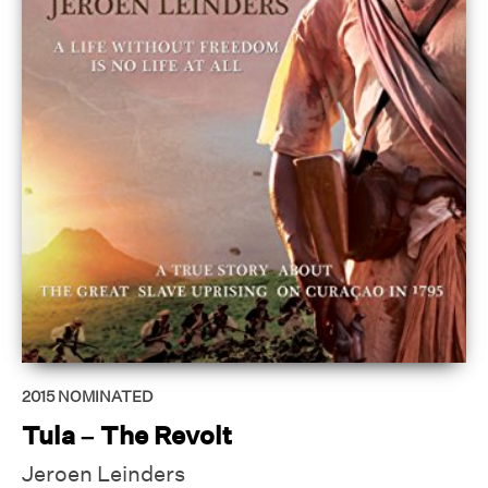
2015
NOMINATED
Tula – The Revolt
Jeroen Leinders