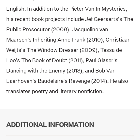
English. In addition to the Pieter Van In Mysteries,
his recent book projects include Jef Geeraerts’s The
Public Prosecutor (2009), Jacqueline van
Maarsen’s Inheriting Anne Frank (2010), Christiaan
Weijts’s The Window Dresser (2009), Tessa de
Loo’s The Book of Doubt (2011), Paul Glaser’s
Dancing with the Enemy (2013), and Bob Van
Laerhoven’s Baudelaire’s Revenge (2014). He also
translates poetry and literary nonfiction.
ADDITIONAL INFORMATION