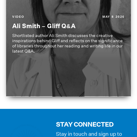
VIDEO
MAY 8 2026
Ali Smith – Gliff Q&A
Shortlisted author Ali Smith discusses the creative
inspirations behind Gliff and reflects on the significance
of libraries throughout her reading and writing life in our
latest Q&A.
STAY CONNECTED
Stay in touch and sign up to