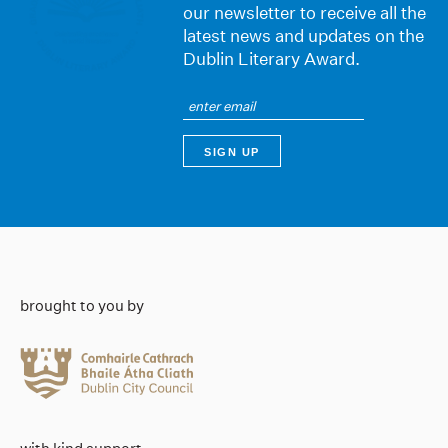
our newsletter to receive all the
latest news and updates on the
Dublin Literary Award.
brought to you by