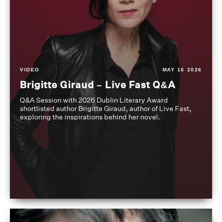
VIDEO
MAY 16 2026
Brigitte Giraud – Live Fast Q&A
Q&A Session with 2026 Dublin Literary Award
shortlisted author Brigitte Giraud, author of Live Fast,
exploring the inspirations behind her novel.