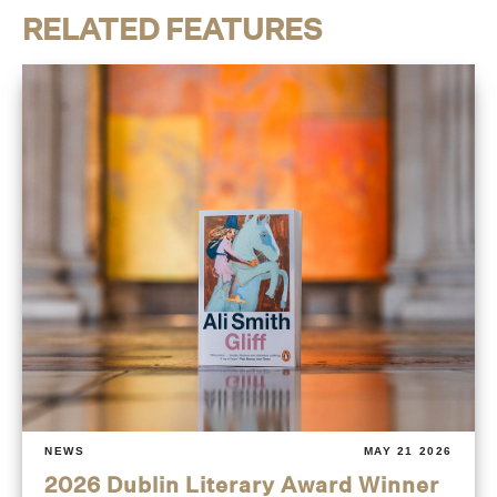
RELATED FEATURES
NEWS
MAY 21 2026
2026 Dublin Literary Award Winner