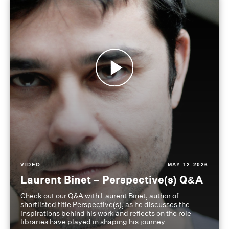
VIDEO
MAY 12 2026
Laurent Binet – Perspective(s) Q&A
Check out our Q&A with Laurent Binet, author of
shortlisted title Perspective(s), as he discusses the
inspirations behind his work and reflects on the role
libraries have played in shaping his journey