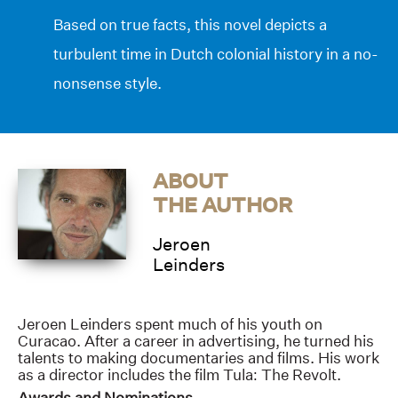
Based on true facts, this novel depicts a
turbulent time in Dutch colonial history in a no-
nonsense style.
ABOUT
THE AUTHOR
Jeroen
Leinders
Jeroen Leinders spent much of his youth on
Curacao. After a career in advertising, he turned his
talents to making documentaries and films. His work
as a director includes the film Tula: The Revolt.
Awards and Nominations