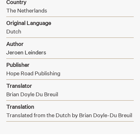
Country
The Netherlands
Original Language
Dutch
Author
Jeroen Leinders
Publisher
Hope Road Publishing
Translator
Brian Doyle Du Breuil
Translation
Translated from the Dutch by Brian Doyle-Du Breuil