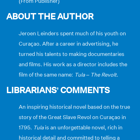
(From Publisher)
ABOUT THE AUTHOR
Jeroen Leinders spent much of his youth on
Curaçao. After a career in advertising, he
turned his talents to making documentaries
and films. His work as a director includes the
film of the same name:
Tula – The Revolt
.
LIBRARIANS’ COMMENTS
An inspiring historical novel based on the true
story of the Great Slave Revol on Curaçao in
1795.
Tula
is an unforgettable novel, rich in
historical detail and committed to telling a