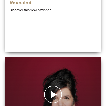
Revealed
Discover this year's winner!