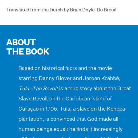
Translated from the Dutch by Brian Doyle-Du Breuil
ABOUT
THE BOOK
Based on historical facts and the movie
starring Danny Glover and Jeroen Krabbé,
Tula -The Revolt
is a true story about the Great
Slave Revolt on the Caribbean island of
Curaçao in 1795. Tula, a slave on the Kenepa
plantation, is convinced that God made all
human beings equal: he finds it increasingly