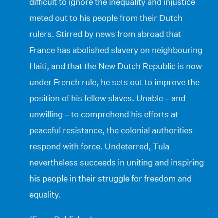
difficult to ignore the inequality and injustice
meted out to his people from their Dutch
rulers. Stirred by news from abroad that
France has abolished slavery on neighbouring
Haiti, and that the New Dutch Republic is now
under French rule, he sets out to improve the
position of his fellow slaves. Unable – and
unwilling – to comprehend his efforts at
peaceful resistance, the colonial authorities
respond with force. Undeterred, Tula
nevertheless succeeds in uniting and inspiring
his people in their struggle for freedom and
equality.