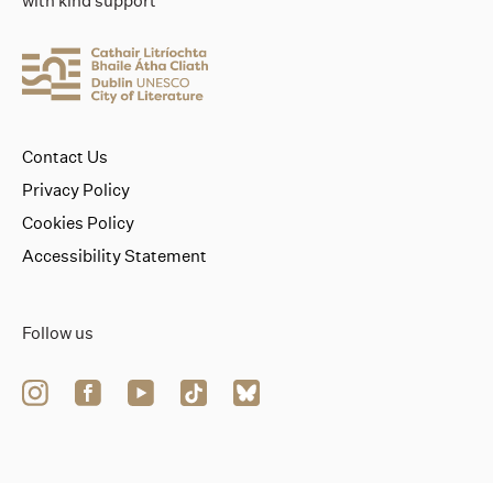
with kind support
Contact Us
Privacy Policy
Cookies Policy
Accessibility Statement
Follow us