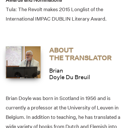
Tula: The Revolt makes 2015 Longlist of the
International IMPAC DUBLIN Literary Award.
ABOUT
THE TRANSLATOR
Brian
Doyle Du Breuil
Brian Doyle was born in Scotland in 1956 and is
currently a professor at the University of Leuven in
Belgium. In addition to teaching, he has translated a
wide variety of books from Dutch and Flemish into