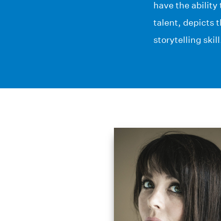
have the ability
talent, depicts 
storytelling skill