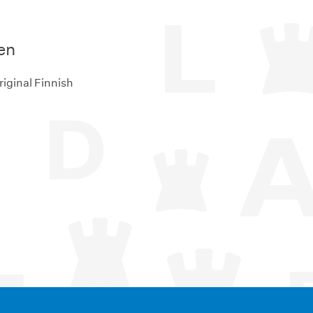
en
riginal Finnish