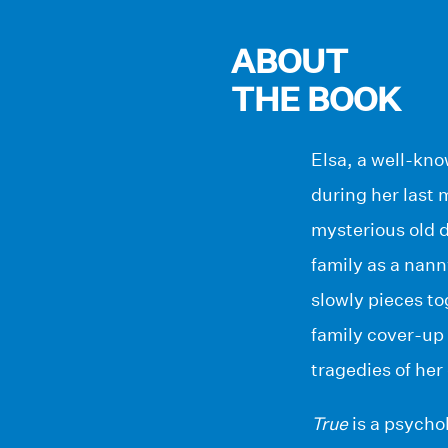
ABOUT
THE BOOK
Elsa, a well-kno
during her last 
mysterious old d
family as a nan
slowly pieces to
family cover-up 
tragedies of her
True
is a psycho