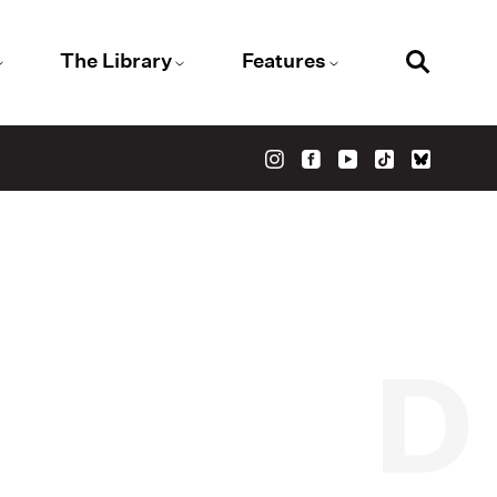
The Library
Features