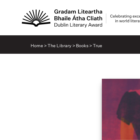
Home
>
The Library
>
Books
>
True