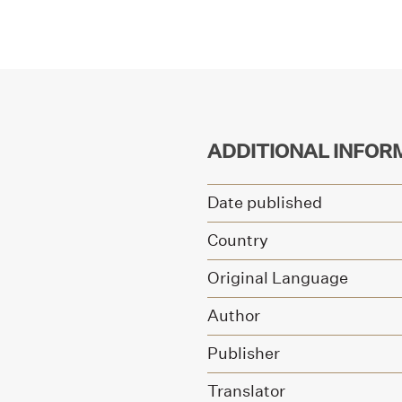
ADDITIONAL INFOR
Date published
Country
Original Language
Author
Publisher
Translator