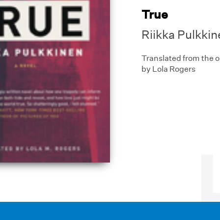
True
Riikka Pulkkin
Translated from the o
by Lola Rogers