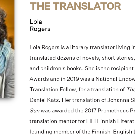
THE TRANSLATOR
Lola
Rogers
Lola Rogers is a literary translator living 
translated dozens of novels, short storie
and children’s books. She is the recipien
Awards and in 2019 was a National Endow
Translation Fellow, for a translation of
The
Daniel Katz. Her translation of Johanna S
Sun
was awarded the 2017 Prometheus Pri
translation mentor for FILI Finnish Litera
founding member of the Finnish-English L