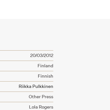
20/03/2012
Finland
Finnish
Riikka Pulkkinen
Other Press
Lola Rogers