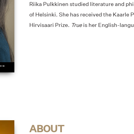
Riika Pulkkinen studied literature and ph
of Helsinki. She has received the Kaarle P
Hirvisaari Prize.
True
is her English-lang
tava
ABOUT