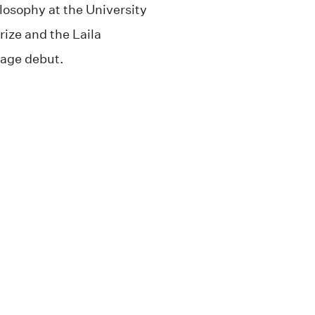
ilosophy at the University
rize and the Laila
uage debut.