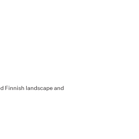
red Finnish landscape and