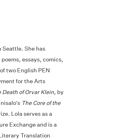
in Seattle. She has
s, poems, essays, comics,
t of two English PEN
ment for the Arts
 Death of Orvar Klein
, by
inisalo’s
The Core of the
ze. Lola serves as a
ture Exchange and is a
iterary Translation