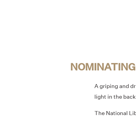
NOMINATING
A griping and dr
light in the bac
The National Lib