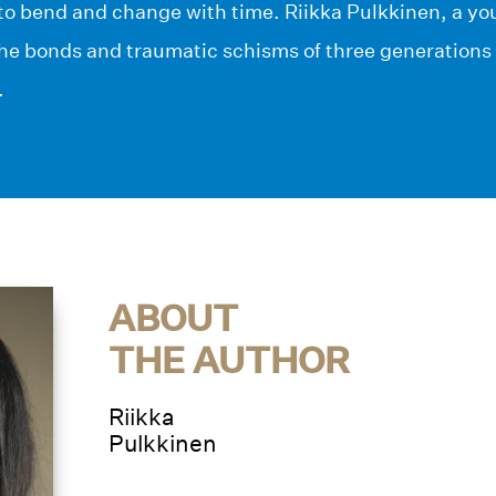
 to bend and change with time. Riikka Pulkkinen, a yo
the bonds and traumatic schisms of three generations 
.
ABOUT
THE AUTHOR
Riikka
Pulkkinen