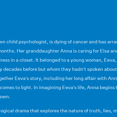
wn child psychologist, is dying of cancer and has arr
months. Her granddaughter Anna is caring for Elsa an
ress in a closet. It belonged to a young woman, Eeva
ny decades before but whom they hadn’t spoken about
gether Eeva’s story, including her long affair with An
comes to light. In imagining Eeva’s life, Anna begins
 own.
logical drama that explores the nature of truth, lies,