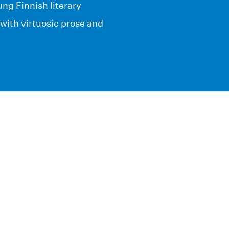
ung Finnish literary
with virtuosic prose and