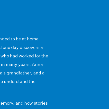
anged to be at home
d one day discovers a
, who had worked for the
 in many years. Anna
na’s grandfather, and a
 to understand the
 memory, and how stories