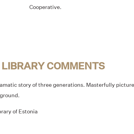
Cooperative.
 LIBRARY COMMENTS
amatic story of three generations. Masterfully pictu
kground.
rary of Estonia