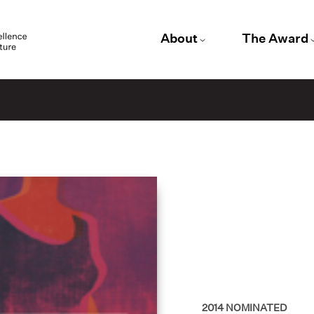
About
The Award
2014
NOMINATED