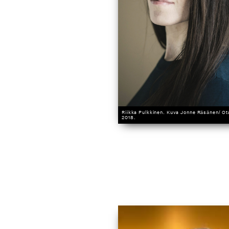
Riikka Pulkkinen. Kuva Jonne Räsänen/ O
2018.