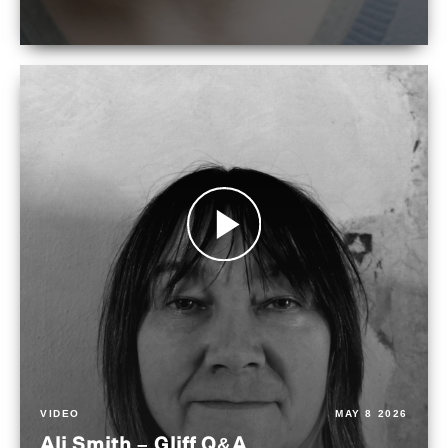
VIDEO
MAY 8 2026
Ali Smith – Gliff Q&A