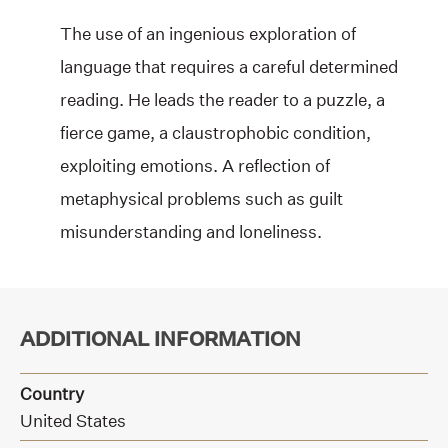
The use of an ingenious exploration of
language that requires a careful determined
reading. He leads the reader to a puzzle, a
fierce game, a claustrophobic condition,
exploiting emotions. A reflection of
metaphysical problems such as guilt
misunderstanding and loneliness.
ADDITIONAL INFORMATION
Country
United States