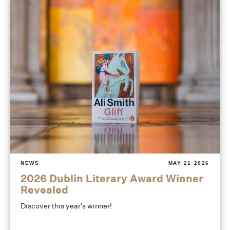
NEWS
MAY 21 2026
2026 Dublin Literary Award Winner
Revealed
Discover this year's winner!