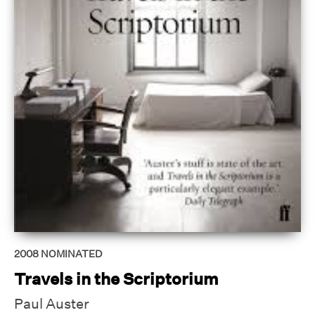
2008
NOMINATED
Travels in the Scriptorium
Paul Auster