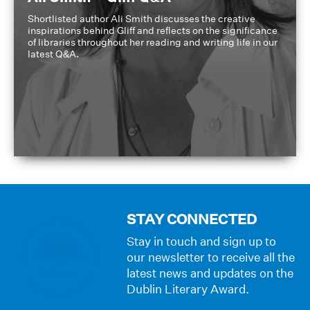
Shortlisted author Ali Smith discusses the creative
inspirations behind Gliff and reflects on the significance
of libraries throughout her reading and writing life in our
latest Q&A.
STAY CONNECTED
Stay in touch and sign up to
our newsletter to receive all the
latest news and updates on the
Dublin Literary Award.