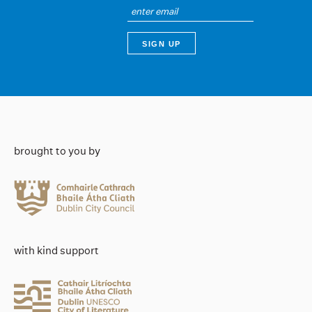
brought to you by
with kind support