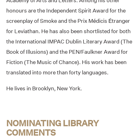
Academy of Arts and Letters. Among his other
honours are the Independent Spirit Award for the
screenplay of Smoke and the Prix Médicis Étranger
for Leviathan. He has also been shortlisted for both
the International IMPAC Dublin Literary Award (The
Book of Illusions) and the PEN/Faulkner Award for
Fiction (The Music of Chance). His work has been
translated into more than forty languages.
He lives in Brooklyn, New York.
NOMINATING LIBRARY
COMMENTS