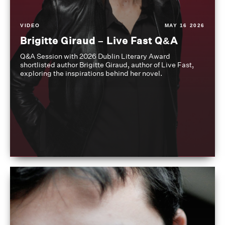
VIDEO
MAY 16 2026
Brigitte Giraud – Live Fast Q&A
Q&A Session with 2026 Dublin Literary Award
shortlisted author Brigitte Giraud, author of Live Fast,
exploring the inspirations behind her novel.