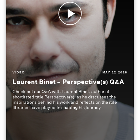
VIDEO
MAY 12 2026
Laurent Binet – Perspective(s) Q&A
Check out our Q&A with Laurent Binet, author of
shortlisted title Perspective(s), as he discusses the
inspirations behind his work and reflects on the role
libraries have played in shaping his journey