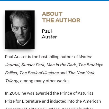
ABOUT
THE AUTHOR
Paul
Auster
Paul Auster is the bestselling author of
Winter
Journal
,
Sunset Park
,
Man in the Dark
,
The Brooklyn
Follies
,
The Book of Illusions
and
The New York
Trilogy
, among many other works.
In 2006 he was awarded the Prince of Asturias
Prize for Literature and inducted into the American