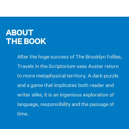
ABOUT
THE BOOK
After the huge success of The Brooklyn Follies,
Travels in the Scriptorium sees Auster return
to more metaphysical territory. A dark puzzle
and a game that implicates both reader and
writer alike, it is an ingenious exploration of
language, responsibility and the passage of
time.