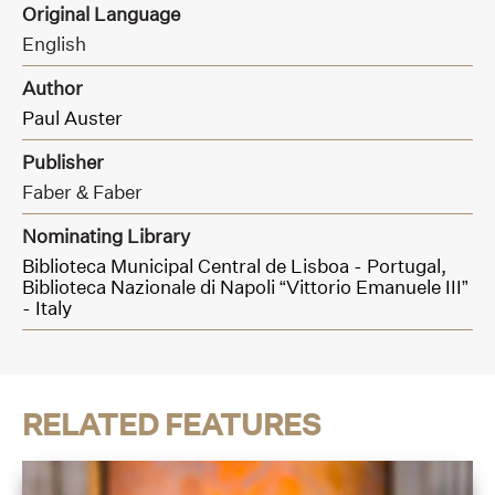
Original Language
English
Author
Paul Auster
Publisher
Faber & Faber
Nominating Library
Biblioteca Municipal Central de Lisboa - Portugal,
Biblioteca Nazionale di Napoli “Vittorio Emanuele III”
- Italy
RELATED FEATURES