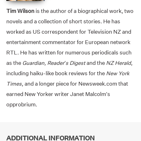
Tim Wilson
is the author of a biographical work, two
novels and a collection of short stories. He has
worked as US correspondent for Television NZ and
entertainment commentator for European network
RTL. He has written for numerous periodicals such
as the
Guardian, Reader’s Digest
and the
NZ Herald
,
including haiku-like book reviews for the
New York
Times
, and a longer piece for Newsweek.com that
earned New Yorker writer Janet Malcolm’s
opprobrium.
ADDITIONAL INFORMATION