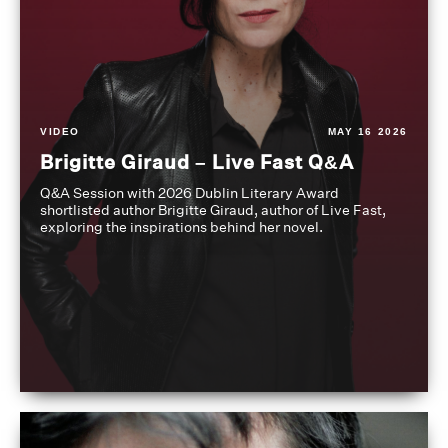
VIDEO
MAY 16 2026
Brigitte Giraud – Live Fast Q&A
Q&A Session with 2026 Dublin Literary Award
shortlisted author Brigitte Giraud, author of Live Fast,
exploring the inspirations behind her novel.