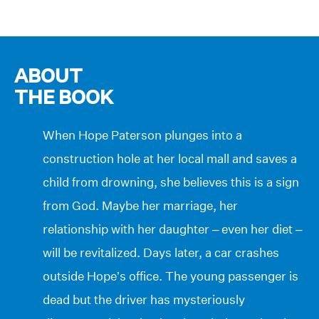
ABOUT
THE BOOK
When Hope Paterson plunges into a
construction hole at her local mall and saves a
child from drowning, she believes this is a sign
from God. Maybe her marriage, her
relationship with her daughter – even her diet –
will be revitalized. Days later, a car crashes
outside Hope’s office. The young passenger is
dead but the driver has mysteriously