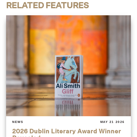
RELATED FEATURES
NEWS
MAY 21 2026
2026 Dublin Literary Award Winner