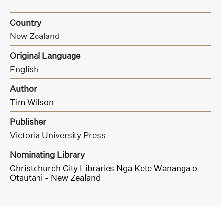
Country
New Zealand
Original Language
English
Author
Tim Wilson
Publisher
Victoria University Press
Nominating Library
Christchurch City Libraries Ngā Kete Wānanga o
Ōtautahi - New Zealand