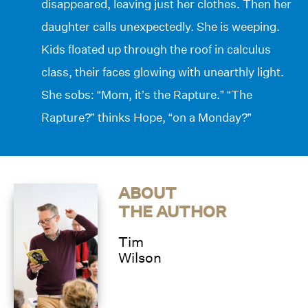
disappeared, leaving just her clothes. Then her
daughter calls unexpectedly. She is weeping.
Kids floated up through the roof in calculus
class, their faces glowing with unearthly light.
She sobs: “Mom, it’s the Rapture.” “The
Rapture?” thinks Hope, “on a Monday?”
ABOUT
THE AUTHOR
Tim
Wilson