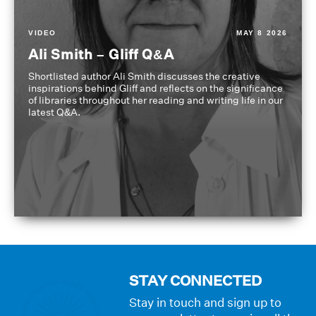
VIDEO
MAY 8 2026
Ali Smith – Gliff Q&A
Shortlisted author Ali Smith discusses the creative
inspirations behind Gliff and reflects on the significance
of libraries throughout her reading and writing life in our
latest Q&A.
STAY CONNECTED
Stay in touch and sign up to