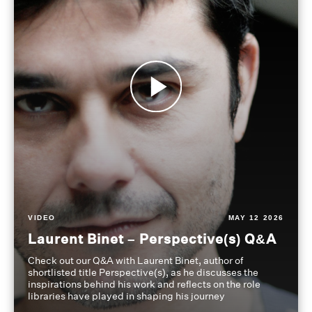
VIDEO
MAY 12 2026
Laurent Binet – Perspective(s) Q&A
Check out our Q&A with Laurent Binet, author of
shortlisted title Perspective(s), as he discusses the
inspirations behind his work and reflects on the role
libraries have played in shaping his journey