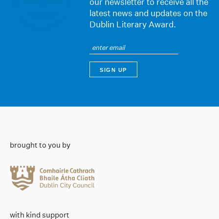
our newsletter to receive all the
latest news and updates on the
Dublin Literary Award.
brought to you by
with kind support