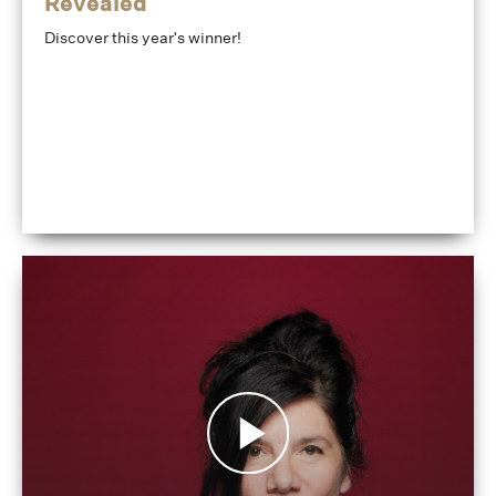
Revealed
Discover this year's winner!