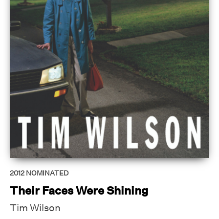
2012
NOMINATED
Their Faces Were Shining
Tim Wilson