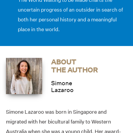
uncertain progress of an outsider in search of
both her personal history and a meaningful
place in the world.
ABOUT
THE AUTHOR
Simone
Lazaroo
Simone Lazaroo was born in Singapore and
migrated with her bicultural family to Western
Australia when she was a young child. Her award-