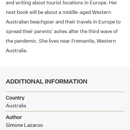
and writing about tourist locations in Europe. Her
next book will be about a middle-aged Western
Australian beachgoer and their travels in Europe to
spread their parents’ ashes after the third wave of
the pandemic. She lives near Fremantle, Western
Australia.
ADDITIONAL INFORMATION
Country
Australia
Author
Simone Lazaroo