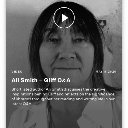
VIDEO
MAY 8 2026
Ali Smith – Gliff Q&A
Shortlisted author Ali Smith discusses the creative
inspirations behind Gliff and reflects on the significance
of libraries throughout her reading and writing life in our
latest Q&A.