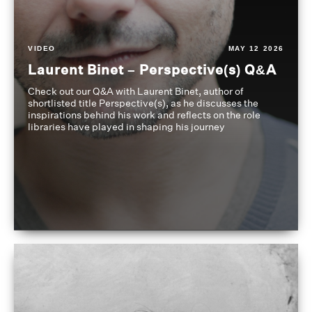
VIDEO
MAY 12 2026
Laurent Binet – Perspective(s) Q&A
Check out our Q&A with Laurent Binet, author of
shortlisted title Perspective(s), as he discusses the
inspirations behind his work and reflects on the role
libraries have played in shaping his journey