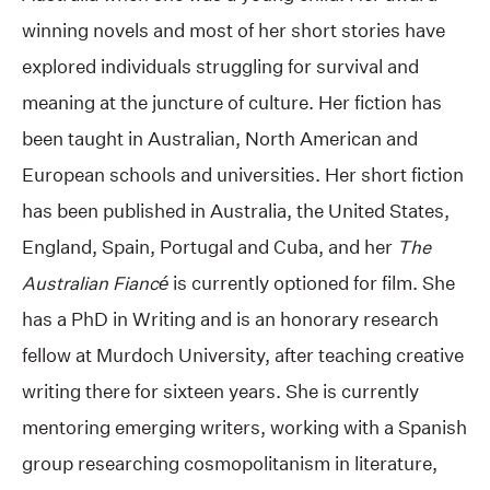
winning novels and most of her short stories have
explored individuals struggling for survival and
meaning at the juncture of culture. Her fiction has
been taught in Australian, North American and
European schools and universities. Her short fiction
has been published in Australia, the United States,
England, Spain, Portugal and Cuba, and her
The
Australian Fiancé
is currently optioned for film. She
has a PhD in Writing and is an honorary research
fellow at Murdoch University, after teaching creative
writing there for sixteen years. She is currently
mentoring emerging writers, working with a Spanish
group researching cosmopolitanism in literature,