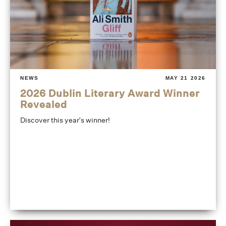
NEWS
MAY 21 2026
2026 Dublin Literary Award Winner
Revealed
Discover this year's winner!