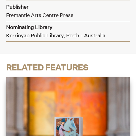
Publisher
Fremantle Arts Centre Press
Nominating Library
Kerrinyap Public Library, Perth - Australia
RELATED FEATURES