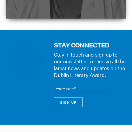
STAY CONNECTED
Stay in touch and sign up to
our newsletter to receive all the
latest news and updates on the
Dublin Literary Award.