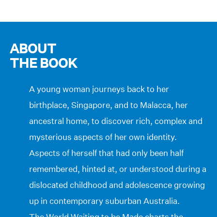
ABOUT
THE BOOK
A young woman journeys back to her
birthplace, Singapore, and to Malacca, her
ancestral home, to discover rich, complex and
mysterious aspects of her own identity.
Aspects of herself that had only been half
remembered, hinted at, or understood during a
dislocated childhood and adolescence growing
up in contemporary suburban Australia.
The World Waiting to be Made charts the