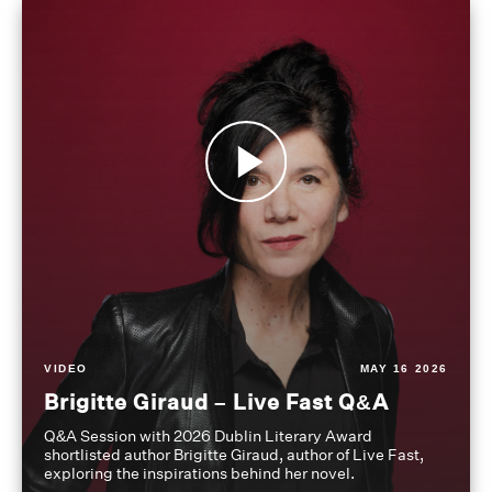
VIDEO
MAY 16 2026
Brigitte Giraud – Live Fast Q&A
Q&A Session with 2026 Dublin Literary Award
shortlisted author Brigitte Giraud, author of Live Fast,
exploring the inspirations behind her novel.