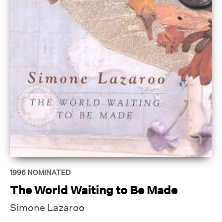
1996
NOMINATED
The World Waiting to Be Made
Simone Lazaroo