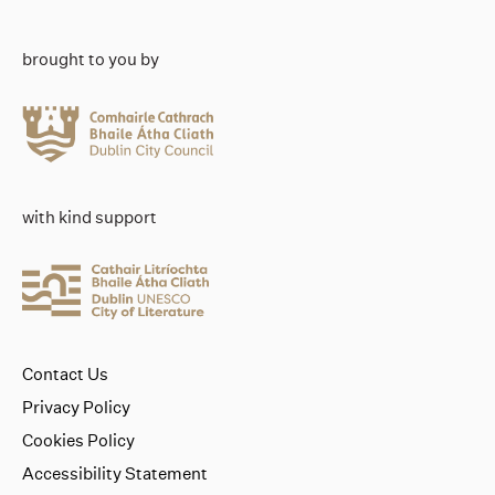
brought to you by
with kind support
Contact Us
Privacy Policy
Cookies Policy
Accessibility Statement