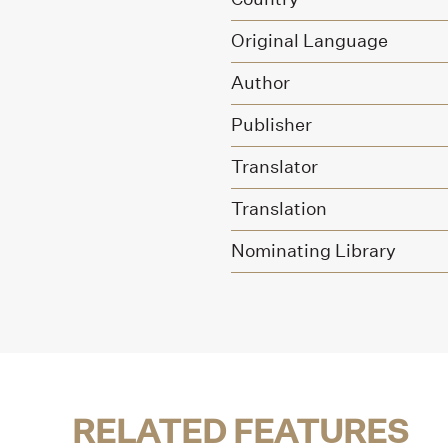
Original Language
Author
Publisher
Translator
Translation
Nominating Library
RELATED FEATURES