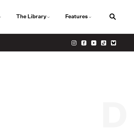
The Library
Features