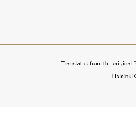
Translated from the original
Helsinki 