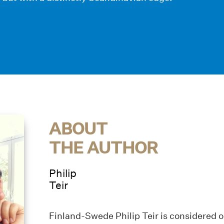
ABOUT
THE AUTHOR
Philip
Teir
Finland-Swede Philip Teir is considered 