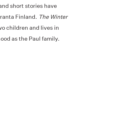
and short stories have
Granta Finland.
The Winter
wo children and lives in
ood as the Paul family.