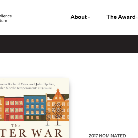
About
The Award
2017
NOMINATED