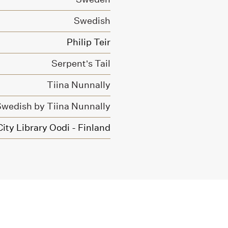
Swedish
Philip Teir
Serpent’s Tail
Tiina Nunnally
 Swedish by Tiina Nunnally
City Library Oodi - Finland