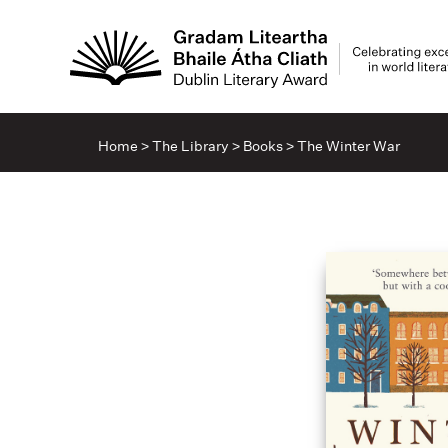
Home
>
The Library
>
Books
>
The Winter War