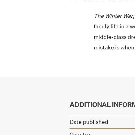
The Winter War
family life in a
middle-class dre
mistake is when t
ADDITIONAL INFOR
Date published
Country