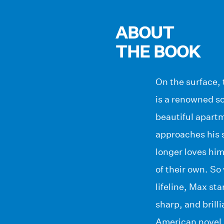
ABOUT
THE BOOK
On the surface, 
is a renowned so
beautiful apartm
approaches his si
longer loves hi
of their own. So
lifeline, Max s
sharp, and brill
American novel,