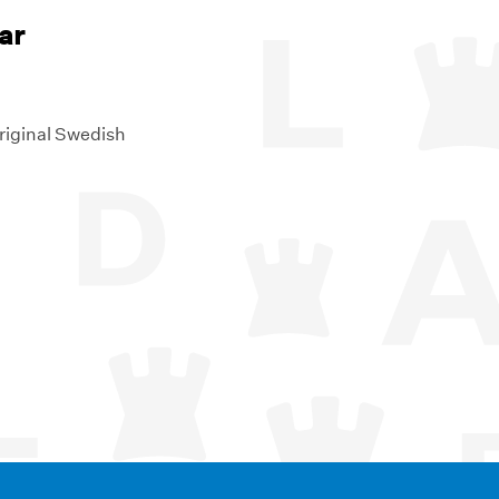
ar
riginal Swedish