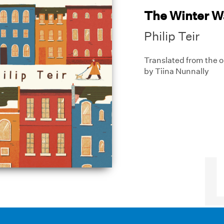
The Winter W
Philip Teir
Translated from the o
by Tiina Nunnally