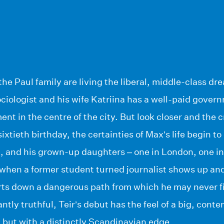
the Paul family are living the liberal, middle-class dr
ciologist and his wife Katriina has a well-paid govern
ent in the centre of the city. But look closer and the 
xtieth birthday, the certainties of Max’s life begin to
m, and his grown-up daughters – one in London, one in
 when a former student turned journalist shows up and
tarts down a dangerous path from which he may never f
iantly truthful, Teir’s debut has the feel of a big, co
 but with a distinctly Scandinavian edge.