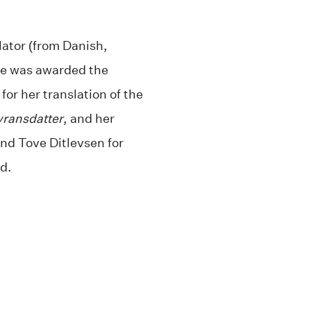
ator (from Danish,
he was awarded the
for her translation of the
vransdatter
, and her
nd Tove Ditlevsen for
d.