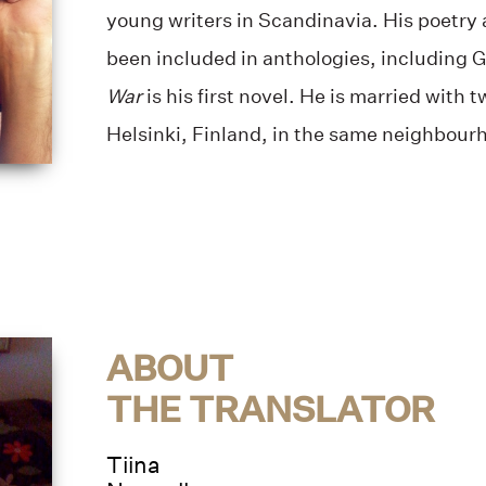
young writers in Scandinavia. His poetry 
been included in anthologies, including 
War
is his first novel. He is married with t
Helsinki, Finland, in the same neighbourh
ABOUT
THE TRANSLATOR
Tiina