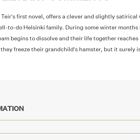
, Teir’s first novel, offers a clever and slightly satiric
 well-to-do Helsinki family. During some winter months
am begins to dissolve and their life together reaches a
hey freeze their grandchild’s hamster, but it surely is
MATION