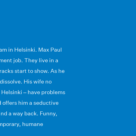
eam in Helsinki. Max Paul
ment job. They live in a
cracks start to show. As he
 dissolve. His wife no
 Helsinki – have problems
 offers him a seductive
ind a way back. Funny,
ntemporary, humane