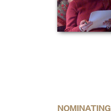
NOMINATING