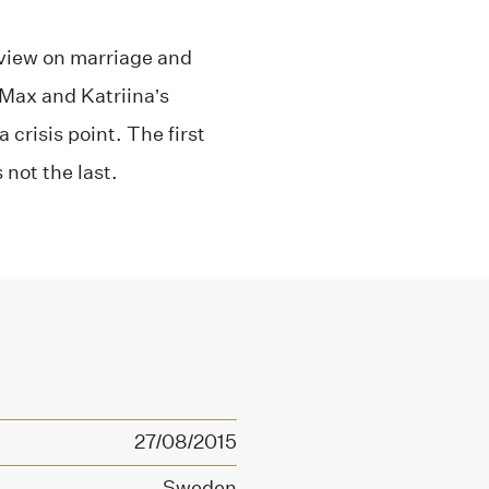
al view on marriage and
 Max and Katriina’s
 crisis point. The first
 not the last.
27/08/2015
Sweden