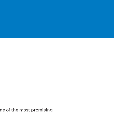
one of the most promising