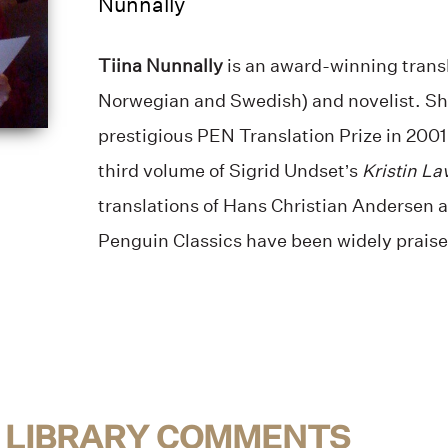
Nunnally
Tiina Nunnally
is an award-winning transl
Norwegian and Swedish) and novelist. S
prestigious PEN Translation Prize in 2001 
third volume of Sigrid Undset’s
Kristin La
translations of Hans Christian Andersen a
Penguin Classics have been widely praise
 LIBRARY COMMENTS