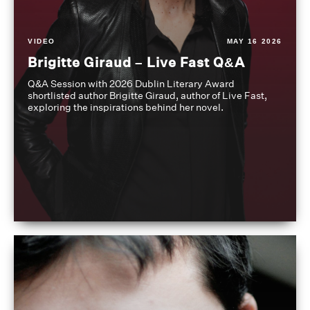
VIDEO
MAY 16 2026
Brigitte Giraud – Live Fast Q&A
Q&A Session with 2026 Dublin Literary Award
shortlisted author Brigitte Giraud, author of Live Fast,
exploring the inspirations behind her novel.