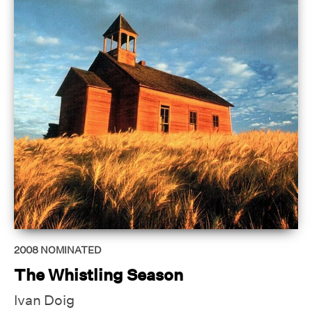
2008
NOMINATED
The Whistling Season
Ivan Doig