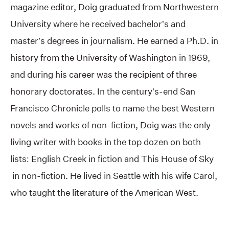
magazine editor, Doig graduated from Northwestern
University where he received bachelor’s and
master’s degrees in journalism. He earned a Ph.D. in
history from the University of Washington in 1969,
and during his career was the recipient of three
honorary doctorates. In the century’s-end San
Francisco Chronicle polls to name the best Western
novels and works of non-fiction, Doig was the only
living writer with books in the top dozen on both
lists: English Creek in fiction and This House of Sky
in non-fiction. He lived in Seattle with his wife Carol,
who taught the literature of the American West.