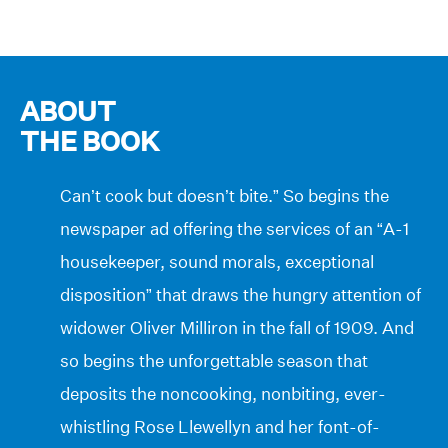
ABOUT
THE BOOK
Can’t cook but doesn’t bite.” So begins the
newspaper ad offering the services of an “A-1
housekeeper, sound morals, exceptional
disposition” that draws the hungry attention of
widower Oliver Milliron in the fall of 1909. And
so begins the unforgettable season that
deposits the noncooking, nonbiting, ever-
whistling Rose Llewellyn and her font-of-