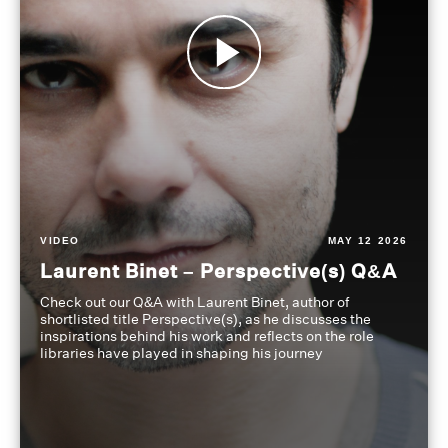
VIDEO
MAY 12 2026
Laurent Binet – Perspective(s) Q&A
Check out our Q&A with Laurent Binet, author of
shortlisted title Perspective(s), as he discusses the
inspirations behind his work and reflects on the role
libraries have played in shaping his journey