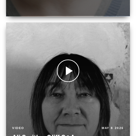
VIDEO
MAY 8 2026