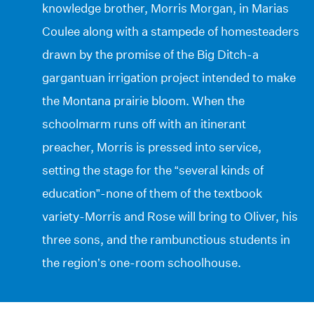
knowledge brother, Morris Morgan, in Marias
Coulee along with a stampede of homesteaders
drawn by the promise of the Big Ditch-a
gargantuan irrigation project intended to make
the Montana prairie bloom. When the
schoolmarm runs off with an itinerant
preacher, Morris is pressed into service,
setting the stage for the “several kinds of
education”-none of them of the textbook
variety-Morris and Rose will bring to Oliver, his
three sons, and the rambunctious students in
the region’s one-room schoolhouse.