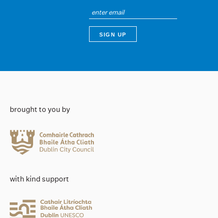
brought to you by
with kind support