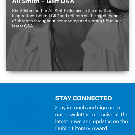
Ali Smith – Gliff Q&A
Shortlisted author Ali Smith discusses the creative
inspirations behind Gliff and reflects on the significance
of libraries throughout her reading and writing life in our
latest Q&A.
STAY CONNECTED
Stay in touch and sign up to
our newsletter to receive all the
latest news and updates on the
Dublin Literary Award.