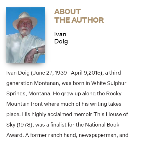
ABOUT
THE AUTHOR
Ivan
Doig
Ivan Doig (June 27, 1939- April 9,2015), a third
generation Montanan, was born in White Sulphur
Springs, Montana. He grew up along the Rocky
Mountain front where much of his writing takes
place. His highly acclaimed memoir This House of
Sky (1978), was a finalist for the National Book
Award. A former ranch hand, newspaperman, and