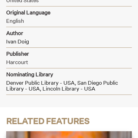
United States
Original Language
English
Author
Ivan Doig
Publisher
Harcourt
Nominating Library
Denver Public Library - USA,
San Diego Public
Library - USA,
Lincoln Library - USA
RELATED FEATURES