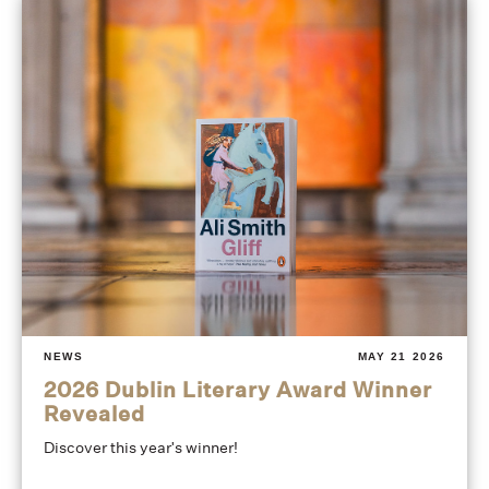
NEWS
MAY 21 2026
2026 Dublin Literary Award Winner
Revealed
Discover this year's winner!