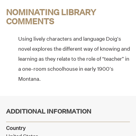
NOMINATING LIBRARY
COMMENTS
Using lively characters and language Doig’s
novel explores the different way of knowing and
learning as they relate to the role of “teacher” in
a one-room schoolhouse in early 1900’s
Montana.
ADDITIONAL INFORMATION
Country