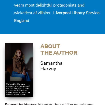
years most delightful protagonists and
wickedest of villains.
Liverpool Library Service
England
ABOUT
THE AUTHOR
Samantha
Harvey
Samantha Harvey,
author, photographed
on the day that it was
announced that her
novel ‘Orbital’ won the
Booker Prize 2024.
Samantha Harvey
is the author of five novels and