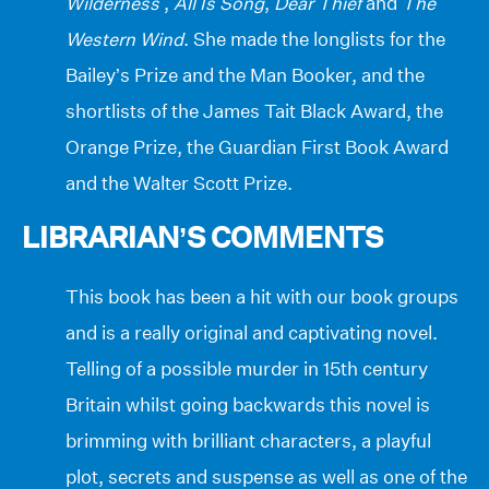
Wilderness
,
All Is Song
,
Dear Thief
and
The
Western Wind
. She made the longlists for the
Bailey’s Prize and the Man Booker, and the
shortlists of the James Tait Black Award, the
Orange Prize, the Guardian First Book Award
and the Walter Scott Prize.
LIBRARIAN’S COMMENTS
This book has been a hit with our book groups
and is a really original and captivating novel.
Telling of a possible murder in 15th century
Britain whilst going backwards this novel is
brimming with brilliant characters, a playful
plot, secrets and suspense as well as one of the