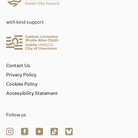
with kind support
Contact Us
Privacy Policy
Cookies Policy
Accessibility Statement
Follow us