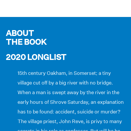
ABOUT
THE BOOK
2020 LONGLIST
15th century Oakham, in Somerset; a tiny
village cut off by a big river with no bridge.
When a man is swept away by the river in the
early hours of Shrove Saturday, an explanation
has to be found: accident, suicide or murder?
The village priest, John Reve, is privy to many
secrets in his role as confessor. But will he be