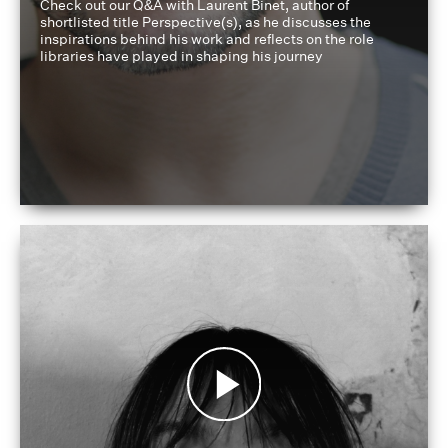
Check out our Q&A with Laurent Binet, author of
shortlisted title Perspective(s), as he discusses the
inspirations behind his work and reflects on the role
libraries have played in shaping his journey