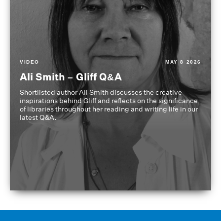
VIDEO
MAY 8 2026
Ali Smith – Gliff Q&A
Shortlisted author Ali Smith discusses the creative
inspirations behind Gliff and reflects on the significance
of libraries throughout her reading and writing life in our
latest Q&A.