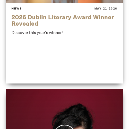
NEWS
MAY 21 2026
2026 Dublin Literary Award Winner
Revealed
Discover this year's winner!