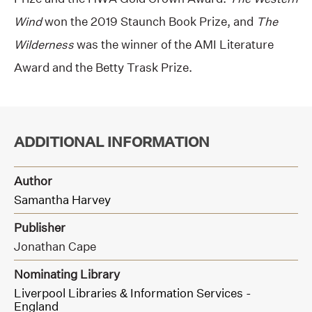
Wind
won the 2019 Staunch Book Prize, and
The
Wilderness
was the winner of the AMI Literature
Award and the Betty Trask Prize.
ADDITIONAL INFORMATION
Author
Samantha Harvey
Publisher
Jonathan Cape
Nominating Library
Liverpool Libraries & Information Services -
England