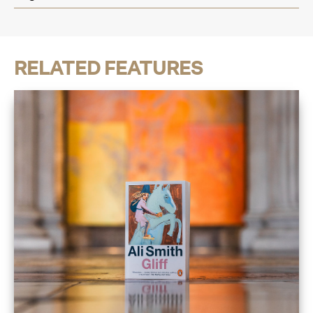
RELATED FEATURES