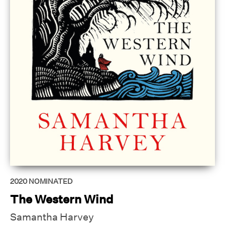
2020
NOMINATED
The Western Wind
Samantha Harvey