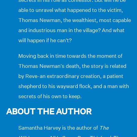
able to unravel what happened to the victim,
Thomas Newman, the wealthiest, most capable
and industrious man in the village? And what
will happen if he can’t?
Moving back in time towards the moment of
Thomas Newman’s death, the story is related
by Reve-an extraordinary creation, a patient
shepherd to his wayward flock, and a man with
secrets of his own to keep.
ABOUT THE AUTHOR
Samantha Harvey is the author of
The