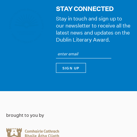
STAY CONNECTED
Stay in touch and sign up to
our newsletter to receive all the
latest news and updates on the
Dublin Literary Award.
brought to you by