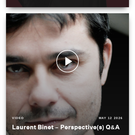
VIDEO
MAY 12 2026
Laurent Binet – Perspective(s) Q&A