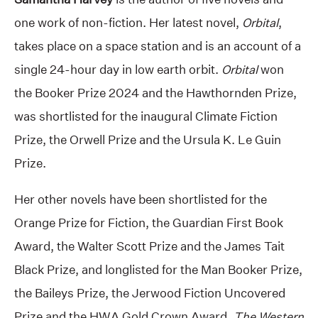
one work of non-fiction. Her latest novel,
Orbital
,
takes place on a space station and is an account of a
single 24-hour day in low earth orbit.
Orbital
won
the Booker Prize 2024 and the Hawthornden Prize,
was shortlisted for the inaugural Climate Fiction
Prize, the Orwell Prize and the Ursula K. Le Guin
Prize.
Her other novels have been shortlisted for the
Orange Prize for Fiction, the Guardian First Book
Award, the Walter Scott Prize and the James Tait
Black Prize, and longlisted for the Man Booker Prize,
the Baileys Prize, the Jerwood Fiction Uncovered
Prize and the HWA Gold Crown Award.
The Western