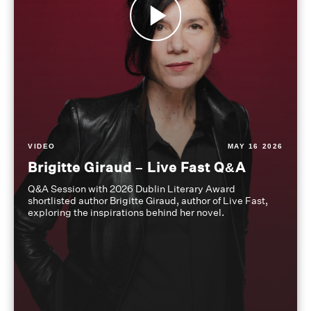
VIDEO
MAY 16 2026
Brigitte Giraud – Live Fast Q&A
Q&A Session with 2026 Dublin Literary Award
shortlisted author Brigitte Giraud, author of Live Fast,
exploring the inspirations behind her novel.