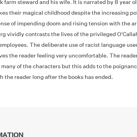
ck farm steward and his wife. It is narrated by 8 year 
es their magical childhood despite the increasing poli
nse of impending doom and rising tension with the arri
g vividly contrasts the lives of the privileged O’Call
 employees. The deliberate use of racist language use
ves the reader feeling very uncomfortable. The reader
 many of the characters but this adds to the poignan
h the reader long after the books has ended.
MATION