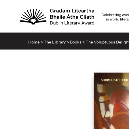
Home
>
The Library
>
Books
>
The Voluptuous Delight