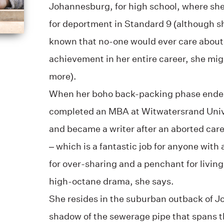
Johannesburg, for high school, where she
for deportment in Standard 9 (although s
known that no-one would ever care about 
achievement in her entire career, she mig
more).
When her boho back-packing phase ended
completed an MBA at Witwatersrand Unive
and became a writer after an aborted car
– which is a fantastic job for anyone with
for over-sharing and a penchant for living a
high-octane drama, she says.
She resides in the suburban outback of J
shadow of the sewerage pipe that spans th