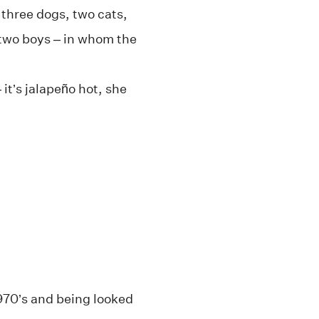
 three dogs, two cats,
two boys – in whom the
 it’s jalapeño hot, she
1970’s and being looked