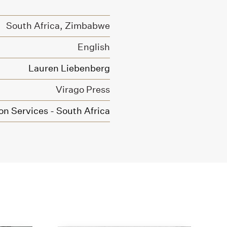
South Africa, Zimbabwe
English
Lauren Liebenberg
Virago Press
on Services - South Africa