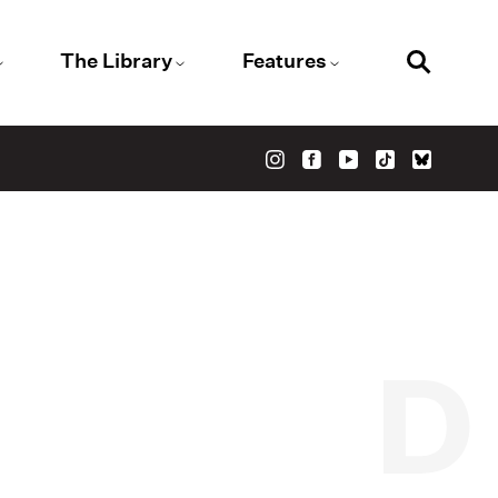
The Library
Features