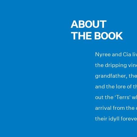
ABOUT
THE BOOK
Nyree and Cia li
the dripping vin
grandfather, th
and the lore of 
out the ‘Terrs’ w
arrival from the
their idyll foreve