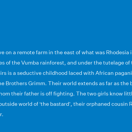
ve on a remote farm in the east of what was Rhodesia 
es of the Vumba rainforest, and under the tutelage of 
eirs is a seductive childhood laced with African paga
the Brothers Grimm. Their world extends as far as the 
hom their father is off fighting. The two girls know lit
 outside world of ‘the bastard’, their orphaned cousin 
r.