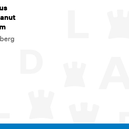
us
eanut
am
nberg