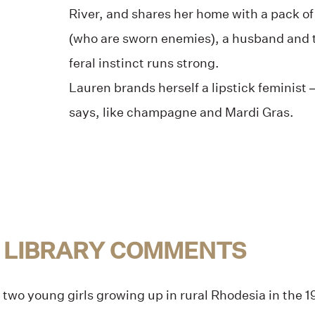
River, and shares her home with a pack of
(who are sworn enemies), a husband and 
feral instinct runs strong.
Lauren brands herself a lipstick feminist –
says, like champagne and Mardi Gras.
 LIBRARY COMMENTS
of two young girls growing up in rural Rhodesia in the 