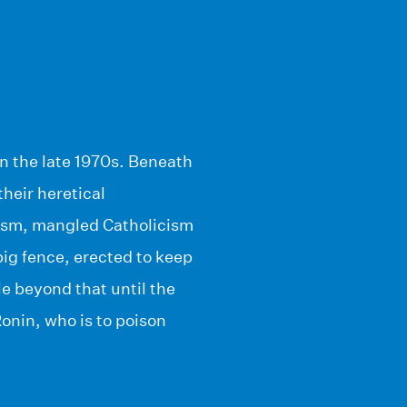
in the late 1970s. Beneath
their heretical
nism, mangled Catholicism
big fence, erected to keep
tle beyond that until the
Ronin, who is to poison