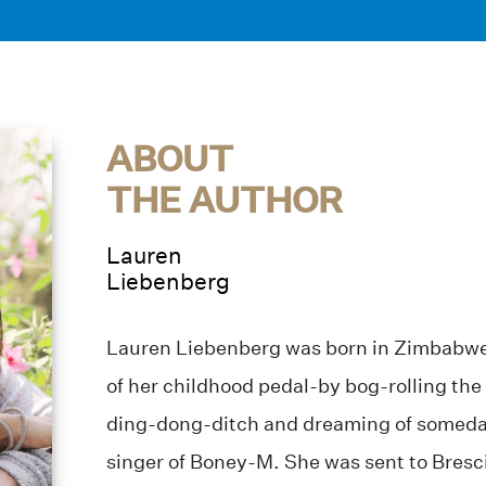
ABOUT
THE AUTHOR
Lauren
Liebenberg
Lauren Liebenberg was born in Zimbabwe
of her childhood pedal-by bog-rolling the
ding-dong-ditch and dreaming of someda
singer of Boney-M. She was sent to Bresc