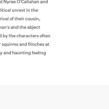
old Nyree O’Callahan and
tical unrest in the
val of their cousin,
ahan’s and the abject
d by the characters often
 squirms and flinches at
cy and haunting feeling