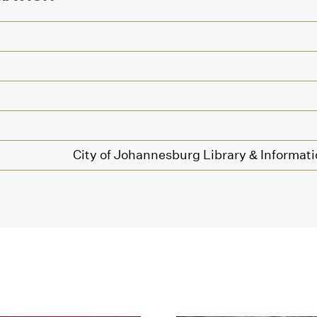
City of Johannesburg Library & Informati