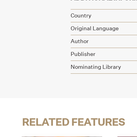
Country
Original Language
Author
Publisher
Nominating Library
RELATED FEATURES