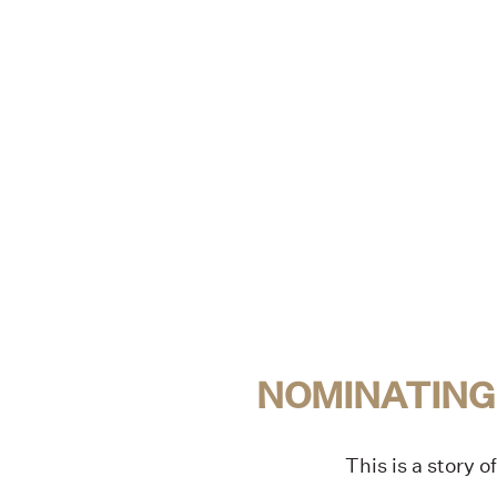
NOMINATING
This is a story 