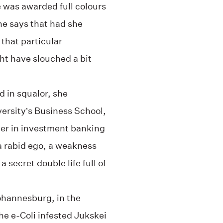
 was awarded full colours
he says that had she
that particular
ht have slouched a bit
 in squalor, she
rsity’s Business School,
eer in investment banking
 a rabid ego, a weakness
 secret double life full of
ohannesburg, in the
e e-Coli infested Jukskei