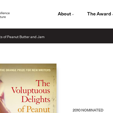
About
The Award
s of Peanut Butter and Jam
2010
NOMINATED