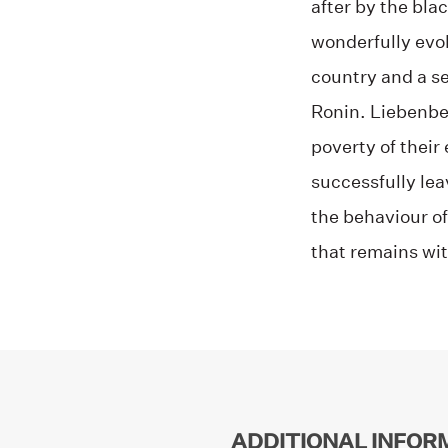
after by the bla
wonderfully evok
country and a se
Ronin. Liebenber
poverty of their
successfully lea
the behaviour of
that remains wit
ADDITIONAL INFOR