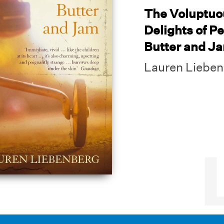
The Voluptuo
Delights of P
Butter and J
Lauren Liebe