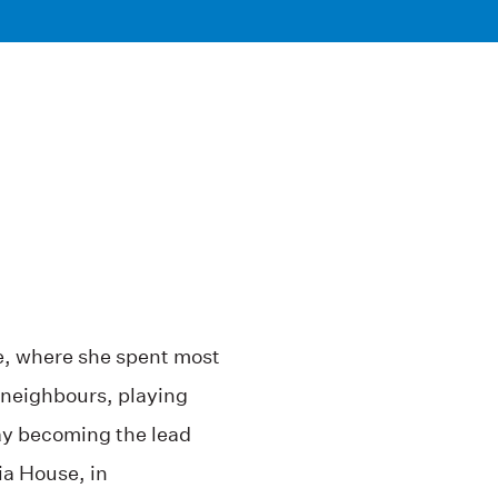
, where she spent most
 neighbours, playing
y becoming the lead
ia House, in