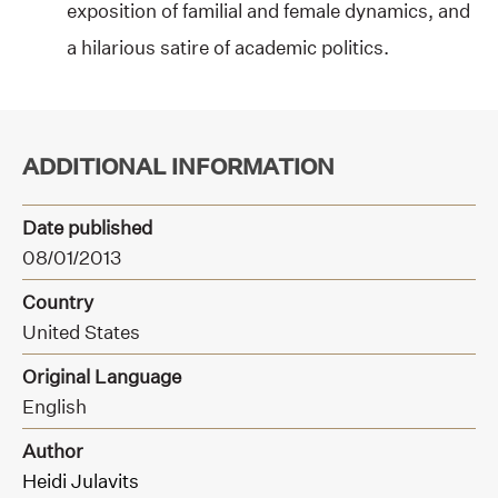
exposition of familial and female dynamics, and
a hilarious satire of academic politics.
ADDITIONAL INFORMATION
Date published
08/01/2013
Country
United States
Original Language
English
Author
Heidi Julavits