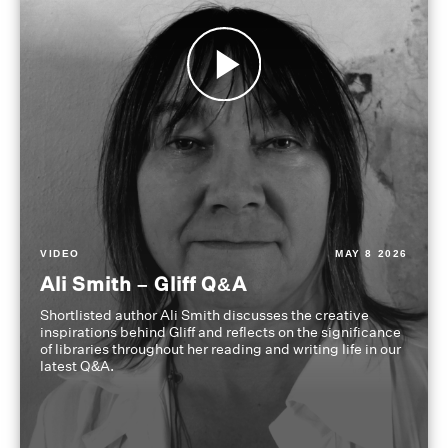
VIDEO
MAY 8 2026
Ali Smith – Gliff Q&A
Shortlisted author Ali Smith discusses the creative
inspirations behind Gliff and reflects on the significance
of libraries throughout her reading and writing life in our
latest Q&A.