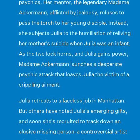
psychics. Her mentor, the legendary Madame
Ackermann, afflicted by jealousy, refuses to
pass the torch to her young disciple. Instead,
she subjects Julia to the humiliation of reliving
her mother’s suicide when Julia was an infant.
As the two lock horns, and Julia gains power,
Madame Ackermann launches a desperate
psychic attack that leaves Julia the victim of a
crippling ailment.
Julia retreats to a faceless job in Manhattan.
But others have noted Julia’s emerging gifts,
and soon she’s recruited to track down an
elusive missing person-a controversial artist