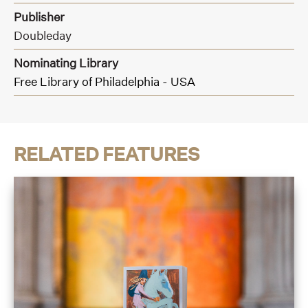
Publisher
Doubleday
Nominating Library
Free Library of Philadelphia - USA
RELATED FEATURES