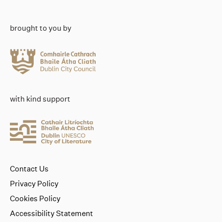
brought to you by
with kind support
Contact Us
Privacy Policy
Cookies Policy
Accessibility Statement