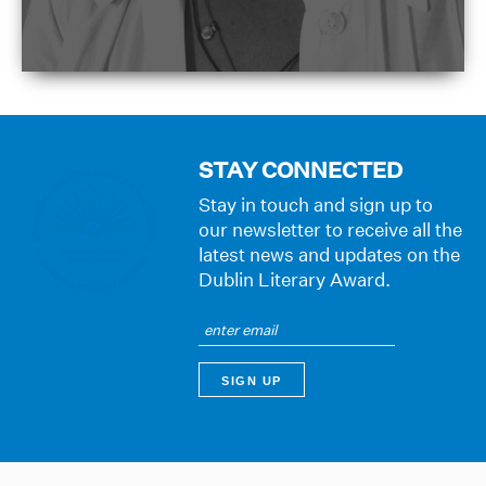
STAY CONNECTED
Stay in touch and sign up to
our newsletter to receive all the
latest news and updates on the
Dublin Literary Award.