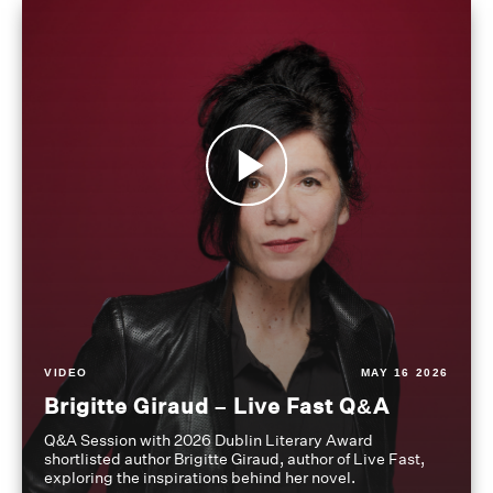
VIDEO
MAY 16 2026
Brigitte Giraud – Live Fast Q&A
Q&A Session with 2026 Dublin Literary Award
shortlisted author Brigitte Giraud, author of Live Fast,
exploring the inspirations behind her novel.