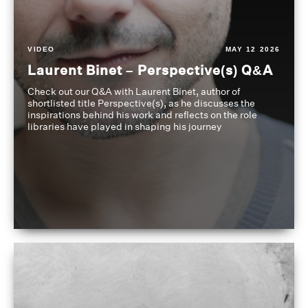
VIDEO
MAY 12 2026
Laurent Binet – Perspective(s) Q&A
Check out our Q&A with Laurent Binet, author of
shortlisted title Perspective(s), as he discusses the
inspirations behind his work and reflects on the role
libraries have played in shaping his journey