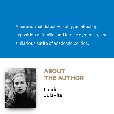
A paranormal detective sotry, an affecting
exposition of familial and female dynamics, and
a hilarious satire of academic politics.
ABOUT
THE AUTHOR
Heidi
Julavits