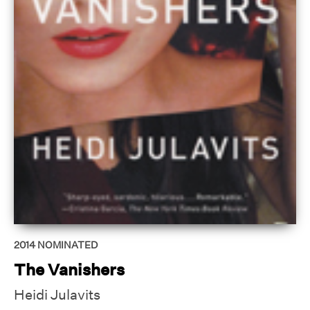
2014
NOMINATED
The Vanishers
Heidi Julavits