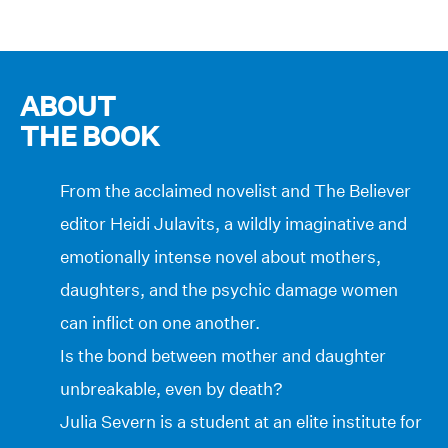
ABOUT
THE BOOK
From the acclaimed novelist and The Believer
editor Heidi Julavits, a wildly imaginative and
emotionally intense novel about mothers,
daughters, and the psychic damage women
can inflict on one another.
Is the bond between mother and daughter
unbreakable, even by death?
Julia Severn is a student at an elite institute for