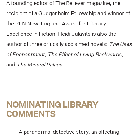
A founding editor of The Believer magazine, the
recipient of a Guggenheim Fellowship and winner of
the PEN New England Award for Literary
Excellence in Fiction, Heidi Julavits is also the
author of three critically acclaimed novels:
The Uses
of Enchantment, The Effect of Living Backwards,
and
The Mineral Palace.
NOMINATING LIBRARY
COMMENTS
A paranormal detective story, an affecting