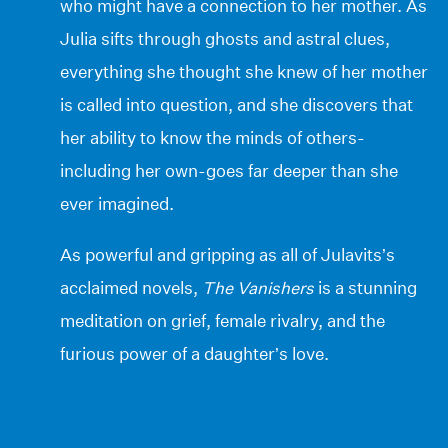
who might have a connection to her mother. As
Julia sifts through ghosts and astral clues,
everything she thought she knew of her mother
is called into question, and she discovers that
her ability to know the minds of others-
including her own-goes far deeper than she
ever imagined.
As powerful and gripping as all of Julavits’s
acclaimed novels,
The Vanishers
is a stunning
meditation on grief, female rivalry, and the
furious power of a daughter’s love.