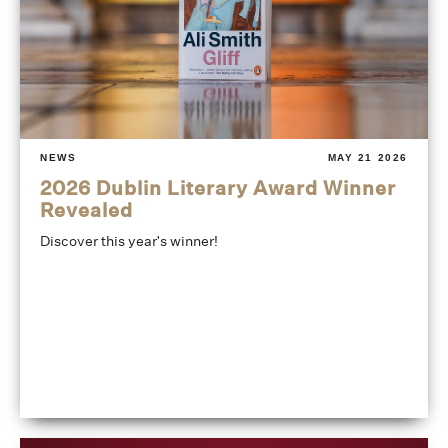
NEWS
MAY 21 2026
2026 Dublin Literary Award Winner
Revealed
Discover this year's winner!