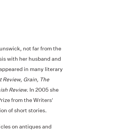
nswick, not far from the
sis with her husband and
 appeared in many literary
t Review
,
Grain, The
ish Review
. In 2005 she
ize from the Writers’
on of short stories.
icles on antiques and