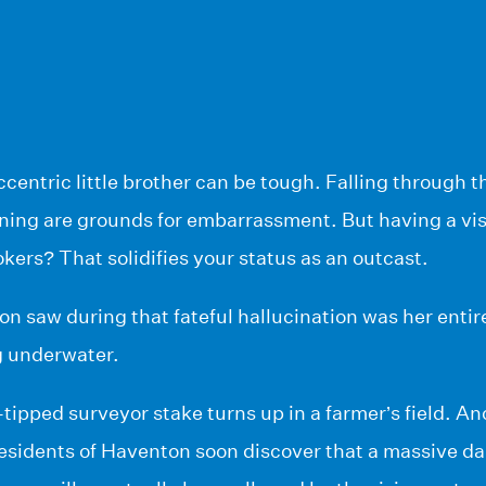
ccentric little brother can be tough. Falling through th
ing are grounds for embarrassment. But having a visi
ers? That solidifies your status as an outcast.
 saw during that fateful hallucination was her entir
g underwater.
ipped surveyor stake turns up in a farmer’s field. Ano
esidents of Haventon soon discover that a massive da