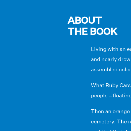
ABOUT
THE BOOK
Living with an e
and nearly drown
assembled onlook
What Ruby Carson
people – floatin
Then an orange-t
cemetery. The r