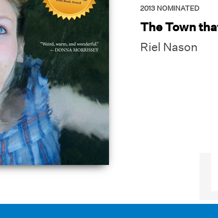
2013
NOMINATED
The Town tha
Riel Nason