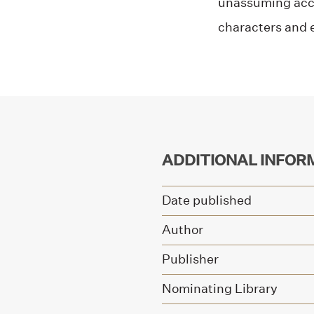
unassuming acce
characters and 
ADDITIONAL INFOR
Date published
Author
Publisher
Nominating Library