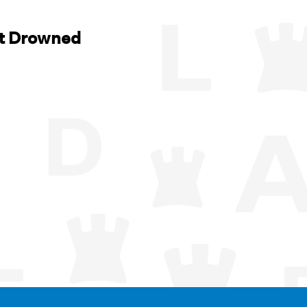
t Drowned