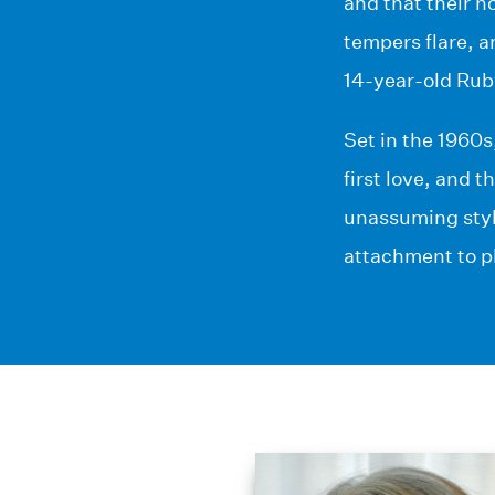
and that their h
tempers flare, a
14-year-old Ruby
Set in the 1960s
first love, and 
unassuming styl
attachment to pl