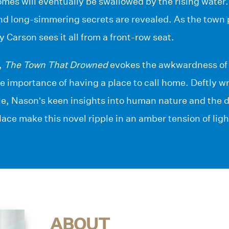
omes will eventually be swallowed by the rising water
nd long-simmering secrets are revealed. As the town p
 Carson sees it all from a front-row seat.
,
The Town That Drowned
evokes the awkwardness of c
the importance of having a place to call home. Deftly wr
e, Nason’s keen insights into human nature and the 
ace make this novel ripple in an amber tension of lig
ABOUT