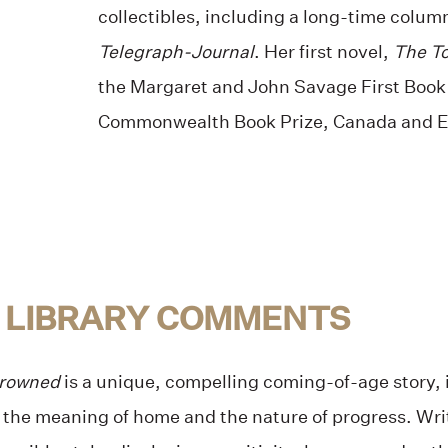
collectibles, including a long-time colu
Telegraph-Journal
. Her first novel,
The T
the Margaret and John Savage First Book
Commonwealth Book Prize, Canada and E
 LIBRARY COMMENTS
Drowned
is a unique, compelling coming-of-age story, i
 the meaning of home and the nature of progress. Wri