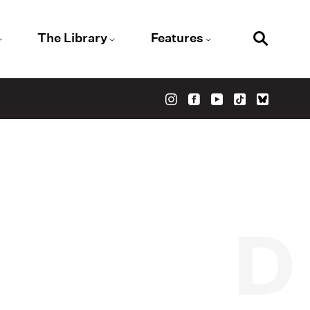
The Library
Features