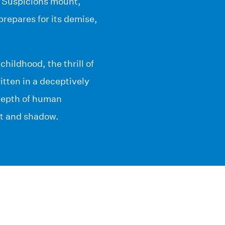
. Suspicions mount,
repares for its demise,
hildhood, the thrill of
itten in a deceptively
depth of human
ht and shadow.