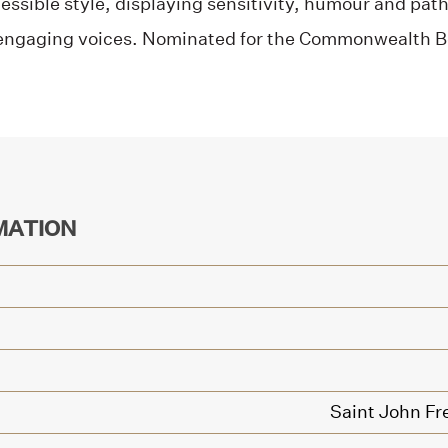
ssible style, displaying sensitivity, humour and pat
engaging voices. Nominated for the Commonwealth B
MATION
Saint John Fr