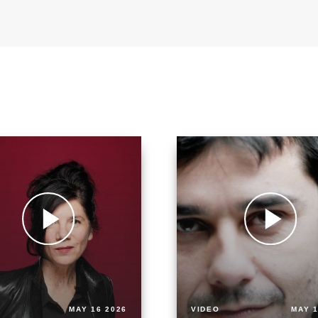
MAY 16 2026
VIDEO
MAY 1