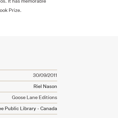
hos. It has memorable
ook Prize.
30/09/2011
Riel Nason
Goose Lane Editions
ee Public Library - Canada