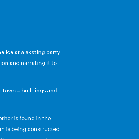
e ice at a skating party
on and narrating it to
e town – buildings and
ther is found in the
m is being constructed