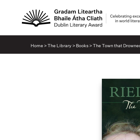
Home
>
The Library
>
Books
>
The Town that Drowne