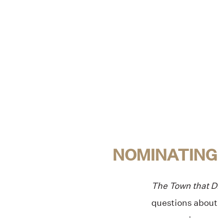
NOMINATING
The Town that 
questions about