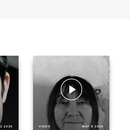
2 2026
VIDEO
MAY 8 2026