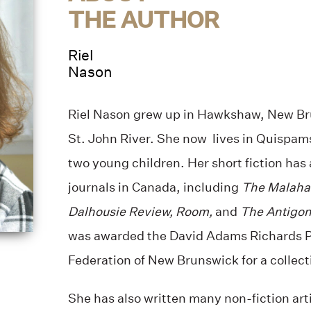
THE AUTHOR
Riel
Nason
Riel Nason grew up in Hawkshaw, New Bru
St. John River. She now lives in Quispam
two young children. Her short fiction has
journals in Canada, including
The Malaha
Dalhousie Review, Room,
and
The Antigon
was awarded the David Adams Richards Pr
Federation of New Brunswick for a collecti
She has also written many non-fiction art