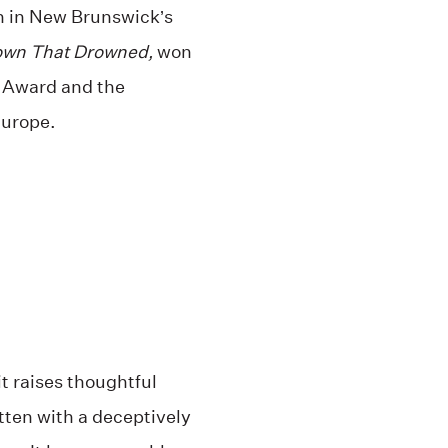
mn in New Brunswick’s
own That Drowned,
won
 Award and the
urope.
t raises thoughtful
tten with a deceptively