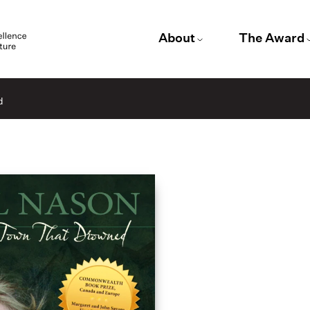
About
The Award
d