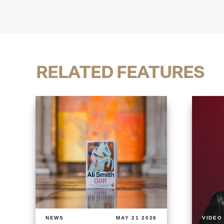
RELATED FEATURES
NEWS
MAY 21 2026
VIDEO