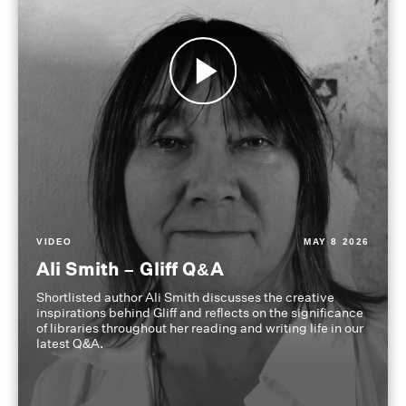
VIDEO
MAY 8 2026
Ali Smith – Gliff Q&A
Shortlisted author Ali Smith discusses the creative
inspirations behind Gliff and reflects on the significance
of libraries throughout her reading and writing life in our
latest Q&A.