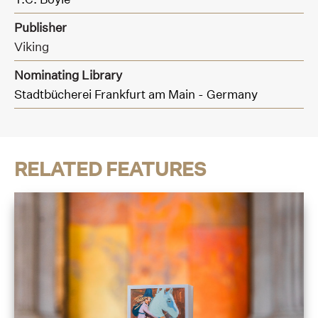
Publisher
Viking
Nominating Library
Stadtbücherei Frankfurt am Main - Germany
RELATED FEATURES