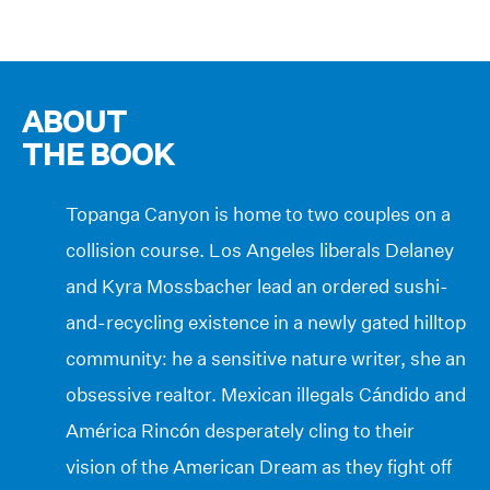
ABOUT
THE BOOK
Topanga Canyon is home to two couples on a
collision course. Los Angeles liberals Delaney
and Kyra Mossbacher lead an ordered sushi-
and-recycling existence in a newly gated hilltop
community: he a sensitive nature writer, she an
obsessive realtor. Mexican illegals Cándido and
América Rincón desperately cling to their
vision of the American Dream as they fight off