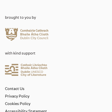
brought to you by
with kind support
Contact Us
Privacy Policy
Cookies Policy
Accessibility Statement