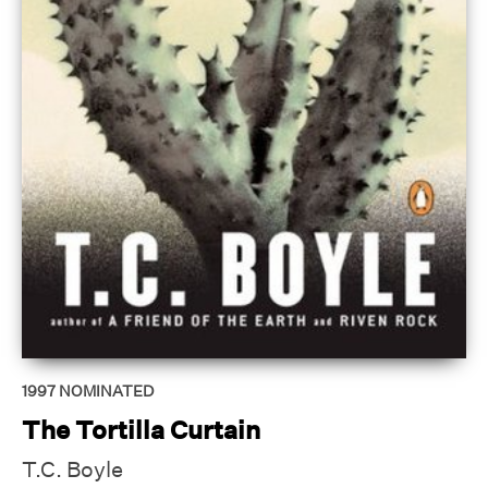
1997
NOMINATED
The Tortilla Curtain
T.C. Boyle