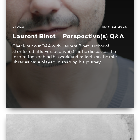
VIDEO
MAY 12 2026
Laurent Binet – Perspective(s) Q&A
Check out our Q&A with Laurent Binet, author of
shortlisted title Perspective(s), as he discusses the
inspirations behind his work and reflects on the role
libraries have played in shaping his journey