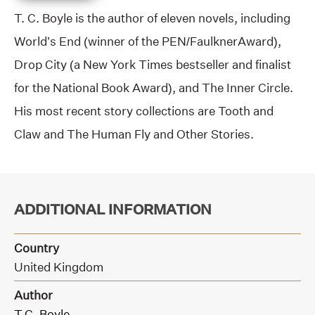
T. C. Boyle is the author of eleven novels, including
World’s End (winner of the PEN/FaulknerAward),
Drop City (a New York Times bestseller and finalist
for the National Book Award), and The Inner Circle.
His most recent story collections are Tooth and
Claw and The Human Fly and Other Stories.
ADDITIONAL INFORMATION
Country
United Kingdom
Author
T.C. Boyle