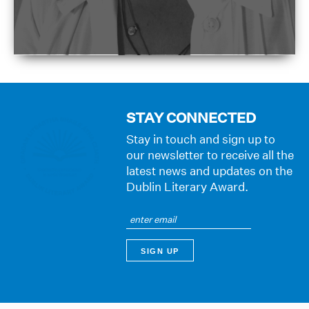
STAY CONNECTED
Stay in touch and sign up to
our newsletter to receive all the
latest news and updates on the
Dublin Literary Award.