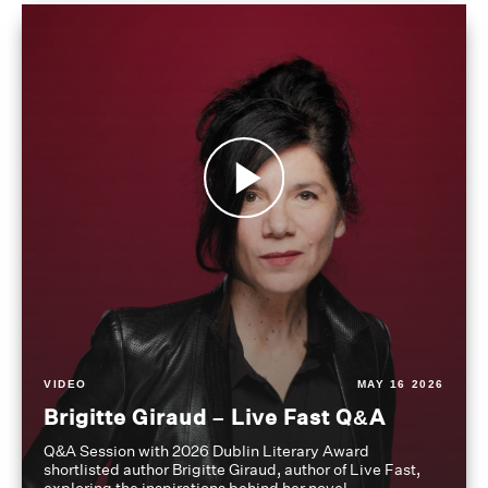
VIDEO
MAY 16 2026
Brigitte Giraud – Live Fast Q&A
Q&A Session with 2026 Dublin Literary Award
shortlisted author Brigitte Giraud, author of Live Fast,
exploring the inspirations behind her novel.