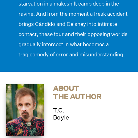
starvation in a makeshift camp deep in the
ravine. And from the moment a freak accident
brings Cándido and Delaney into intimate
contact, these four and their opposing worlds
gradually intersect in what becomes a
tragicomedy of error and misunderstanding.
ABOUT
THE AUTHOR
T.C.
Boyle