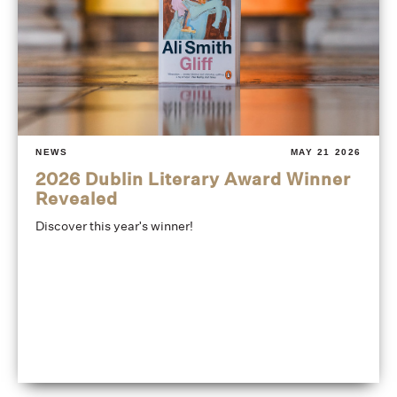
NEWS
MAY 21 2026
2026 Dublin Literary Award Winner
Revealed
Discover this year's winner!