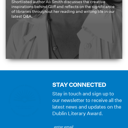
Shortlisted author Ali Smith discusses the creative
inspirations behind Gliff and reflects on the significance
of libraries throughout her reading and writing life in our
latest Q&A.
STAY CONNECTED
Stay in touch and sign up to
our newsletter to receive all the
latest news and updates on the
Dublin Literary Award.