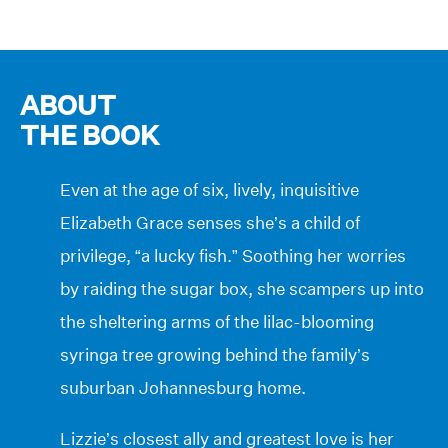
ABOUT
THE BOOK
Even at the age of six, lively, inquisitive
Elizabeth Grace senses she’s a child of
privilege, “a lucky fish.” Soothing her worries
by raiding the sugar box, she scampers up into
the sheltering arms of the lilac-blooming
syringa tree growing behind the family’s
suburban Johannesburg home.
Lizzie’s closest ally and greatest love is her