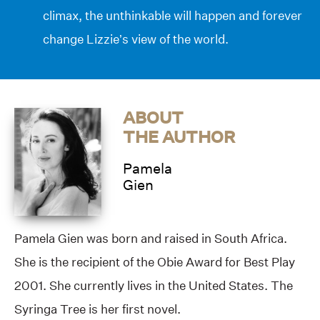
climax, the unthinkable will happen and forever
change Lizzie’s view of the world.
ABOUT
THE AUTHOR
Pamela
Gien
Pamela Gien was born and raised in South Africa.
She is the recipient of the Obie Award for Best Play
2001. She currently lives in the United States. The
Syringa Tree is her first novel.