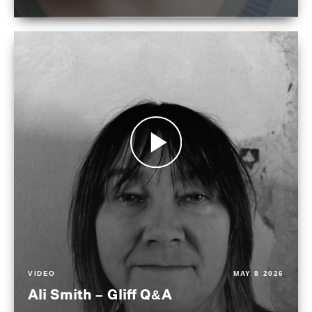
VIDEO
MAY 8 2026
Ali Smith – Gliff Q&A