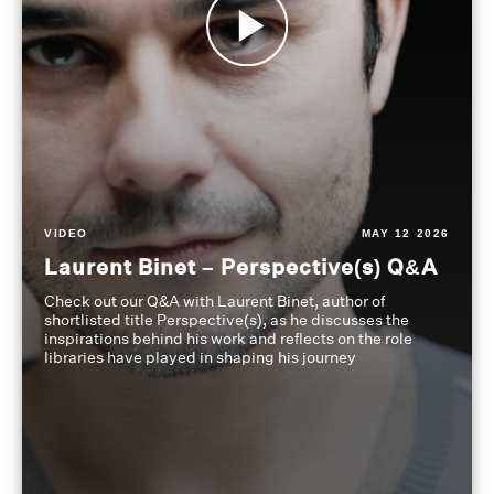
VIDEO
MAY 12 2026
Laurent Binet – Perspective(s) Q&A
Check out our Q&A with Laurent Binet, author of
shortlisted title Perspective(s), as he discusses the
inspirations behind his work and reflects on the role
libraries have played in shaping his journey