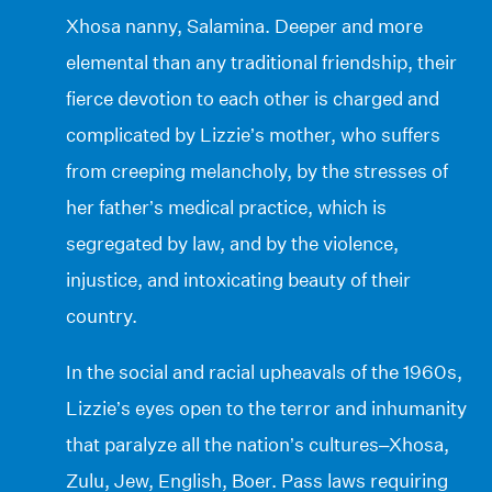
Xhosa nanny, Salamina. Deeper and more
elemental than any traditional friendship, their
fierce devotion to each other is charged and
complicated by Lizzie’s mother, who suffers
from creeping melancholy, by the stresses of
her father’s medical practice, which is
segregated by law, and by the violence,
injustice, and intoxicating beauty of their
country.
In the social and racial upheavals of the 1960s,
Lizzie’s eyes open to the terror and inhumanity
that paralyze all the nation’s cultures–Xhosa,
Zulu, Jew, English, Boer. Pass laws requiring