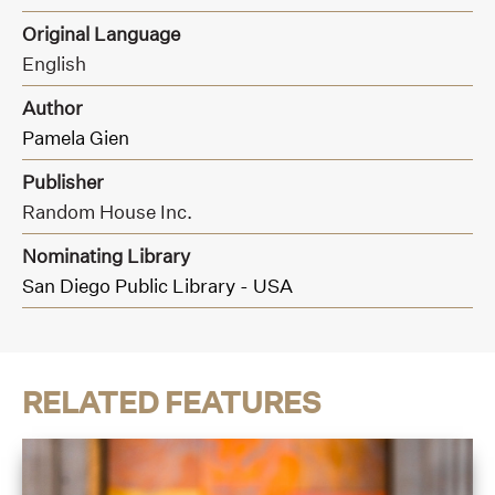
Original Language
English
Author
Pamela Gien
Publisher
Random House Inc.
Nominating Library
San Diego Public Library - USA
RELATED FEATURES