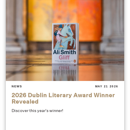
NEWS
MAY 21 2026
2026 Dublin Literary Award Winner
Revealed
Discover this year's winner!