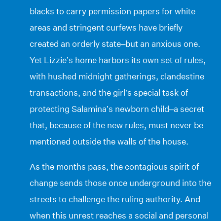
blacks to carry permission papers for white
areas and stringent curfews have briefly
created an orderly state–but an anxious one.
Yet Lizzie’s home harbors its own set of rules,
with hushed midnight gatherings, clandestine
transactions, and the girl’s special task of
protecting Salamina’s newborn child–a secret
that, because of the new rules, must never be
mentioned outside the walls of the house.
As the months pass, the contagious spirit of
change sends those once underground into the
streets to challenge the ruling authority. And
when this unrest reaches a social and personal