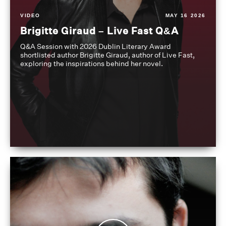
VIDEO
MAY 16 2026
Brigitte Giraud – Live Fast Q&A
Q&A Session with 2026 Dublin Literary Award
shortlisted author Brigitte Giraud, author of Live Fast,
exploring the inspirations behind her novel.