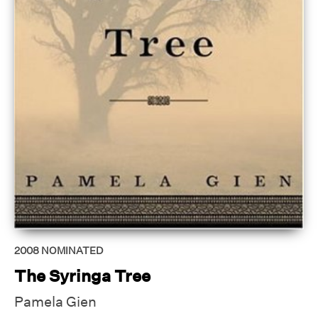
2008
NOMINATED
The Syringa Tree
Pamela Gien