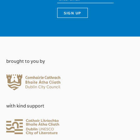
brought to you by
with kind support