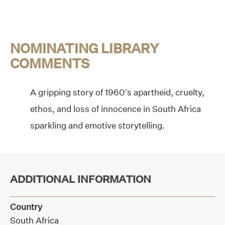
NOMINATING LIBRARY
COMMENTS
A gripping story of 1960’s apartheid, cruelty,
ethos, and loss of innocence in South Africa
sparkling and emotive storytelling.
ADDITIONAL INFORMATION
Country
South Africa