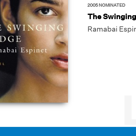
2005
NOMINATED
The Swinging
Ramabai Espi