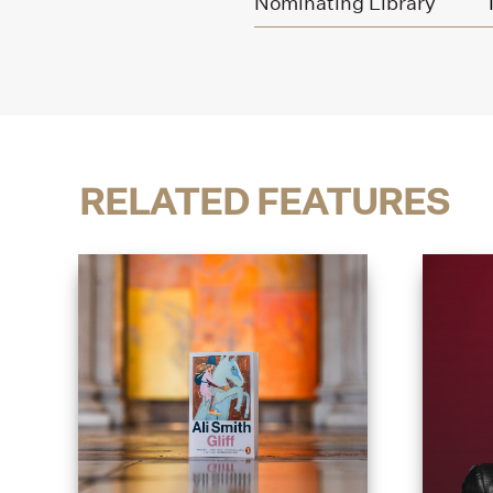
Nominating Library
RELATED FEATURES