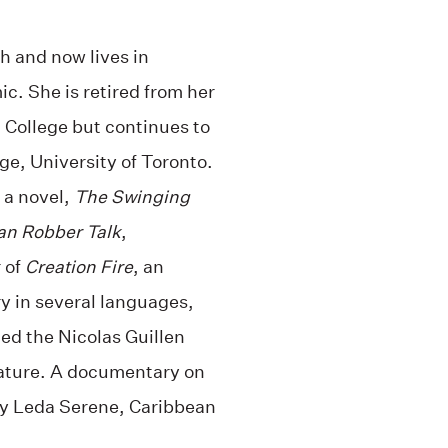
th and now lives in
ic. She is retired from her
a College but continues to
ge, University of Toronto.
 a novel,
The Swinging
an Robber Talk
,
 of
Creation Fire
, an
y in several languages,
ed the Nicolas Guillen
erature. A documentary on
by Leda Serene, Caribbean