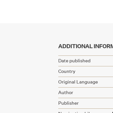
ADDITIONAL INFOR
Date published
Country
Original Language
Author
Publisher