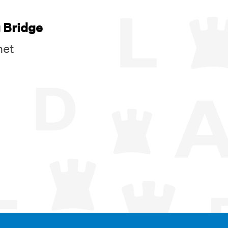
 Bridge
net