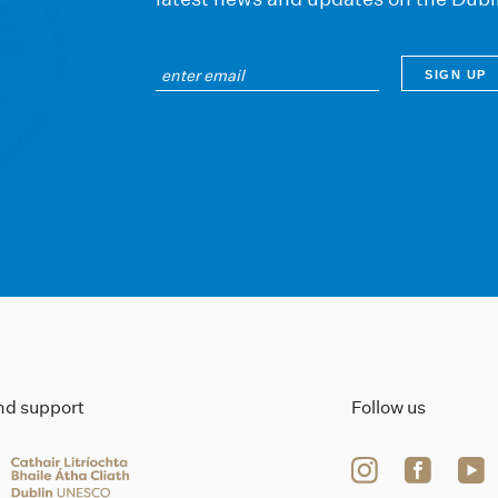
ind support
Follow us