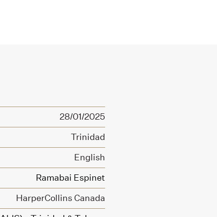
28/01/2025
Trinidad
English
Ramabai Espinet
HarperCollins Canada