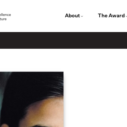
About
The Award