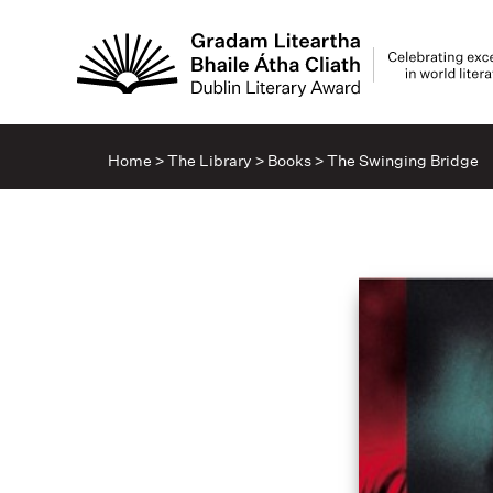
Home
>
The Library
>
Books
>
The Swinging Bridge