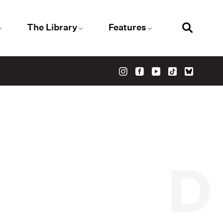
The Library
Features