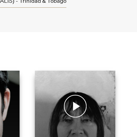
ALIS) - Trinidad & Tobago