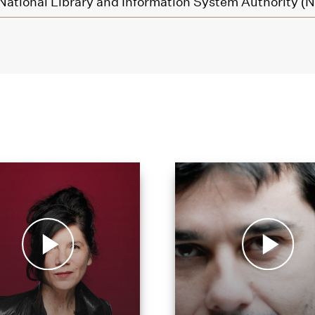
National Library and Information System Authority (N