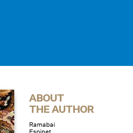
ABOUT
THE AUTHOR
Ramabai
Espinet