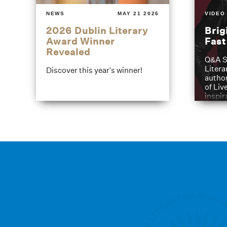
NEWS
MAY 21 2026
VIDEO
2026 Dublin Literary
Brig
Award Winner
Fas
Revealed
Q&A S
Litera
Discover this year's winner!
author
of Liv
inspir