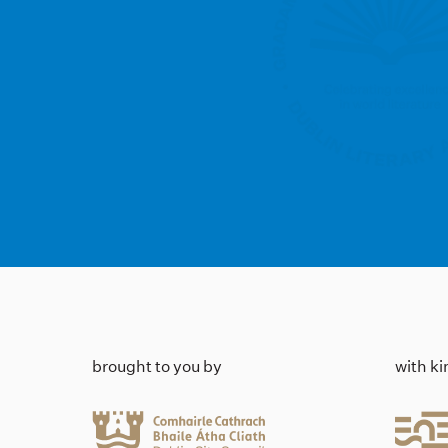
brought to you by
with k