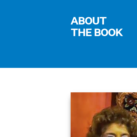
ABOUT
THE BOOK