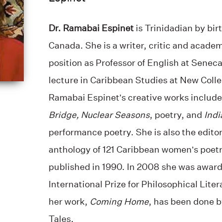
Dr. Ramabai Espinet
is Trinidadian by bir
Canada. She is a writer, critic and academ
position as Professor of English at Senec
lecture in Caribbean Studies at New Colle
Ramabai Espinet’s creative works include
Bridge, Nuclear Seasons
, poetry, and
Indi
performance poetry. She is also the editor
anthology of 121 Caribbean women’s poetr
published in 1990. In 2008 she was award
International Prize for Philosophical Lit
her work,
Coming Home
, has been done 
Tales.