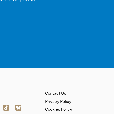
Contact Us
Privacy Policy
Cookies Policy