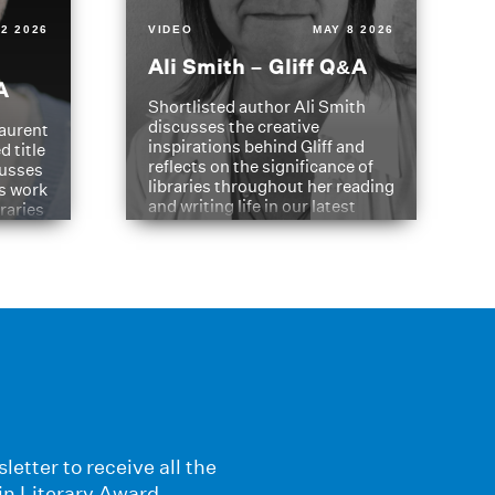
2 2026
VIDEO
MAY 8 2026
Ali Smith – Gliff Q&A
A
Shortlisted author Ali Smith
discusses the creative
aurent
inspirations behind Gliff and
d title
reflects on the significance of
cusses
libraries throughout her reading
is work
and writing life in our latest
braries
Q&A.
s
letter to receive all the
in Literary Award.