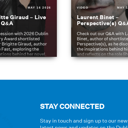
MAY 16 2026
VIDEO
MAY 1
itte Giraud – Live
Laurent Binet –
t Q&A
Perspective(s) Q&
ession with 2026 Dublin
Check out our Q&A with L
ry Award shortlisted
Binet, author of shortliste
 Brigitte Giraud, author
Perspective(s), as he dis
e Fast, exploring the
the inspirations behind h
ations behind her novel.
and reflects on the role li
have played in shaping hi
journey
STAY CONNECTED
Stay in touch and sign up to our news
latest news and updates on the Dubl