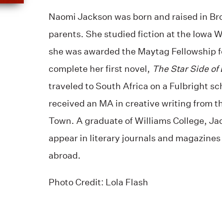
Naomi Jackson was born and raised in Br
parents. She studied fiction at the Iowa 
she was awarded the Maytag Fellowship fo
complete her first novel,
The Star Side of B
traveled to South Africa on a Fulbright s
received an MA in creative writing from t
Town. A graduate of Williams College, Ja
appear in literary journals and magazines
abroad.
Photo Credit: Lola Flash