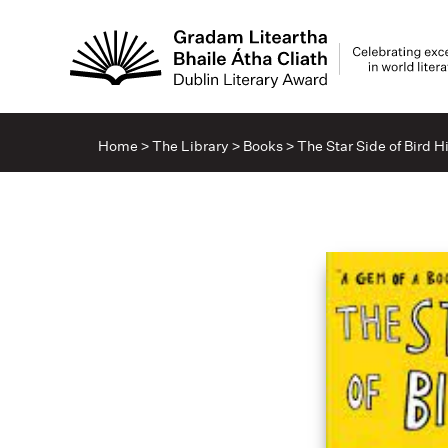
Home
>
The Library
>
Books
>
The Star Side of Bird Hi