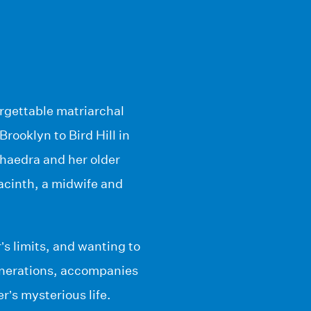
orgettable matriarchal
Brooklyn to Bird Hill in
Phaedra and her older
acinth, a midwife and
s limits, and wanting to
generations, accompanies
r’s mysterious life.