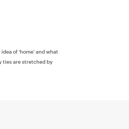
 idea of ‘home’ and what
y ties are stretched by