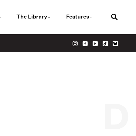
The Library
Features