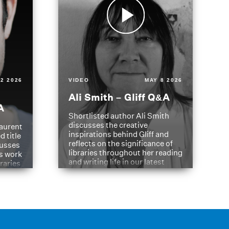
2 2026
VIDEO
MAY 8 2026
Ali Smith – Gliff Q&A
A
Shortlisted author Ali Smith
discusses the creative
aurent
inspirations behind Gliff and
d title
reflects on the significance of
cusses
libraries throughout her reading
is work
and writing life in our latest
braries
Q&A.
s