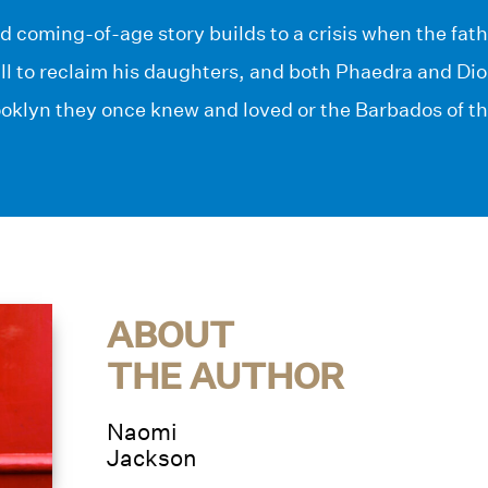
d coming-of-age story builds to a crisis when the fat
ill to reclaim his daughters, and both Phaedra and D
oklyn they once knew and loved or the Barbados of the
ABOUT
THE AUTHOR
Naomi
Jackson