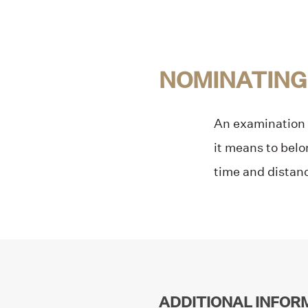
NOMINATING
An examination o
it means to belo
time and dista
ADDITIONAL INFOR