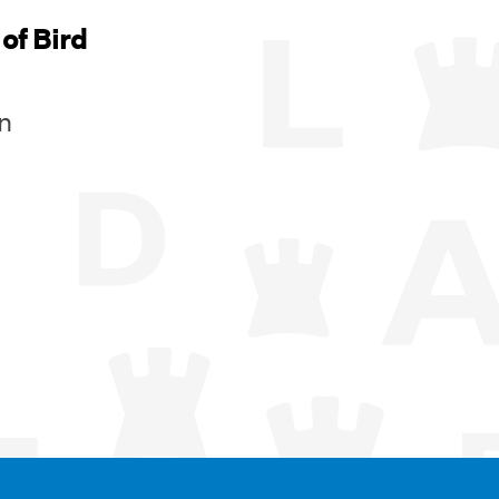
of Bird
n