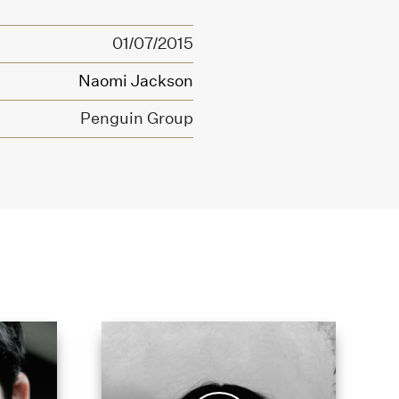
01/07/2015
Naomi Jackson
Penguin Group