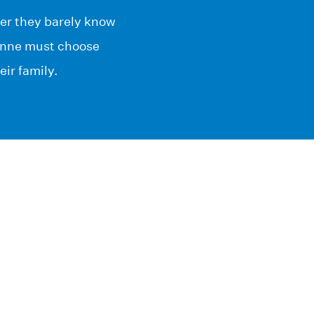
her they barely know
ionne must choose
ir family.