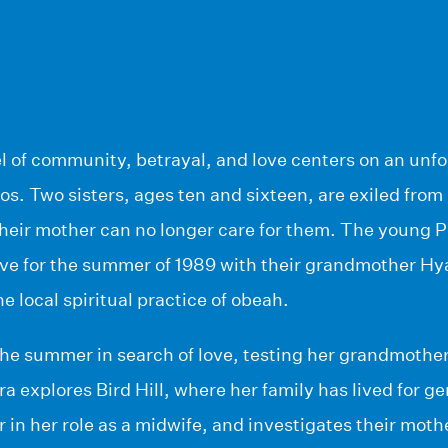
el of community, betrayal, and love centers on an unf
os. Two sisters, ages ten and sixteen, are exiled from 
their mother can no longer care for them. The young 
live for the summer of 1989 with their grandmother Hy
he local spiritual practice of obeah.
e summer in search of love, testing her grandmother’
 explores Bird Hill, where her family has lived for 
in her role as a midwife, and investigates their mothe