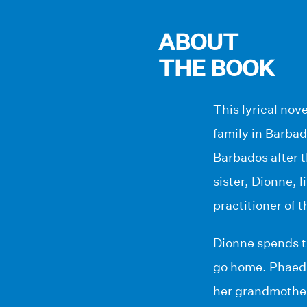
ABOUT
THE BOOK
This lyrical nov
family in Barbad
Barbados after 
sister, Dionne, 
practitioner of t
Dionne spends th
go home. Phaedra
her grandmother 