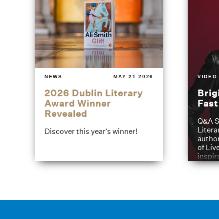
NEWS
MAY 21 2026
VIDEO
2026 Dublin Literary
Brig
Award Winner
Fas
Revealed
Q&A S
Litera
Discover this year's winner!
author
of Liv
inspir