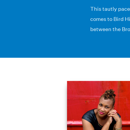
This tautly pace
comes to Bird H
between the Bro