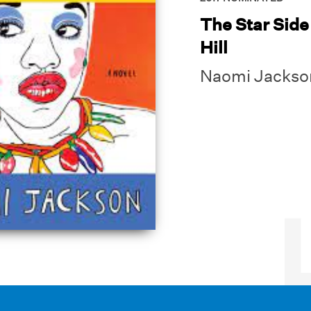
The Star Side 
Hill
Naomi Jackso