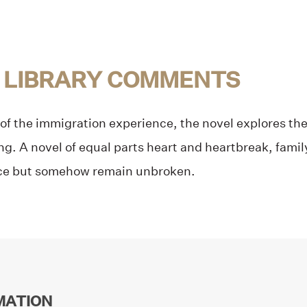
 LIBRARY COMMENTS
f the immigration experience, the novel explores the
ng. A novel of equal parts heart and heartbreak, famil
nce but somehow remain unbroken.
MATION