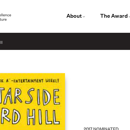
About
The Award
ll
2017
NOMINATED