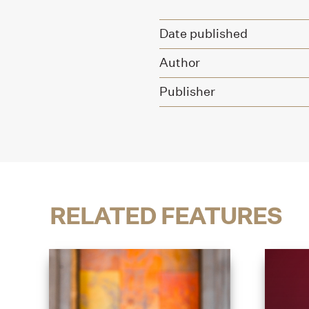
Date published
Author
Publisher
RELATED FEATURES