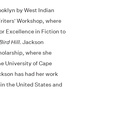
ooklyn by West Indian
Writers’ Workshop, where
r Excellence in Fiction to
ird Hill
. Jackson
cholarship, where she
he University of Cape
ckson has had her work
 in the United States and