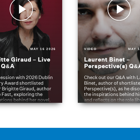
MAY 16 2026
VIDEO
MAY 1
itte Giraud – Live
Laurent Binet –
t Q&A
Perspective(s) Q&
ession with 2026 Dublin
Check out our Q&A with L
ry Award shortlisted
Binet, author of shortliste
 Brigitte Giraud, author
Perspective(s), as he dis
e Fast, exploring the
the inspirations behind h
ations behind her novel.
and reflects on the role li
have played in shaping hi
journey