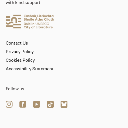
with kind support
Contact Us
Privacy Policy
Cookies Policy
Accessibility Statement
Follow us