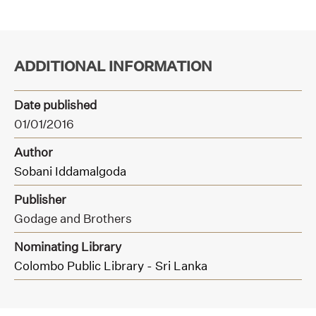
ADDITIONAL INFORMATION
Date published
01/01/2016
Author
Sobani Iddamalgoda
Publisher
Godage and Brothers
Nominating Library
Colombo Public Library - Sri Lanka