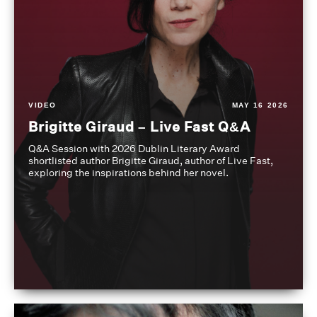
VIDEO
MAY 16 2026
Brigitte Giraud – Live Fast Q&A
Q&A Session with 2026 Dublin Literary Award
shortlisted author Brigitte Giraud, author of Live Fast,
exploring the inspirations behind her novel.