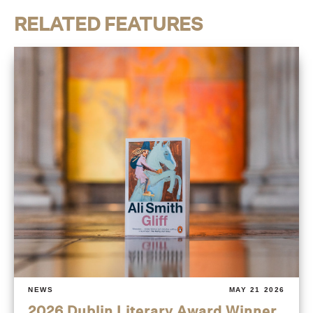
RELATED FEATURES
NEWS
MAY 21 2026
2026 Dublin Literary Award Winner