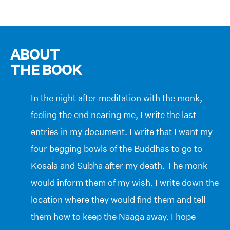
ABOUT
THE BOOK
In the night after meditation with the monk,
feeling the end nearing me, I write the last
entries in my document. I write that I want my
four begging bowls of the Buddhas to go to
Kosala and Subha after my death. The monk
would inform them of my wish. I write down the
location where they would find them and tell
them how to keep the Naaga away. I hope