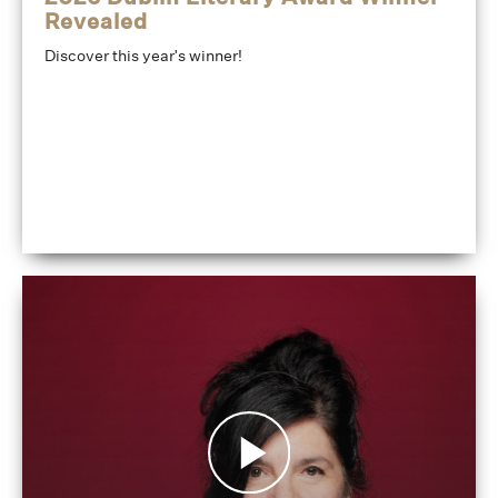
Revealed
Discover this year's winner!