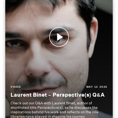
VIDEO
MAY 12 2026
Laurent Binet – Perspective(s) Q&A
Check out our Q&A with Laurent Binet, author of
shortlisted title Perspective(s), as he discusses the
inspirations behind his work and reflects on the role
libraries have played in shaping his journey