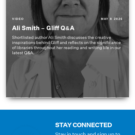
VIDEO
MAY 8 2026
Ali Smith – Gliff Q&A
Shortlisted author Ali Smith discusses the creative
inspirations behind Gliff and reflects on the significance
of libraries throughout her reading and writing life in our
latest Q&A.
STAY CONNECTED
Stay in touch and sign up to