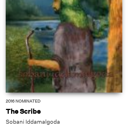
2016
NOMINATED
The Scribe
Sobani Iddamalgoda