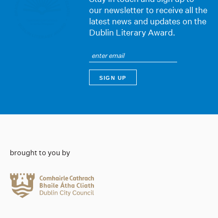
our newsletter to receive all the
latest news and updates on the
Dublin Literary Award.
brought to you by