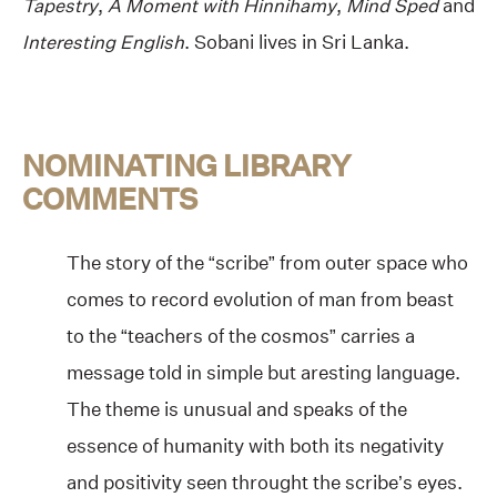
Tapestry
,
A Moment with Hinnihamy
,
Mind Sped
and
Interesting English
. Sobani lives in Sri Lanka.
NOMINATING LIBRARY
COMMENTS
The story of the “scribe” from outer space who
comes to record evolution of man from beast
to the “teachers of the cosmos” carries a
message told in simple but aresting language.
The theme is unusual and speaks of the
essence of humanity with both its negativity
and positivity seen throught the scribe’s eyes.