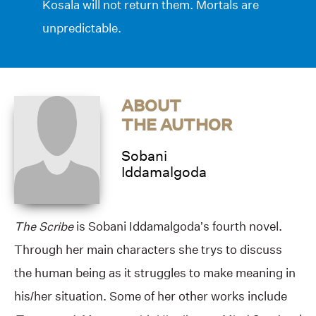
Kosala will not return them. Mortals are
unpredictable.
ABOUT
THE AUTHOR
Sobani
Iddamalgoda
The Scribe
is Sobani Iddamalgoda’s fourth novel.
Through her main characters she trys to discuss
the human being as it struggles to make meaning in
his/her situation. Some of her other works include