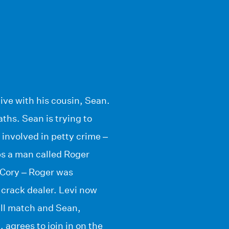
live with his cousin, Sean.
ths. Sean is trying to
involved in petty crime –
s a man called Roger
r Cory – Roger was
 crack dealer. Levi now
all match and Sean,
 agrees to join in on the