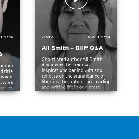
2 2026
VIDEO
MAY 8 2026
Ali Smith – Gliff Q&A
A
Shortlisted author Ali Smith
discusses the creative
aurent
inspirations behind Gliff and
d title
reflects on the significance of
cusses
libraries throughout her reading
is work
and writing life in our latest
braries
Q&A.
s