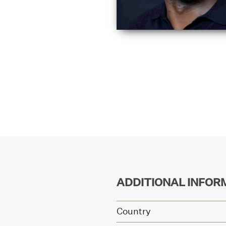
ADDITIONAL INFOR
Country