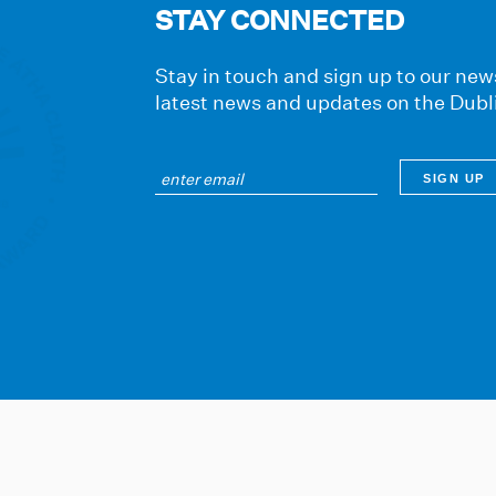
STAY CONNECTED
Stay in touch and sign up to our news
latest news and updates on the Dubl