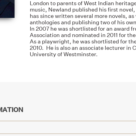
London to parents of West Indian heritage.
music, Newland published his first novel
has since written several more novels, as 
anthologies and publishing two of his own 
In 2007 he was shortlisted for an award f
Association and nominated in 2011 for th
As a playwright, he was shortlisted for t
2010. He is also an associate lecturer in 
University of Westminster.
MATION