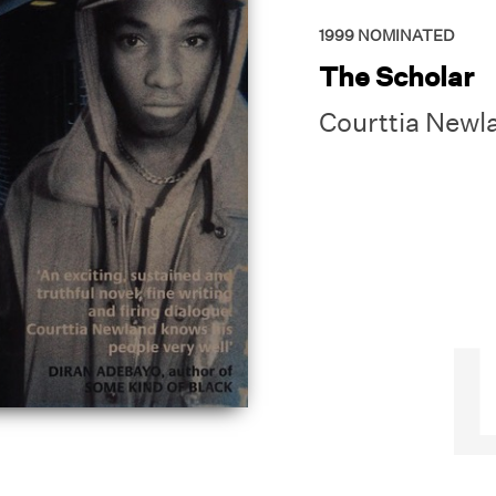
1999
NOMINATED
The Scholar
Courttia Newl