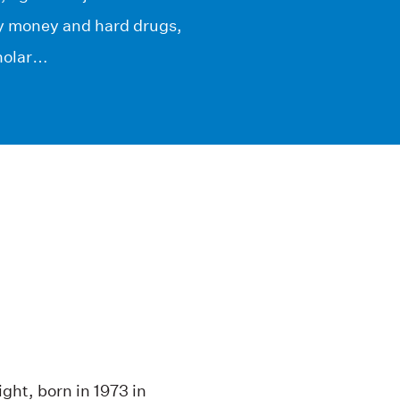
sy money and hard drugs,
cholar…
ght, born in 1973 in