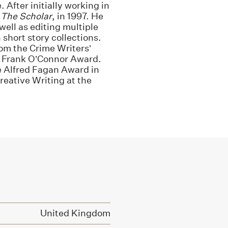
 After initially working in
,
The Scholar
, in 1997. He
well as editing multiple
short story collections.
rom the Crime Writers’
e Frank O’Connor Award.
he Alfred Fagan Award in
Creative Writing at the
United Kingdom