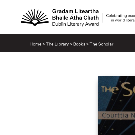
Home
>
The Library
>
Books
>
The Scholar