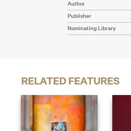
Author
Publisher
Nominating Library
RELATED FEATURES