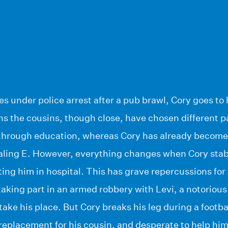
s under police arrest after a pub brawl, Cory goes to 
ens the cousins, though close, have chosen different pa
 through education, whereas Cory has already become 
aling E. However, everything changes when Cory stab
tting him in hospital. This has grave repercussions fo
aking part in an armed robbery with Levi, a notorious
take his place. But Cory breaks his leg during a footb
 replacement for his cousin, and desperate to help him,