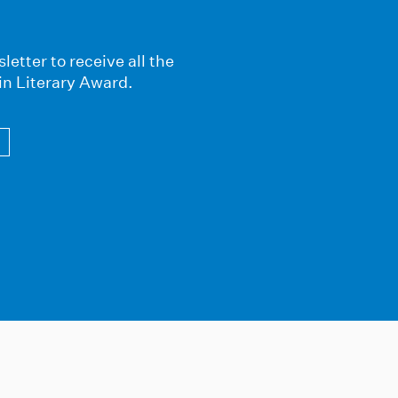
letter to receive all the
in Literary Award.