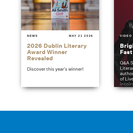
NEWS
MAY 21 2026
VIDEO
2026 Dublin Literary
Brig
Award Winner
Fas
Revealed
Q&A S
Litera
Discover this year's winner!
author
of Liv
inspir