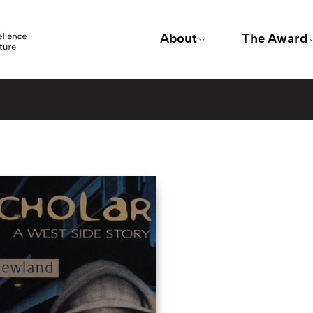
About
The Award