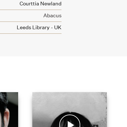
Courttia Newland
Abacus
Leeds Library - UK