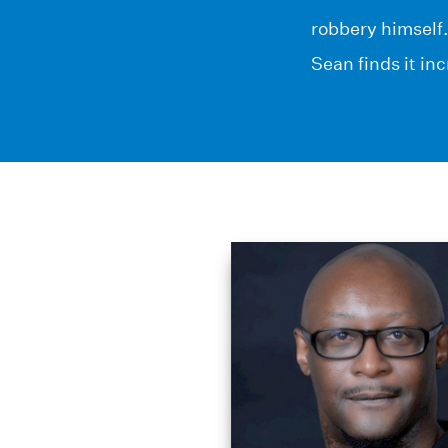
robbery himself
Sean finds it in