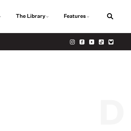
The Library
Features