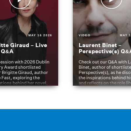
MAY 16 2026
VIDEO
MAY 1
itte Giraud – Live
Laurent Binet –
t Q&A
Perspective(s) Q&
ession with 2026 Dublin
Check out our Q&A with L
ry Award shortlisted
Binet, author of shortliste
 Brigitte Giraud, author
Perspective(s), as he dis
e Fast, exploring the
the inspirations behind h
ations behind her novel.
and reflects on the role li
have played in shaping hi
journey