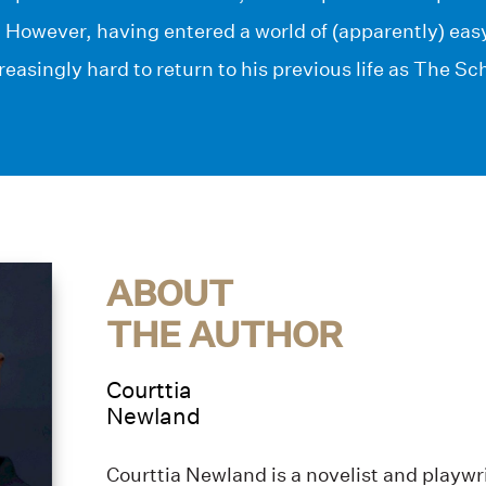
. However, having entered a world of (apparently) ea
creasingly hard to return to his previous life as The S
ABOUT
THE AUTHOR
Courttia
Newland
Courttia Newland is a novelist and playwri