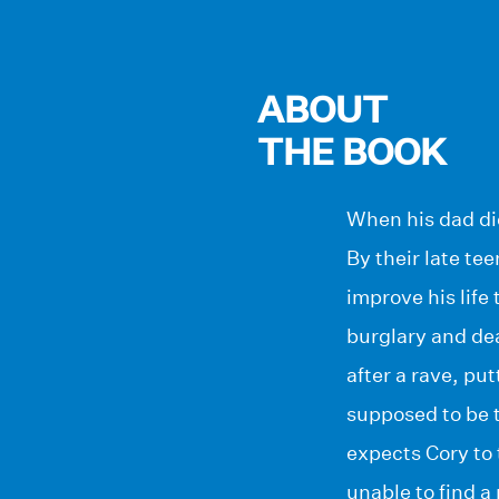
ABOUT
THE BOOK
When his dad die
By their late te
improve his life
burglary and de
after a rave, pu
supposed to be t
expects Cory to 
unable to find a