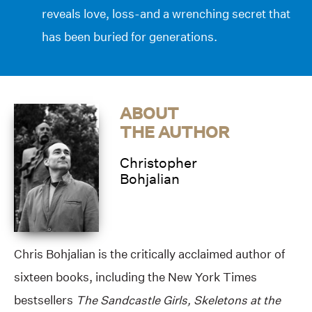
reveals love, loss-and a wrenching secret that
has been buried for generations.
ABOUT
THE AUTHOR
Christopher
Bohjalian
Chris Bohjalian is the critically acclaimed author of
sixteen books, including the New York Times
bestsellers
The Sandcastle Girls, Skeletons at the