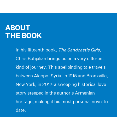
ABOUT
THE BOOK
In his fifteenth book,
The Sandcastle Girls
,
Chris Bohjalian brings us on a very different
kind of journey. This spellbinding tale travels
between Aleppo, Syria, in 1915 and Bronxville,
New York, in 2012-a sweeping historical love
story steeped in the author’s Armenian
heritage, making it his most personal novel to
date.