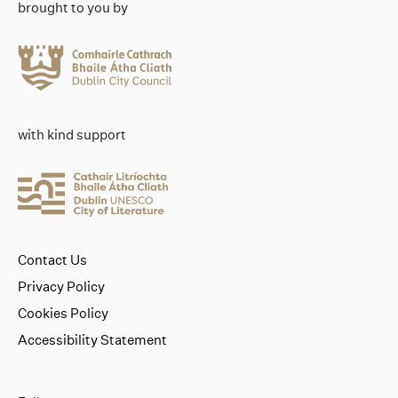
brought to you by
with kind support
Contact Us
Privacy Policy
Cookies Policy
Accessibility Statement