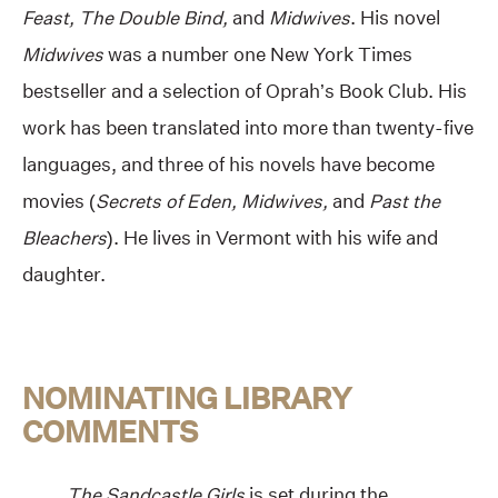
Feast, The Double Bind,
and
Midwives
. His novel
Midwives
was a number one New York Times
bestseller and a selection of Oprah’s Book Club. His
work has been translated into more than twenty-five
languages, and three of his novels have become
movies (
Secrets of Eden, Midwives,
and
Past the
Bleachers
). He lives in Vermont with his wife and
daughter.
NOMINATING LIBRARY
COMMENTS
The Sandcastle Girls
is set during the