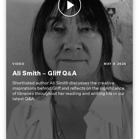
VIDEO
MAY 8 2026
Ali Smith – Gliff Q&A
Shortlisted author Ali Smith discusses the creative
inspirations behind Gliff and reflects on the significance
of libraries throughout her reading and writing life in our
latest Q&A.