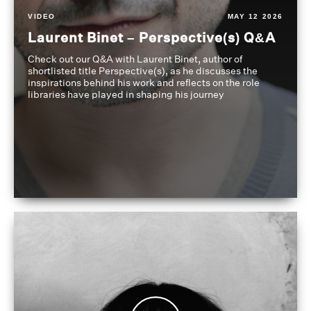
VIDEO
MAY 12 2026
Laurent Binet – Perspective(s) Q&A
Check out our Q&A with Laurent Binet, author of
shortlisted title Perspective(s), as he discusses the
inspirations behind his work and reflects on the role
libraries have played in shaping his journey