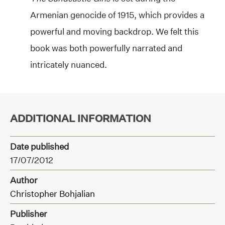
Armenian genocide of 1915, which provides a
powerful and moving backdrop. We felt this
book was both powerfully narrated and
intricately nuanced.
ADDITIONAL INFORMATION
Date published
17/07/2012
Author
Christopher Bohjalian
Publisher