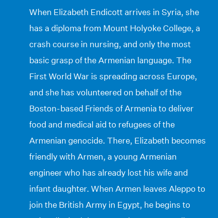
When Elizabeth Endicott arrives in Syria, she
has a diploma from Mount Holyoke College, a
crash course in nursing, and only the most
basic grasp of the Armenian language. The
First World War is spreading across Europe,
and she has volunteered on behalf of the
Boston-based Friends of Armenia to deliver
food and medical aid to refugees of the
Armenian genocide. There, Elizabeth becomes
friendly with Armen, a young Armenian
engineer who has already lost his wife and
infant daughter. When Armen leaves Aleppo to
join the British Army in Egypt, he begins to