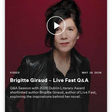
VIDEO
MAY 16 2026
Brigitte Giraud – Live Fast Q&A
Q&A Session with 2026 Dublin Literary Award
shortlisted author Brigitte Giraud, author of Live Fast,
exploring the inspirations behind her novel.