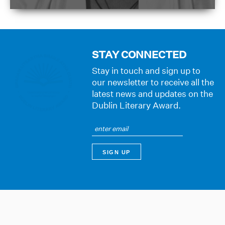
STAY CONNECTED
Stay in touch and sign up to
our newsletter to receive all the
latest news and updates on the
Dublin Literary Award.