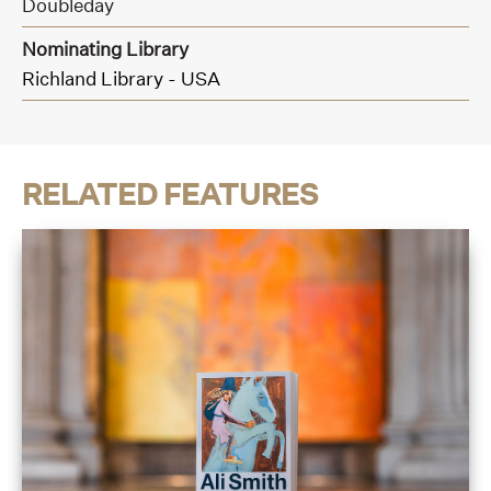
Doubleday
Nominating Library
Richland Library - USA
RELATED FEATURES