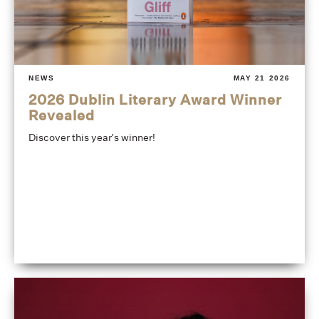
NEWS
MAY 21 2026
2026 Dublin Literary Award Winner
Revealed
Discover this year's winner!