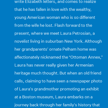
write Elizabeth letters, and comes to realize
that he has fallen in love with the wealthy,
young American woman who is so different
from the wife he lost. Flash forward to the
present, where we meet Laura Petrosian, a
novelist living in suburban New York. Although
her grandparents’ ornate Pelham home was
affectionately nicknamed the “Ottoman Annex,”
Laura has never really given her Armenian
heritage much thought. But when an old friend
calls, claiming to have seen a newspaper photo
of Laura’s grandmother promoting an exhibit
at a Boston museum, Laura embarks on a
journey back through her family’s history that