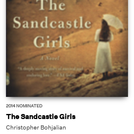
2014
NOMINATED
The Sandcastle Girls
Christopher Bohjalian