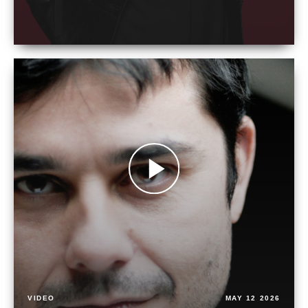
VIDEO
MAY 12 2026