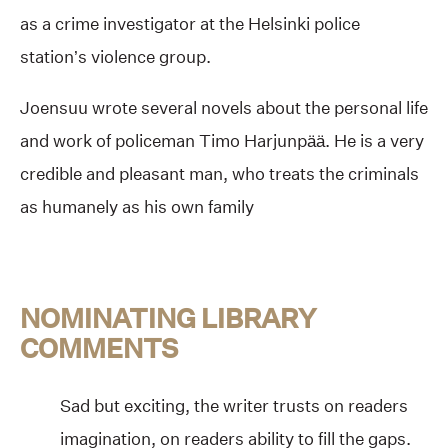
as a crime investigator at the Helsinki police
station’s violence group.
Joensuu wrote several novels about the personal life
and work of policeman Timo Harjunpää. He is a very
credible and pleasant man, who treats the criminals
as humanely as his own family
NOMINATING LIBRARY
COMMENTS
Sad but exciting, the writer trusts on readers
imagination, on readers ability to fill the gaps.