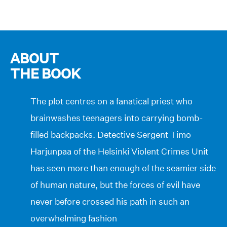
ABOUT
THE BOOK
The plot centres on a fanatical priest who
brainwashes teenagers into carrying bomb-
filled backpacks. Detective Sergent Timo
Harjunpaa of the Helsinki Violent Crimes Unit
has seen more than enough of the seamier side
of human nature, but the forces of evil have
never before crossed his path in such an
overwhelming fashion