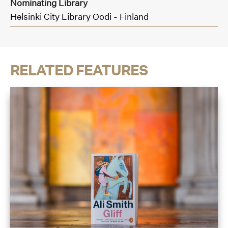
Nominating Library
Helsinki City Library Oodi - Finland
RELATED FEATURES