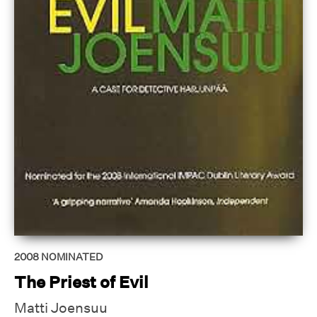
2008
NOMINATED
The Priest of Evil
Matti Joensuu