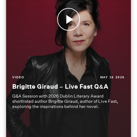
VIDEO
MAY 16 2026
Brigitte Giraud – Live Fast Q&A
Q&A Session with 2026 Dublin Literary Award
shortlisted author Brigitte Giraud, author of Live Fast,
exploring the inspirations behind her novel.