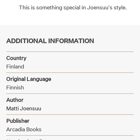
This is something special in Joensuu’s style.
ADDITIONAL INFORMATION
Country
Finland
Original Language
Finnish
Author
Matti Joensuu
Publisher
Arcadia Books