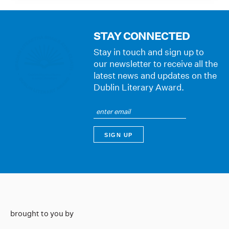
STAY CONNECTED
Stay in touch and sign up to
our newsletter to receive all the
latest news and updates on the
Dublin Literary Award.
brought to you by