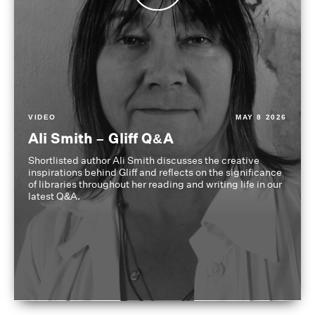
VIDEO
MAY 8 2026
Ali Smith – Gliff Q&A
Shortlisted author Ali Smith discusses the creative
inspirations behind Gliff and reflects on the significance
of libraries throughout her reading and writing life in our
latest Q&A.