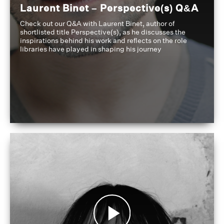
Laurent Binet – Perspective(s) Q&A
Check out our Q&A with Laurent Binet, author of
shortlisted title Perspective(s), as he discusses the
inspirations behind his work and reflects on the role
libraries have played in shaping his journey