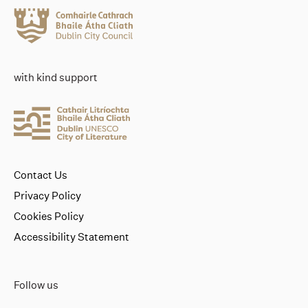
with kind support
Contact Us
Privacy Policy
Cookies Policy
Accessibility Statement
Follow us