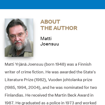
ABOUT
THE AUTHOR
Matti
Joensuu
Matti Yrjänä Joensuu (born 1948) was a Finnish
writer of crime fiction. He was awarded the State’s
Literature Prize (1982), Vuoden johtolanka prize
(1985, 1994, 2004), and he was nominated for two
Finlandias. He received the Martin Beck Award in
1987. He graduated as a police in 1973 and worked