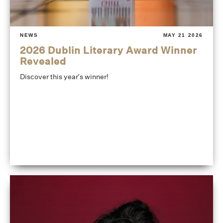
NEWS
MAY 21 2026
2026 Dublin Literary Award Winner
Revealed
Discover this year's winner!