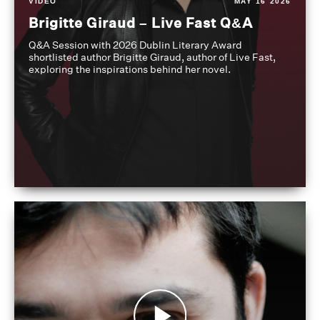
VIDEO
MAY 16 2026
Brigitte Giraud – Live Fast Q&A
Q&A Session with 2026 Dublin Literary Award
shortlisted author Brigitte Giraud, author of Live Fast,
exploring the inspirations behind her novel.