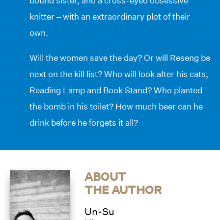
bound sister, and a cross-eyed obsessive
knitter – with an extraordinary plot of their
own.
Will the women save the day? Or will Reseng be
next on the kill list? Who will look after his cats,
Reading Lamp and Book Stand? Who planted
the bomb in his toilet? How much beer can he
drink before he forgets it all?
ABOUT
THE AUTHOR
Un-Su