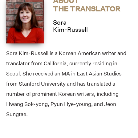
ABOUT
THE TRANSLATOR
Sora
Kim-Russell
Sora Kim-Russell is a Korean American writer and
translator from California, currently residing in
Seoul. She received an MA in East Asian Studies
from Stanford University and has translated a
number of prominent Korean writers, including
Hwang Sok-yong, Pyun Hye-young, and Jeon
Sungtae.