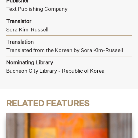
Publisher
Text Publishing Company
Translator
Sora Kim-Russell
Translation
Translated from the Korean by Sora Kim-Russell
Nominating Library
Bucheon City Library - Republic of Korea
RELATED FEATURES