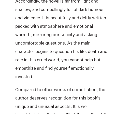
Accordingly, the novel is far from light and
shallow, and compellingly full of dark humour
and violence. It is beautifully and deftly written,
packed with atmosphere and emotional
warmth, mirroring our society and asking
uncomfortable questions. As the main
character begins to question his life, death and
role in this cruel world, you cannot help but
empathize and find yourself emotionally
invested.
Compared to other works of crime fiction, the
author deserves recognition for this book’s
unique and unusual aspects. It is well