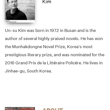
Kim
Un-su Kim was born in 1972 in Busan and is the
author of several highly praised novels. He has won
the Munhakdongne Novel Prize, Korea’s most
prestigious literary prize, and was nominated for the
2016 Grand Prix de la Littéraire Policére. He lives in
Jinhae-gu, South Korea.