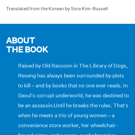
Translated from the Korean by Sora Kim-Russell
ABOUT
THE BOOK
Raised by Old Raccoon in The Library of Dogs,
Reseng has always been surrounded by plots
to kill – and by books that no one ever reads. In
Seoul’s corrupt underworld, he was destined to
be an assassin.Until he breaks the rules. That’s
when he meets a trio of young women – a
convenience store worker, her wheelchair-