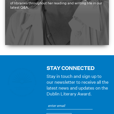
of libraries throughout her reading and writing life in our
latest Q&A.
STAY CONNECTED
Stay in touch and sign up to
our newsletter to receive all the
latest news and updates on the
Dublin Literary Award.