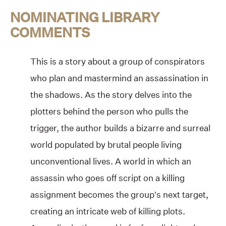
NOMINATING LIBRARY
COMMENTS
This is a story about a group of conspirators
who plan and mastermind an assassination in
the shadows. As the story delves into the
plotters behind the person who pulls the
trigger, the author builds a bizarre and surreal
world populated by brutal people living
unconventional lives. A world in which an
assassin who goes off script on a killing
assignment becomes the group’s next target,
creating an intricate web of killing plots.