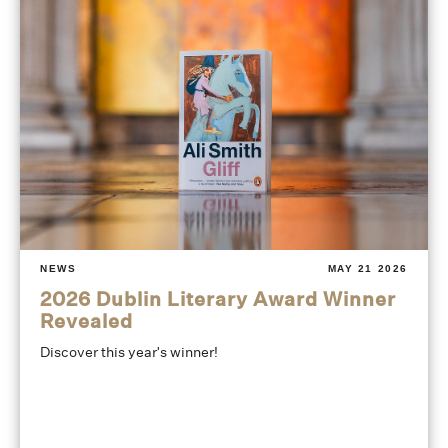
NEWS
MAY 21 2026
2026 Dublin Literary Award Winner
Revealed
Discover this year's winner!