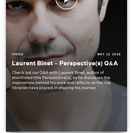
VIDEO
MAY 12 2026
Laurent Binet – Perspective(s) Q&A
Check out our Q&A with Laurent Binet, author of
shortlisted title Perspective(s), as he discusses the
inspirations behind his work and reflects on the role
libraries have played in shaping his journey