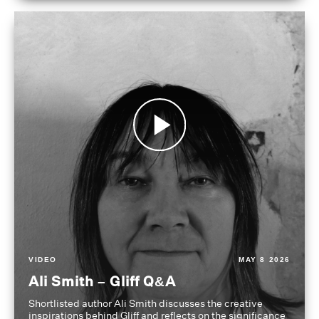
VIDEO
MAY 8 2026
Ali Smith – Gliff Q&A
Shortlisted author Ali Smith discusses the creative
inspirations behind Gliff and reflects on the significance