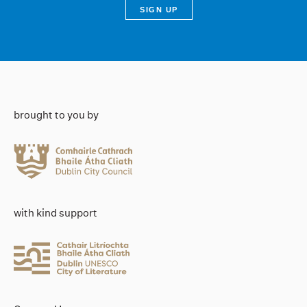
brought to you by
with kind support