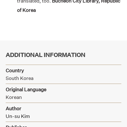
translated, too.
Bucheon City Library, Republic
of Korea
ADDITIONAL INFORMATION
Country
South Korea
Original Language
Korean
Author
Un-su Kim