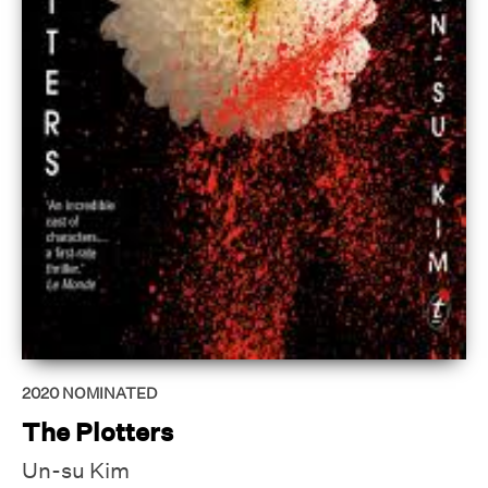
2020
NOMINATED
The Plotters
Un-su Kim