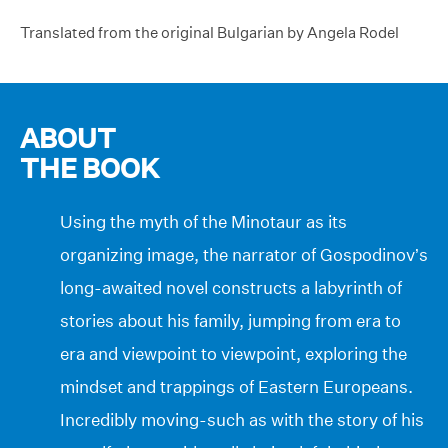
Translated from the original Bulgarian by Angela Rodel
ABOUT
THE BOOK
Using the myth of the Minotaur as its
organizing image, the narrator of Gospodinov’s
long-awaited novel constructs a labyrinth of
stories about his family, jumping from era to
era and viewpoint to viewpoint, exploring the
mindset and trappings of Eastern Europeans.
Incredibly moving-such as with the story of his