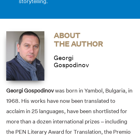
storytelling.
ABOUT
THE AUTHOR
Georgi
Gospodinov
Georgi Gospodinov
was born in Yambol, Bulgaria, in
1968. His works have now been translated to
acclaim in 25 languages, have been shortlisted for
more than a dozen international prizes – including
the PEN Literary Award for Translation, the Premio