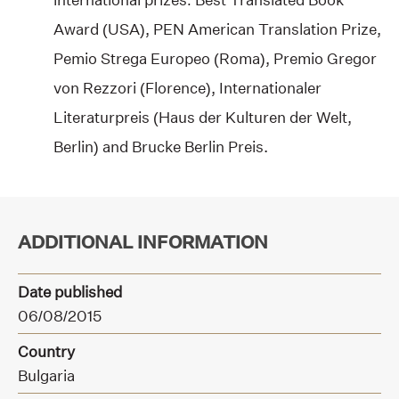
Award (USA), PEN American Translation Prize,
Pemio Strega Europeo (Roma), Premio Gregor
von Rezzori (Florence), Internationaler
Literaturpreis (Haus der Kulturen der Welt,
Berlin) and Brucke Berlin Preis.
ADDITIONAL INFORMATION
Date published
06/08/2015
Country
Bulgaria