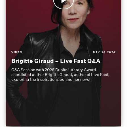
VIDEO
MAY 16 2026
Brigitte Giraud – Live Fast Q&A
Q&A Session with 2026 Dublin Literary Award
shortlisted author Brigitte Giraud, author of Live Fast,
exploring the inspirations behind her novel.