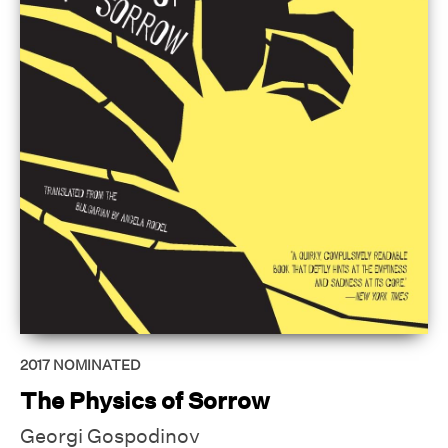
2017
NOMINATED
The Physics of Sorrow
Georgi Gospodinov