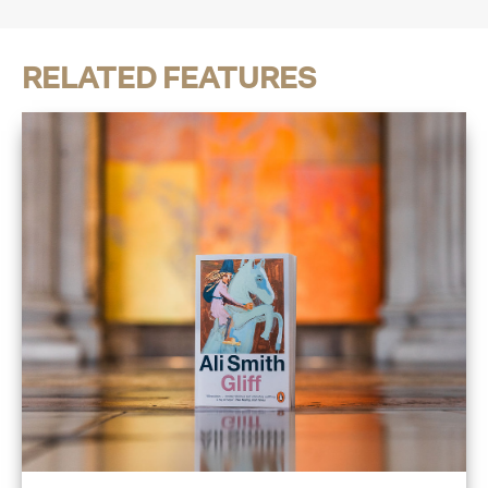
RELATED FEATURES