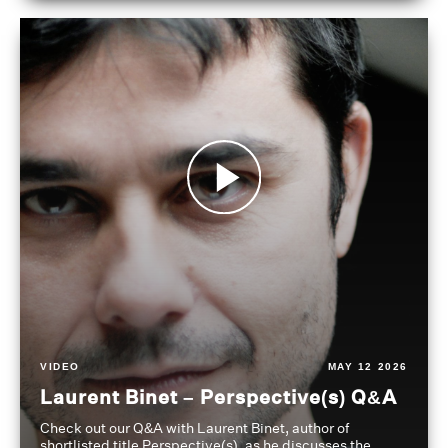
VIDEO
MAY 12 2026
Laurent Binet – Perspective(s) Q&A
Check out our Q&A with Laurent Binet, author of
shortlisted title Perspective(s), as he discusses the