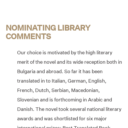
NOMINATING LIBRARY
COMMENTS
Our choice is motivated by the high literary
merit of the novel and its wide reception both in
Bulgaria and abroad. So far it has been
translated in to Italian, German, English,
French, Dutch, Serbian, Macedonian,
Slovenian and is forthcoming in Arabic and
Danish. The novel took several national literary
awards and was shortlisted for six major
international prizes: Best Translated Book