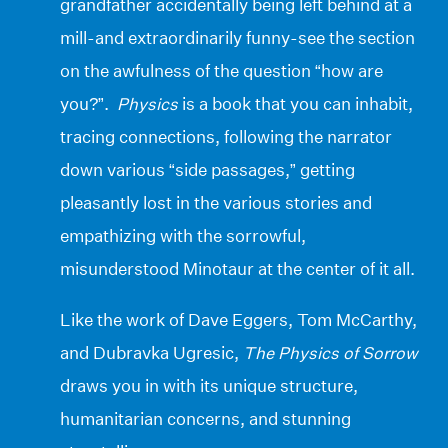
grandfather accidentally being left behind at a
mill-and extraordinarily funny-see the section
on the awfulness of the question “how are
you?”.
Physics
is a book that you can inhabit,
tracing connections, following the narrator
down various “side passages,” getting
pleasantly lost in the various stories and
empathizing with the sorrowful,
misunderstood Minotaur at the center of it all.
Like the work of Dave Eggers, Tom McCarthy,
and Dubravka Ugresic,
The Physics of Sorrow
draws you in with its unique structure,
humanitarian concerns, and stunning