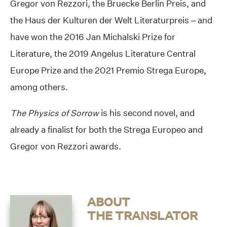
Gregor von Rezzori, the Bruecke Berlin Preis, and
the Haus der Kulturen der Welt Literaturpreis – and
have won the 2016 Jan Michalski Prize for
Literature, the 2019 Angelus Literature Central
Europe Prize and the 2021 Premio Strega Europe,
among others.
The Physics of Sorrow
is his second novel, and
already a finalist for both the Strega Europeo and
Gregor von Rezzori awards.
ABOUT
THE TRANSLATOR