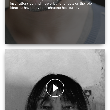
inspirations behind his work and reflects on the role
libraries have played in shaping his journey