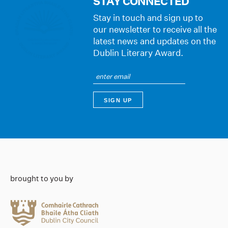
STAY CONNECTED
Stay in touch and sign up to
our newsletter to receive all the
latest news and updates on the
Dublin Literary Award.
brought to you by