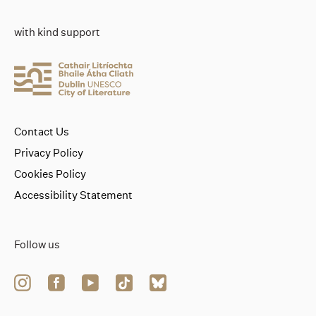
with kind support
Contact Us
Privacy Policy
Cookies Policy
Accessibility Statement
Follow us