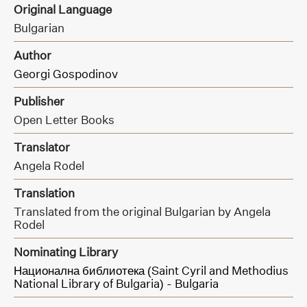
Original Language
Bulgarian
Author
Georgi Gospodinov
Publisher
Open Letter Books
Translator
Angela Rodel
Translation
Translated from the original Bulgarian by Angela
Rodel
Nominating Library
Национална библиотека (Saint Cyril and Methodius
National Library of Bulgaria) - Bulgaria