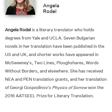
Angela
Rodel
Angela Rodel
is a literary translator who holds
degrees from Yale and UCLA. Seven Bulgarian
novels in her translation have been published in the
US and UK, and shorter works have appeared in
McSweeney’s, Two Lines, Ploughshares, Words
Without Borders, and elsewhere. She has received
NEA and PEN translation grants, and her translation
of Georgi Gospodinov’s
Physics of Sorrow
won the
2016 AATSEEL Prize for Literary Translation.