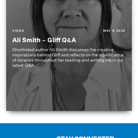
VIDEO
MAY 8 2026
Ali Smith – Gliff Q&A
Shortlisted author Ali Smith discusses the creative
inspirations behind Gliff and reflects on the significance
of libraries throughout her reading and writing life in our
latest Q&A.