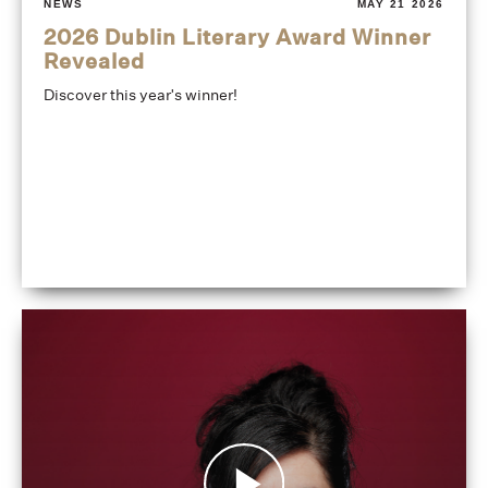
NEWS
MAY 21 2026
2026 Dublin Literary Award Winner
Revealed
Discover this year's winner!