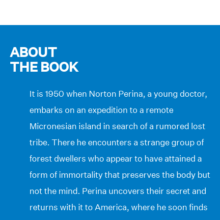
ABOUT
THE BOOK
It is 1950 when Norton Perina, a young doctor,
embarks on an expedition to a remote
Micronesian island in search of a rumored lost
tribe. There he encounters a strange group of
forest dwellers who appear to have attained a
form of immortality that preserves the body but
not the mind. Perina uncovers their secret and
returns with it to America, where he soon finds