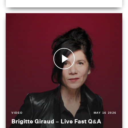
VIDEO
MAY 16 2026
Brigitte Giraud – Live Fast Q&A