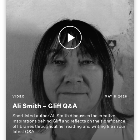
VIDEO
MAY 8 2026
Ali Smith – Gliff Q&A
Shortlisted author Ali Smith discusses the creative
inspirations behind Gliff and reflects on the significance
of libraries throughout her reading and writing life in our
latest Q&A.