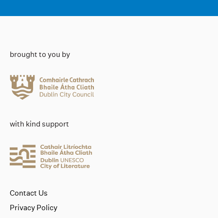
brought to you by
with kind support
Contact Us
Privacy Policy