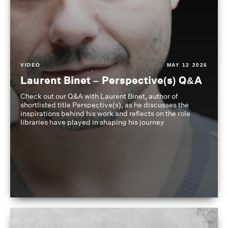
VIDEO
MAY 12 2026
Laurent Binet – Perspective(s) Q&A
Check out our Q&A with Laurent Binet, author of
shortlisted title Perspective(s), as he discusses the
inspirations behind his work and reflects on the role
libraries have played in shaping his journey