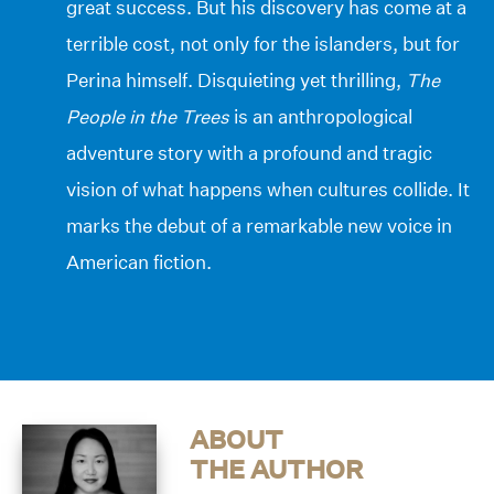
great success. But his discovery has come at a
terrible cost, not only for the islanders, but for
Perina himself. Disquieting yet thrilling,
The
People in the Trees
is an anthropological
adventure story with a profound and tragic
vision of what happens when cultures collide. It
marks the debut of a remarkable new voice in
American fiction.
ABOUT
THE AUTHOR