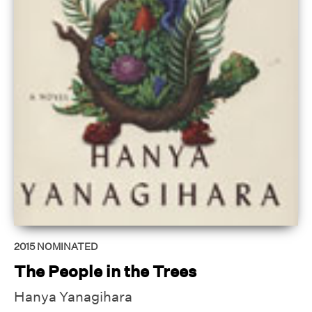
2015
NOMINATED
The People in the Trees
Hanya Yanagihara