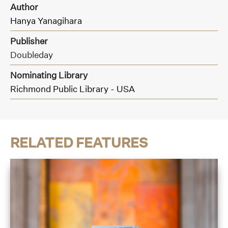
Author
Hanya Yanagihara
Publisher
Doubleday
Nominating Library
Richmond Public Library - USA
RELATED FEATURES