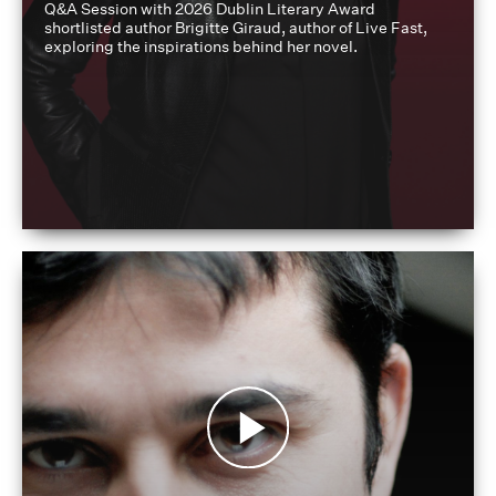
Q&A Session with 2026 Dublin Literary Award
shortlisted author Brigitte Giraud, author of Live Fast,
exploring the inspirations behind her novel.