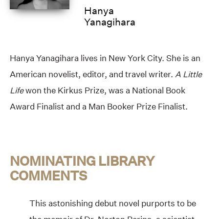
Hanya
Yanagihara
Hanya Yanagihara lives in New York City. She is an
American novelist, editor, and travel writer.
A Little
Life
won the Kirkus Prize, was a National Book
Award Finalist and a Man Booker Prize Finalist.
NOMINATING LIBRARY
COMMENTS
This astonishing debut novel purports to be