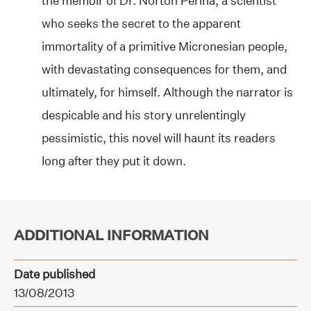
the memoir of Dr. Norton Perina, a scientist
who seeks the secret to the apparent
immortality of a primitive Micronesian people,
with devastating consequences for them, and
ultimately, for himself. Although the narrator is
despicable and his story unrelentingly
pessimistic, this novel will haunt its readers
long after they put it down.
ADDITIONAL INFORMATION
Date published
13/08/2013