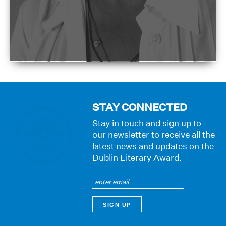
STAY CONNECTED
Stay in touch and sign up to
our newsletter to receive all the
latest news and updates on the
Dublin Literary Award.