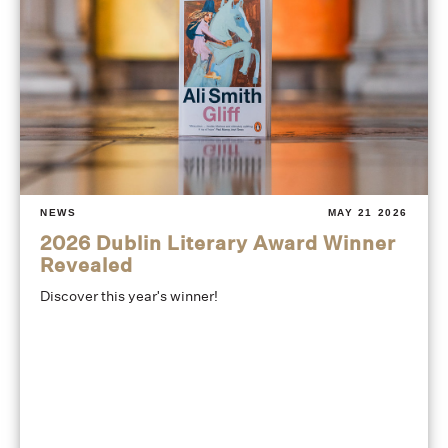
NEWS
MAY 21 2026
2026 Dublin Literary Award Winner
Revealed
Discover this year's winner!