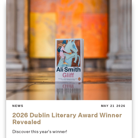
NEWS
MAY 21 2026
2026 Dublin Literary Award Winner
Revealed
Discover this year's winner!