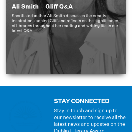
Ali Smith – Gliff Q&A
Shortlisted author Ali Smith discusses the creative
inspirations behind Gliff and reflects on the significance
of libraries throughout her reading and writing life in our
latest Q&A.
STAY CONNECTED
Stay in touch and sign up to
our newsletter to receive all the
latest news and updates on the
Dublin Literary Award.