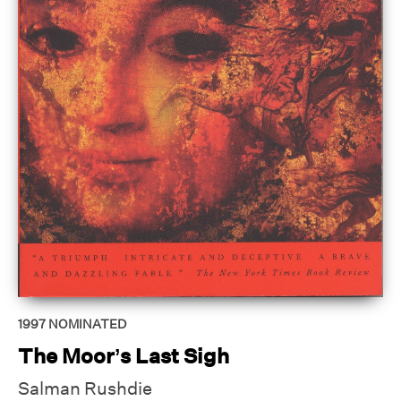
1997
NOMINATED
The Moor’s Last Sigh
Salman Rushdie