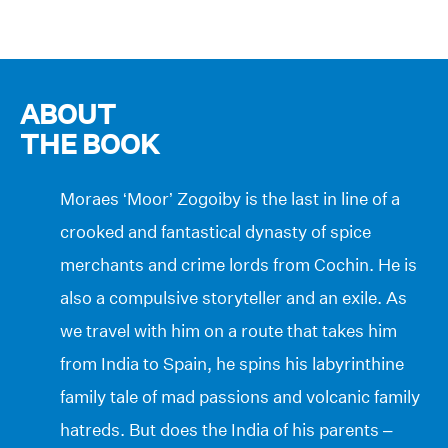
ABOUT
THE BOOK
Moraes ‘Moor’ Zogoiby is the last in line of a
crooked and fantastical dynasty of spice
merchants and crime lords from Cochin. He is
also a compulsive storyteller and an exile. As
we travel with him on a route that takes him
from India to Spain, he spins his labyrinthine
family tale of mad passions and volcanic family
hatreds. But does the India of his parents –