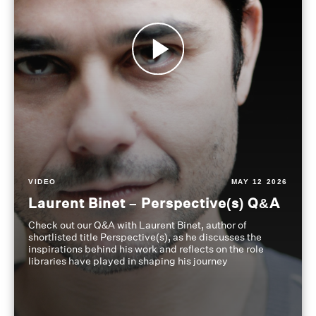
VIDEO
MAY 12 2026
Laurent Binet – Perspective(s) Q&A
Check out our Q&A with Laurent Binet, author of
shortlisted title Perspective(s), as he discusses the
inspirations behind his work and reflects on the role
libraries have played in shaping his journey