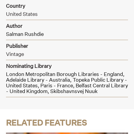
Country
United States
Author
Salman Rushdie
Publisher
Vintage
Nominating Library
London Metropolitan Borough Libraries - England,
Adelaide Library - Australia,
Topeka Public Library -
United States,
Paris - France,
Belfast Central Library
- United Kingdom,
Skibshavnsvej Nuuk
RELATED FEATURES