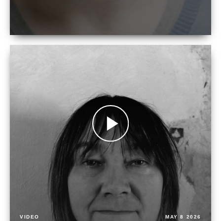
VIDEO
MAY 8 2026