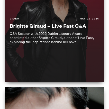
VIDEO
MAY 16 2026
Brigitte Giraud – Live Fast Q&A
Q&A Session with 2026 Dublin Literary Award
shortlisted author Brigitte Giraud, author of Live Fast,
exploring the inspirations behind her novel.