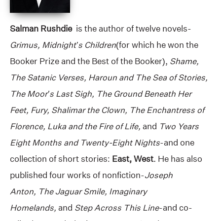
Salman Rushdie
is the author of twelve novels-
Grimus, Midnight’s Children
(for which he won the
Booker Prize and the Best of the Booker),
Shame,
The Satanic Verses, Haroun and The Sea of Stories,
The Moor’s Last Sigh, The Ground Beneath Her
Feet, Fury, Shalimar the Clown, The Enchantress of
Florence, Luka and the Fire of Life,
and
Two Years
Eight Months and Twenty-Eight Nights
-and one
collection of short stories:
East, West
. He has also
published four works of nonfiction-
Joseph
Anton, The Jaguar Smile, Imaginary
Homelands,
and
Step Across This Line
-and co-