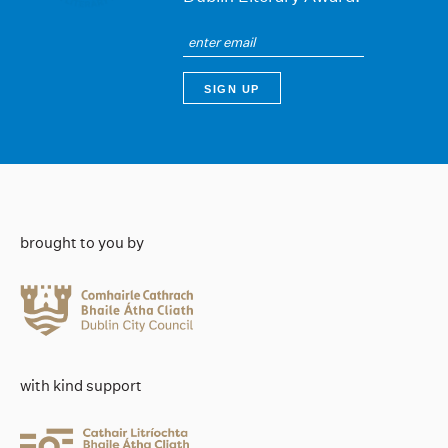
brought to you by
with kind support