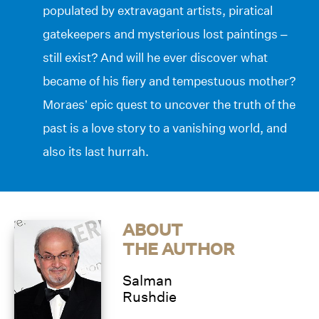
populated by extravagant artists, piratical
gatekeepers and mysterious lost paintings –
still exist? And will he ever discover what
became of his fiery and tempestuous mother?
Moraes’ epic quest to uncover the truth of the
past is a love story to a vanishing world, and
also its last hurrah.
ABOUT
THE AUTHOR
Salman
Rushdie