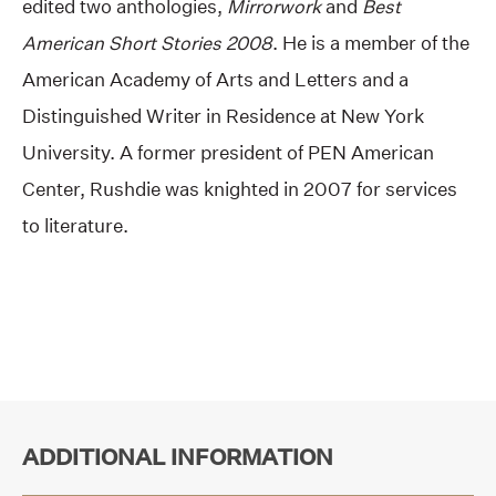
edited two anthologies,
Mirrorwork
and
Best
American Short Stories 2008
. He is a member of the
American Academy of Arts and Letters and a
Distinguished Writer in Residence at New York
University. A former president of PEN American
Center, Rushdie was knighted in 2007 for services
to literature.
ADDITIONAL INFORMATION