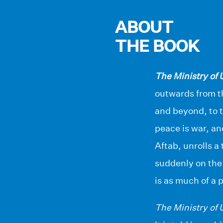
ABOUT
THE BOOK
The Ministry of
outwards from t
and beyond, to t
peace is war, an
Aftab, unrolls a
suddenly on the 
is as much of a 
The Ministry of