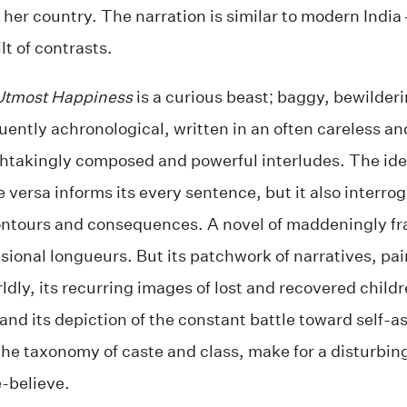
 her country. The narration is similar to modern India –
ilt of contrasts.
 Utmost Happiness
is a curious beast; baggy, bewilder
uently achronological, written in an often careless a
htakingly composed and powerful interludes. The idea
ce versa informs its every sentence, but it also interr
ontours and consequences. A novel of maddeningly f
ional longueurs. But its patchwork of narratives, pain
ldly, its recurring images of lost and recovered childr
and its depiction of the constant battle toward self-ass
o the taxonomy of caste and class, make for a disturbi
-believe.