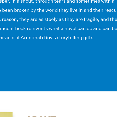
whisper, in a shout, through tears and sometimes with a 
 been broken by the world they live in and then resc
s reason, they are as steely as they are fragile, and t
ificent book reinvents what a novel can do and can b
iracle of Arundhati Roy’s storytelling gifts.