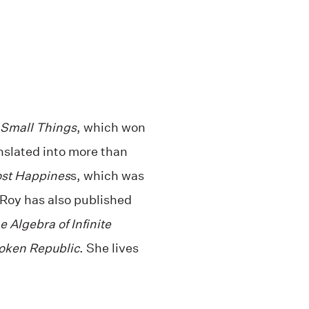
 Small Things
, which won
nslated into more than
ost Happines
s, which was
 Roy has also published
e Algebra of Infinite
oken Republic
. She lives