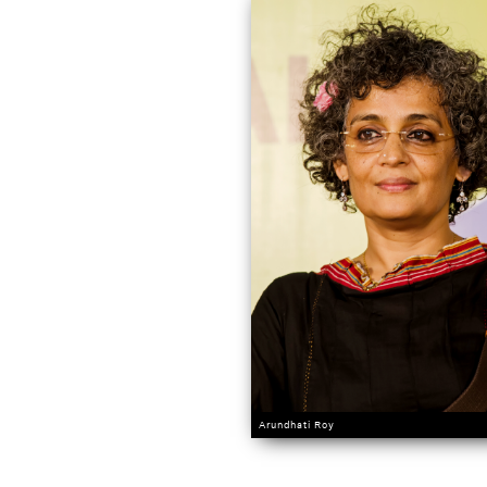
Arundhati Roy