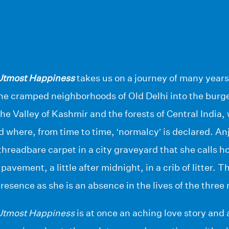
 Utmost Happiness
takes us on a journey of many years
he cramped neighborhoods of Old Delhi into the burg
he Valley of Kashmir and the forests of Central India,
d where, from time to time, ‘normalcy’ is declared. A
 threadbare carpet in a city graveyard that she calls 
pavement, a little after midnight, in a crib of litter. 
presence as she is an absence in the lives of the thre
 Utmost Happiness
is at once an aching love story and 