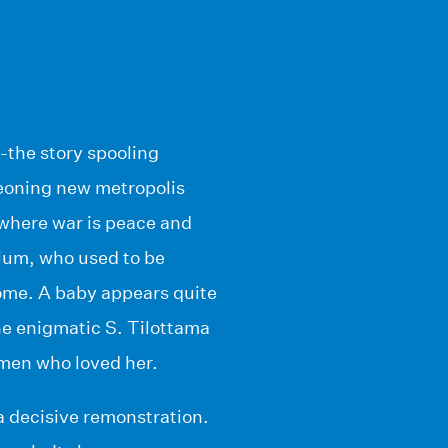
-the story spooling
eoning new metropolis
 where war is peace and
njum, who used to be
home. A baby appears quite
The enigmatic S. Tilottama
e men who loved her.
a decisive remonstration.