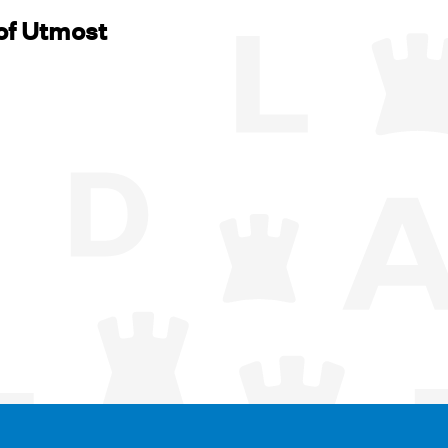
of Utmost