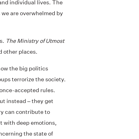
nd individual lives. The
as we are overwhelmed by
ks.
The Ministry of Utmost
nd other places.
how the big politics
ups terrorize the society.
 once-accepted rules.
ut instead – they get
y can contribute to
it with deep emotions,
cerning the state of