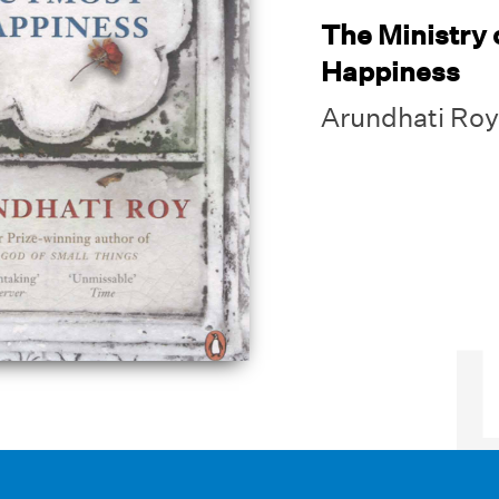
The Ministry 
Happiness
Arundhati Roy