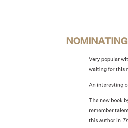
NOMINATING
Very popular wit
waiting for this
An interesting ov
The new book by
remember talente
this author in
Th