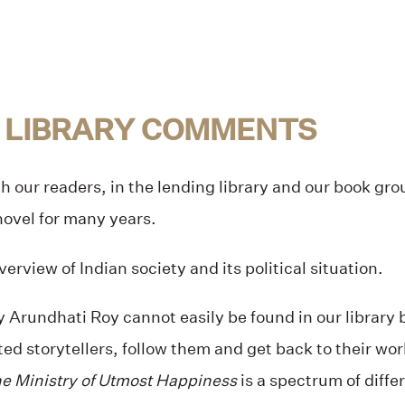
 LIBRARY COMMENTS
h our readers, in the lending library and our book gr
 novel for many years.
erview of Indian society and its political situation.
 Arundhati Roy cannot easily be found in our library
d storytellers, follow them and get back to their wor
e Ministry of Utmost Happiness
is a spectrum of diffe