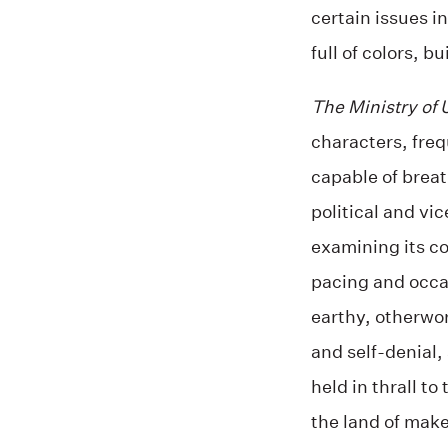
certain issues in
full of colors, bu
The Ministry of
characters, freq
capable of breat
political and vi
examining its c
pacing and occas
earthy, otherwor
and self-denial, 
held in thrall t
the land of make