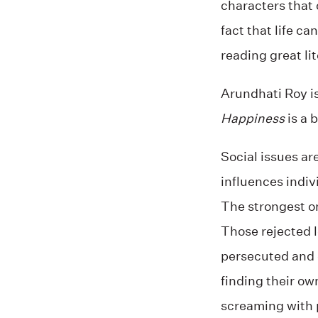
characters that 
fact that life 
reading great li
Arundhati Roy is
Happiness
is a 
Social issues are
influences indiv
The strongest o
Those rejected l
persecuted and 
finding their ow
screaming with 