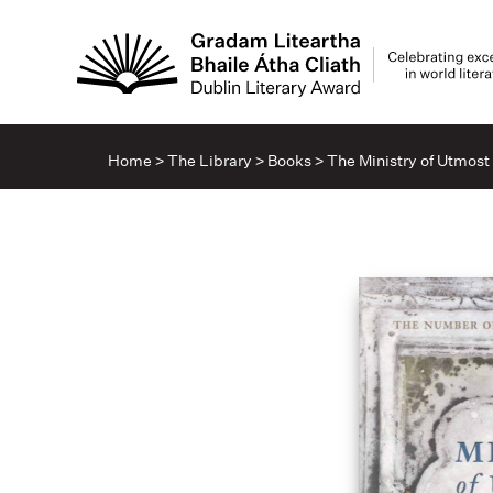
Home
>
The Library
>
Books
>
The Ministry of Utmos