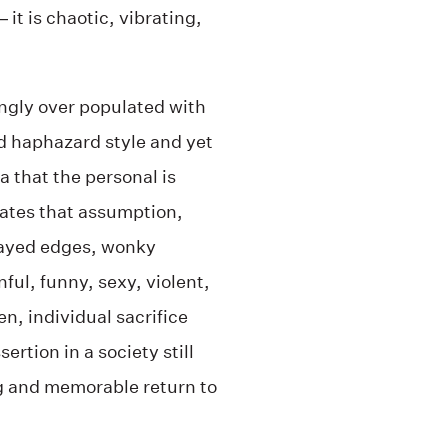
 it is chaotic, vibrating,
ingly over populated with
nd haphazard style and yet
 that the personal is
ogates that assumption,
rayed edges, wonky
ful, funny, sexy, violent,
en, individual sacrifice
ertion in a society still
ng and memorable return to