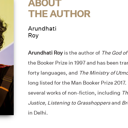
ABOUT
THE AUTHOR
Arundhati
Roy
Arundhati Roy
is the author of
The God of
the Booker Prize in 1997 and has been tra
forty languages, and
The Ministry of Utm
long listed for the Man Booker Prize 2017.
several works of non-fiction, including
Th
Justice, Listening to Grasshoppers
and
Br
in Delhi.