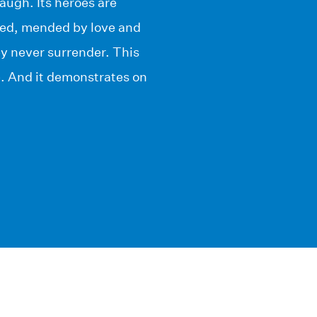
laugh. Its heroes are
ued, mended by love and
hey never surrender. This
e. And it demonstrates on