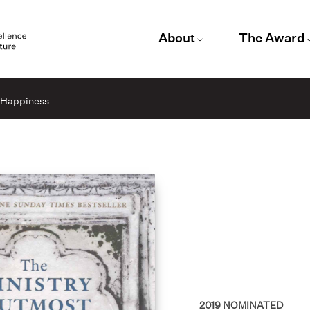
About
The Award
t Happiness
2019
NOMINATED