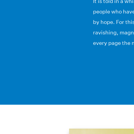
It is told in a 
people who have
by hope. For thi
ravishing, magn
every page the m