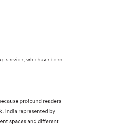
oup service, who have been
 because profound readers
k. India represented by
rent spaces and different