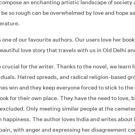
compose an enchanting artistic landscape of society a
can be so rough can be overwhelmed by love and hope 
terature.
 one of our favourite authors. Our users love her boo
beautiful love story that travels with us in Old Delhi a
 crucial for the writer. Thanks to the novel, we learn 
iduals. Hatred spreads, and radical religion-based gro
nes win and they keep everyone forced to stick to the
ook for their own place. They have the need to love, b
excluded. Only meeting similar people at the cemeter
n happiness. The author loves India and writes about 
pain, with anger and expressing her disagreement con