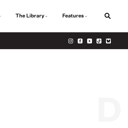
The Library
Features