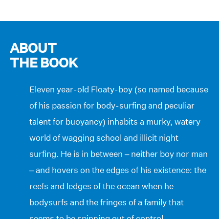
ABOUT
THE BOOK
Eleven year-old Floaty-boy (so named because
of his passion for body-surfing and peculiar
talent for buoyancy) inhabits a murky, watery
world of wagging school and illicit night
surfing. He is in between – neither boy nor man
– and hovers on the edges of his existence: the
reefs and ledges of the ocean when he
bodysurfs and the fringes of a family that
seems to be spinning out of control.