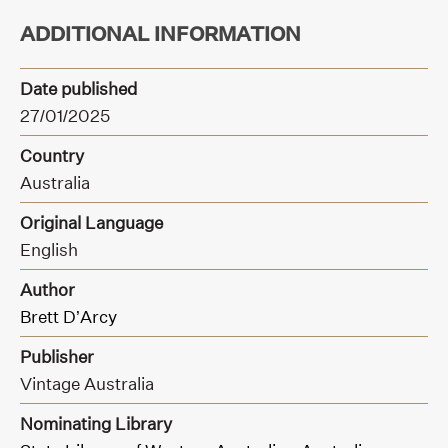
ADDITIONAL INFORMATION
Date published
27/01/2025
Country
Australia
Original Language
English
Author
Brett D’Arcy
Publisher
Vintage Australia
Nominating Library