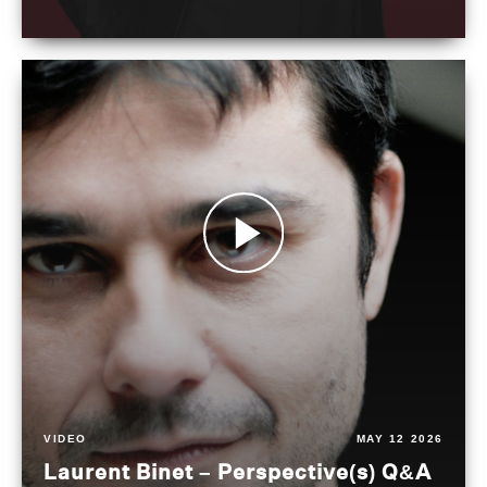
VIDEO
MAY 12 2026
Laurent Binet – Perspective(s) Q&A