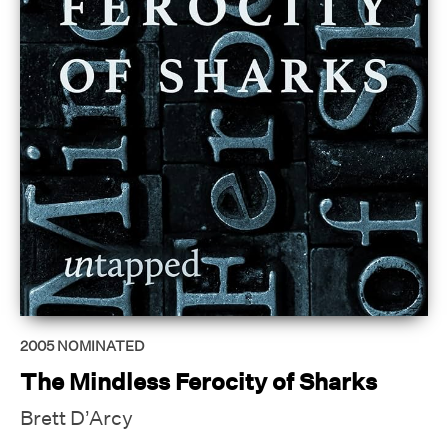
2005
NOMINATED
The Mindless Ferocity of Sharks
Brett D’Arcy