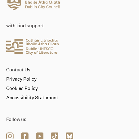
with kind support
Contact Us
Privacy Policy
Cookies Policy
Accessibility Statement
Follow us