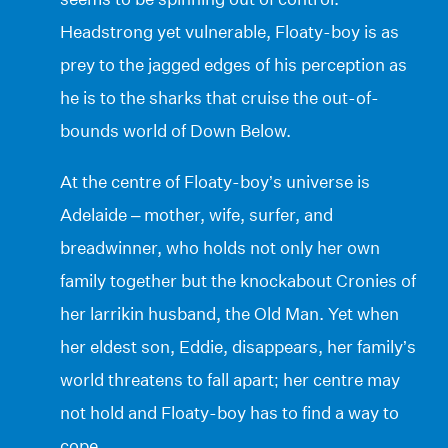
Headstrong yet vulnerable, Floaty-boy is as
prey to the jagged edges of his perception as
he is to the sharks that cruise the out-of-
bounds world of Down Below.
At the centre of Floaty-boy’s universe is
Adelaide – mother, wife, surfer, and
breadwinner, who holds not only her own
family together but the knockabout Cronies of
her larrikin husband, the Old Man. Yet when
her eldest son, Eddie, disappears, her family’s
world threatens to fall apart; her centre may
not hold and Floaty-boy has to find a way to
cope.