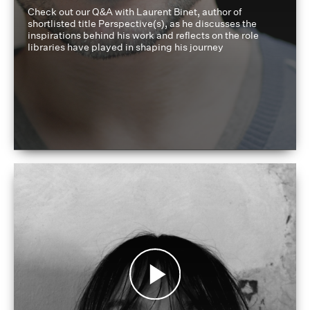
Check out our Q&A with Laurent Binet, author of
shortlisted title Perspective(s), as he discusses the
inspirations behind his work and reflects on the role
libraries have played in shaping his journey