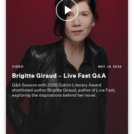
VIDEO
MAY 16 2026
Brigitte Giraud – Live Fast Q&A
Q&A Session with 2026 Dublin Literary Award
shortlisted author Brigitte Giraud, author of Live Fast,
exploring the inspirations behind her novel.