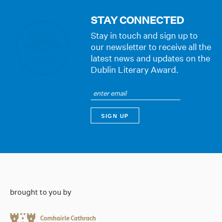
STAY CONNECTED
Stay in touch and sign up to
our newsletter to receive all the
latest news and updates on the
Dublin Literary Award.
brought to you by