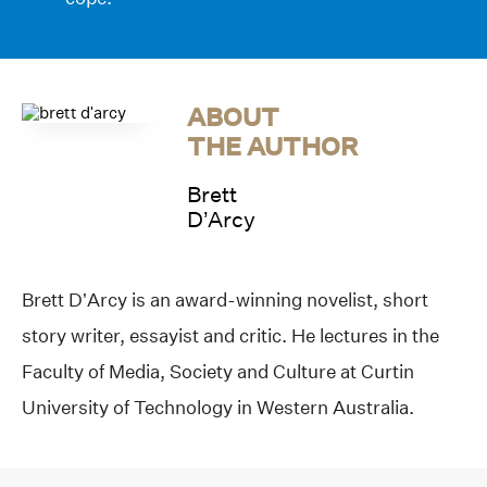
ABOUT
THE AUTHOR
Brett
D’Arcy
Brett D’Arcy is an award-winning novelist, short
story writer, essayist and critic. He lectures in the
Faculty of Media, Society and Culture at Curtin
University of Technology in Western Australia.