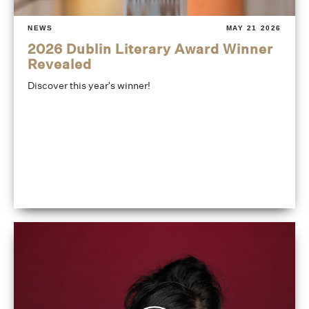
NEWS
MAY 21 2026
2026 Dublin Literary Award Winner
Revealed
Discover this year's winner!