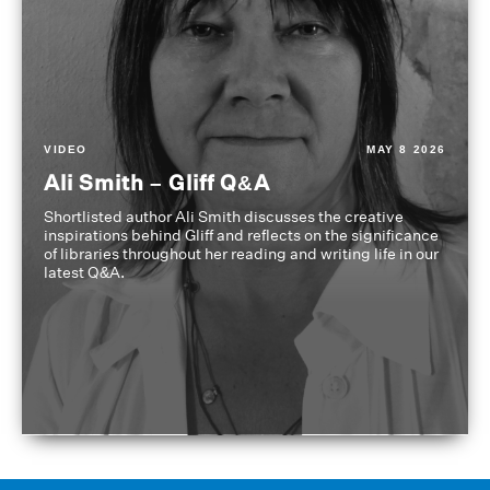
VIDEO
MAY 8 2026
Ali Smith – Gliff Q&A
Shortlisted author Ali Smith discusses the creative
inspirations behind Gliff and reflects on the significance
of libraries throughout her reading and writing life in our
latest Q&A.