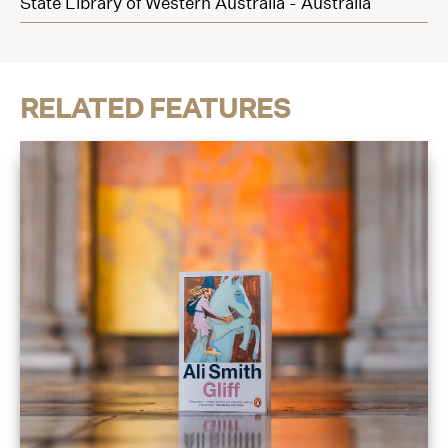
State Library of Western Australia - Australia
RELATED FEATURES