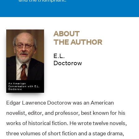
ABOUT
THE AUTHOR
E.L.
Doctorow
An American
Conversation with E.L.
Doctorow
Edgar Lawrence Doctorow was an American
novelist, editor, and professor, best known for his
works of historical fiction. He wrote twelve novels,
three volumes of short fiction and a stage drama,