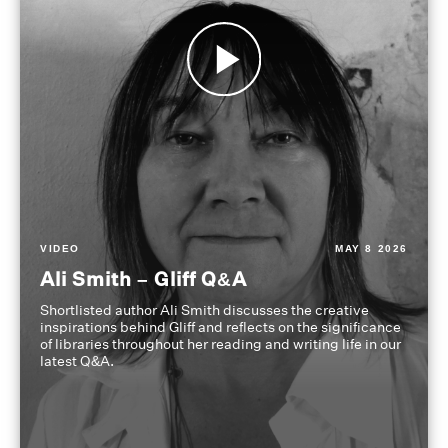
VIDEO
MAY 8 2026
Ali Smith – Gliff Q&A
Shortlisted author Ali Smith discusses the creative
inspirations behind Gliff and reflects on the significance
of libraries throughout her reading and writing life in our
latest Q&A.