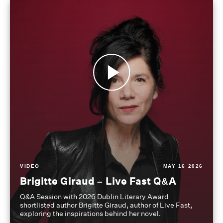
VIDEO
MAY 16 2026
Brigitte Giraud – Live Fast Q&A
Q&A Session with 2026 Dublin Literary Award
shortlisted author Brigitte Giraud, author of Live Fast,
exploring the inspirations behind her novel.