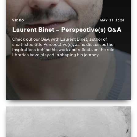
VIDEO
MAY 12 2026
Laurent Binet – Perspective(s) Q&A
Check out our Q&A with Laurent Binet, author of
shortlisted title Perspective(s), as he discusses the
inspirations behind his work and reflects on the role
libraries have played in shaping his journey