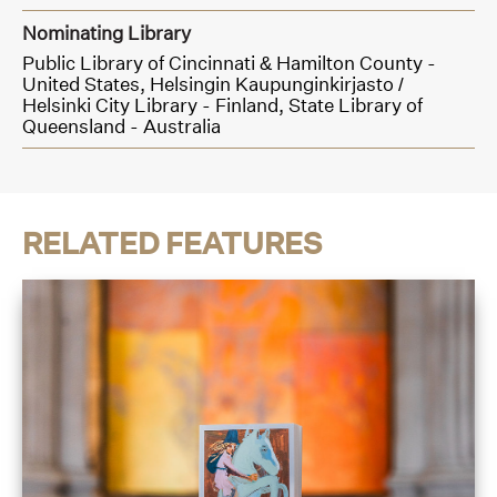
Nominating Library
Public Library of Cincinnati & Hamilton County -
United States,
Helsingin Kaupunginkirjasto /
Helsinki City Library - Finland,
State Library of
Queensland - Australia
RELATED FEATURES