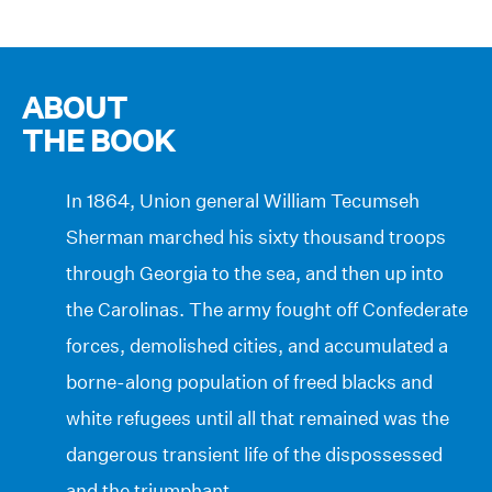
ABOUT
THE BOOK
In 1864, Union general William Tecumseh
Sherman marched his sixty thousand troops
through Georgia to the sea, and then up into
the Carolinas. The army fought off Confederate
forces, demolished cities, and accumulated a
borne-along population of freed blacks and
white refugees until all that remained was the
dangerous transient life of the dispossessed
and the triumphant.