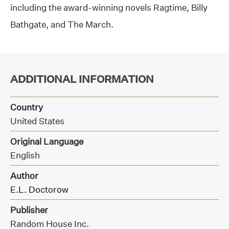
including the award-winning novels Ragtime, Billy
Bathgate, and The March.
ADDITIONAL INFORMATION
Country
United States
Original Language
English
Author
E.L. Doctorow
Publisher
Random House Inc.