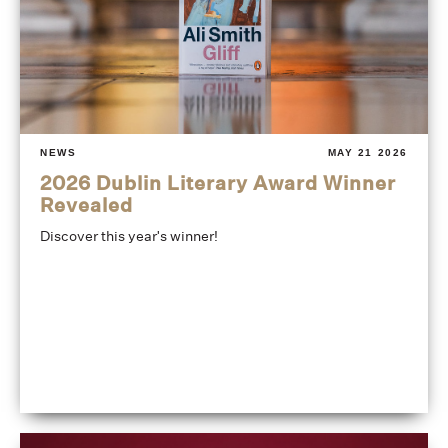
NEWS
MAY 21 2026
2026 Dublin Literary Award Winner
Revealed
Discover this year's winner!