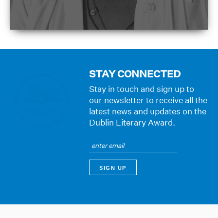
STAY CONNECTED
Stay in touch and sign up to
our newsletter to receive all the
latest news and updates on the
Dublin Literary Award.