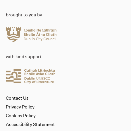
brought to you by
with kind support
Contact Us
Privacy Policy
Cookies Policy
Accessibility Statement