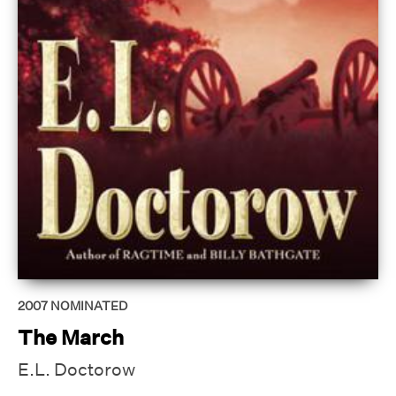
2007
NOMINATED
The March
E.L. Doctorow