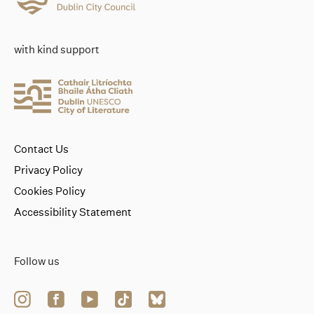
with kind support
Contact Us
Privacy Policy
Cookies Policy
Accessibility Statement
Follow us