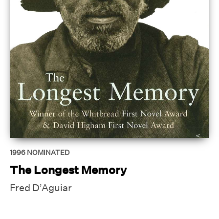
1996
NOMINATED
The Longest Memory
Fred D’Aguiar