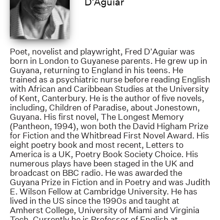
D’Aguiar
Poet, novelist and playwright, Fred D’Aguiar was
born in London to Guyanese parents. He grew up in
Guyana, returning to England in his teens. He
trained as a psychiatric nurse before reading English
with African and Caribbean Studies at the University
of Kent, Canterbury. He is the author of five novels,
including, Children of Paradise, about Jonestown,
Guyana. His first novel, The Longest Memory
(Pantheon, 1994), won both the David Higham Prize
for Fiction and the Whitbread First Novel Award. His
eight poetry book and most recent, Letters to
America is a UK, Poetry Book Society Choice. His
numerous plays have been staged in the UK and
broadcast on BBC radio. He was awarded the
Guyana Prize in Fiction and in Poetry and was Judith
E. Wilson Fellow at Cambridge University. He has
lived in the US since the 1990s and taught at
Amherst College, University of Miami and Virginia
Tech. Currently he is Professor of English at