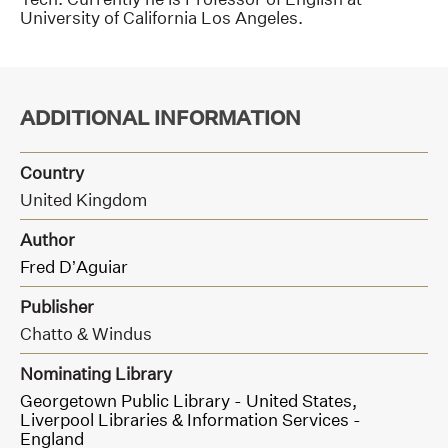
University of California Los Angeles.
ADDITIONAL INFORMATION
Country
United Kingdom
Author
Fred D’Aguiar
Publisher
Chatto & Windus
Nominating Library
Georgetown Public Library - United States,
Liverpool Libraries & Information Services -
England