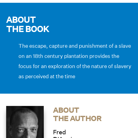
ABOUT
THE BOOK
The escape, capture and punishment of a slave
on an 18th century plantation provides the
focus for an exploration of the nature of slavery
as perceived at the time
ABOUT
THE AUTHOR
Fred