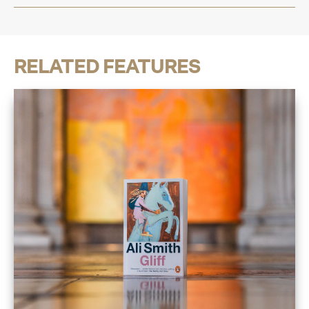
RELATED FEATURES