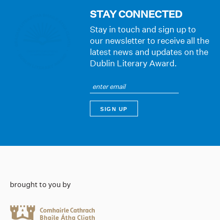
STAY CONNECTED
Stay in touch and sign up to
our newsletter to receive all the
latest news and updates on the
Dublin Literary Award.
brought to you by