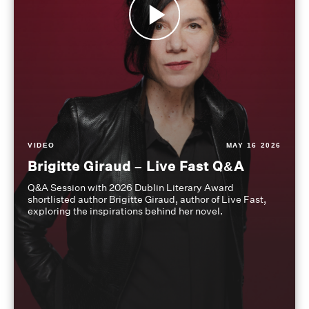
VIDEO
MAY 16 2026
Brigitte Giraud – Live Fast Q&A
Q&A Session with 2026 Dublin Literary Award
shortlisted author Brigitte Giraud, author of Live Fast,
exploring the inspirations behind her novel.