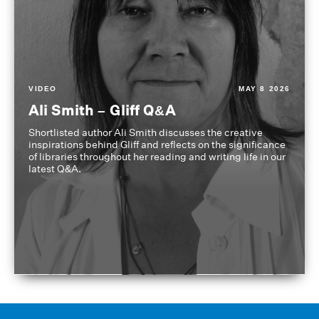
VIDEO
MAY 8 2026
Ali Smith – Gliff Q&A
Shortlisted author Ali Smith discusses the creative
inspirations behind Gliff and reflects on the significance
of libraries throughout her reading and writing life in our
latest Q&A.