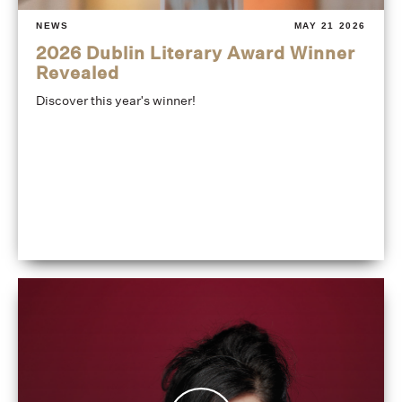
NEWS
MAY 21 2026
2026 Dublin Literary Award Winner
Revealed
Discover this year's winner!