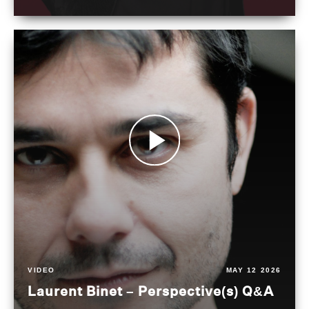
VIDEO
MAY 12 2026
Laurent Binet – Perspective(s) Q&A