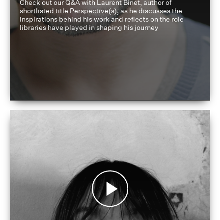
Check out our Q&A with Laurent Binet, author of
shortlisted title Perspective(s), as he discusses the
inspirations behind his work and reflects on the role
libraries have played in shaping his journey