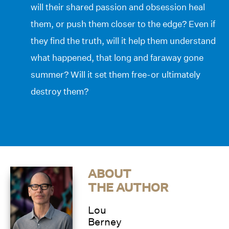
will their shared passion and obsession heal
them, or push them closer to the edge? Even if
they find the truth, will it help them understand
what happened, that long and faraway gone
summer? Will it set them free-or ultimately
destroy them?
ABOUT
THE AUTHOR
Lou
Berney