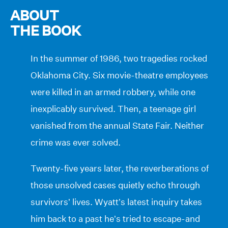
ABOUT
THE BOOK
In the summer of 1986, two tragedies rocked
Oklahoma City. Six movie-theatre employees
were killed in an armed robbery, while one
inexplicably survived. Then, a teenage girl
vanished from the annual State Fair. Neither
crime was ever solved.
Twenty-five years later, the reverberations of
those unsolved cases quietly echo through
survivors’ lives. Wyatt’s latest inquiry takes
him back to a past he’s tried to escape-and