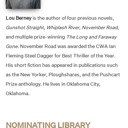
Lou Berney
is the author of four previous novels,
Gunshot Straight
,
Whiplash River
,
November Road
,
and multiple prize-winning
The Long and Faraway
Gone
. November Road was awarded the CWA Ian
Fleming Steel Dagger for Best Thriller of the Year.
His short fiction has appeared in publications such
as the New Yorker, Ploughshares, and the Pushcart
Prize anthology. He lives in Oklahoma City,
Oklahoma.
NOMINATING LIBRARY