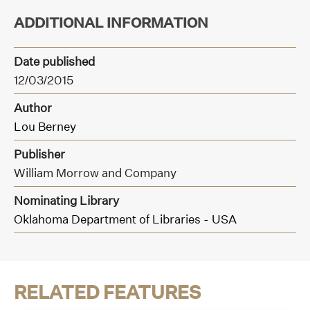
ADDITIONAL INFORMATION
Date published
12/03/2015
Author
Lou Berney
Publisher
William Morrow and Company
Nominating Library
Oklahoma Department of Libraries - USA
RELATED FEATURES