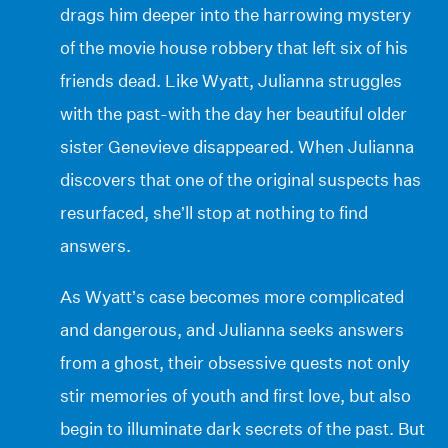
drags him deeper into the harrowing mystery
of the movie house robbery that left six of his
friends dead. Like Wyatt, Julianna struggles
with the past-with the day her beautiful older
sister Genevieve disappeared. When Julianna
discovers that one of the original suspects has
resurfaced, she’ll stop at nothing to find
answers.
As Wyatt’s case becomes more complicated
and dangerous, and Julianna seeks answers
from a ghost, their obsessive quests not only
stir memories of youth and first love, but also
begin to illuminate dark secrets of the past. But