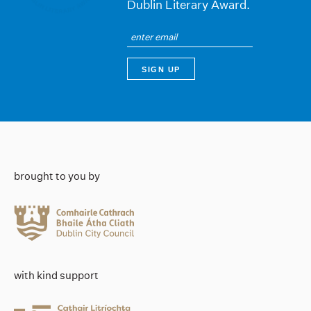
Dublin Literary Award.
brought to you by
with kind support