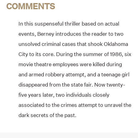
COMMENTS
In this suspenseful thriller based on actual
events, Berney introduces the reader to two
unsolved criminal cases that shook Oklahoma
City to its core. During the summer of 1986, six
movie theatre employees were killed during
and armed robbery attempt, and a teenage girl
disappeared from the state fair. Now twenty-
five years later, two individuals closely
associated to the crimes attempt to unravel the
dark secrets of the past.