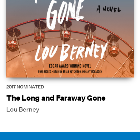
2017
NOMINATED
The Long and Faraway Gone
Lou Berney