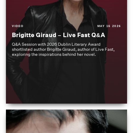
VIDEO
MAY 16 2026
Brigitte Giraud – Live Fast Q&A
Q&A Session with 2026 Dublin Literary Award
shortlisted author Brigitte Giraud, author of Live Fast,
exploring the inspirations behind her novel.