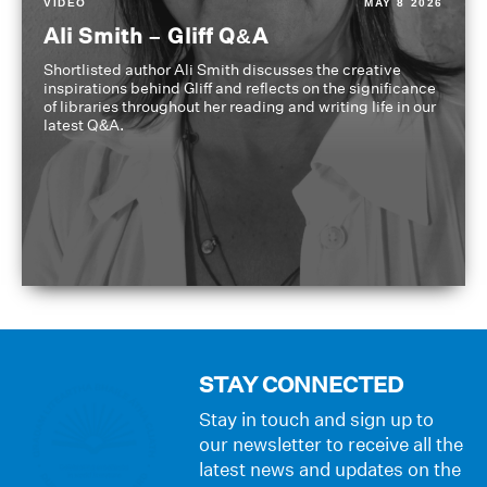
VIDEO
MAY 8 2026
Ali Smith – Gliff Q&A
Shortlisted author Ali Smith discusses the creative
inspirations behind Gliff and reflects on the significance
of libraries throughout her reading and writing life in our
latest Q&A.
STAY CONNECTED
Stay in touch and sign up to
our newsletter to receive all the
latest news and updates on the