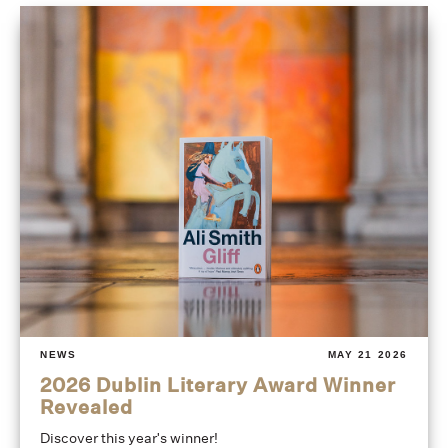
NEWS
MAY 21 2026
2026 Dublin Literary Award Winner
Revealed
Discover this year's winner!