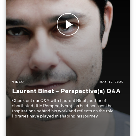
VIDEO
MAY 12 2026
Laurent Binet – Perspective(s) Q&A
Check out our Q&A with Laurent Binet, author of
shortlisted title Perspective(s), as he discusses the
inspirations behind his work and reflects on the role
libraries have played in shaping his journey