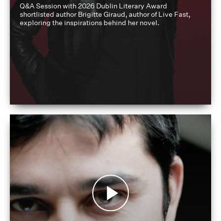
Q&A Session with 2026 Dublin Literary Award
shortlisted author Brigitte Giraud, author of Live Fast,
exploring the inspirations behind her novel.