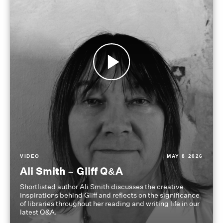
VIDEO
MAY 8 2026
Ali Smith – Gliff Q&A
Shortlisted author Ali Smith discusses the creative
inspirations behind Gliff and reflects on the significance
of libraries throughout her reading and writing life in our
latest Q&A.