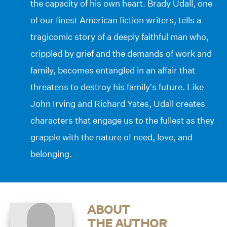
the capacity of his own heart. Brady Udall, one
of our finest American fiction writers, tells a
tragicomic story of a deeply faithful man who,
crippled by grief and the demands of work and
family, becomes entangled in an affair that
threatens to destroy his family’s future. Like
John Irving and Richard Yates, Udall creates
characters that engage us to the fullest as they
grapple with the nature of need, love, and
belonging.
ABOUT
THE AUTHOR