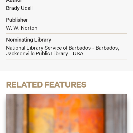
Brady Udall
Publisher
W. W. Norton
Nominating Library
National Library Service of Barbados - Barbados,
Jacksonville Public Library - USA
RELATED FEATURES