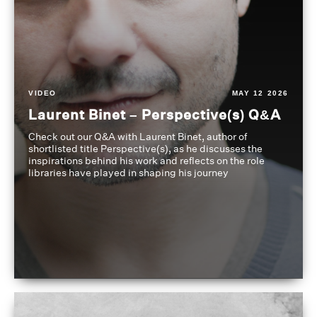
VIDEO
MAY 12 2026
Laurent Binet – Perspective(s) Q&A
Check out our Q&A with Laurent Binet, author of
shortlisted title Perspective(s), as he discusses the
inspirations behind his work and reflects on the role
libraries have played in shaping his journey