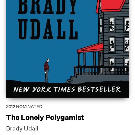
2012
NOMINATED
The Lonely Polygamist
Brady Udall