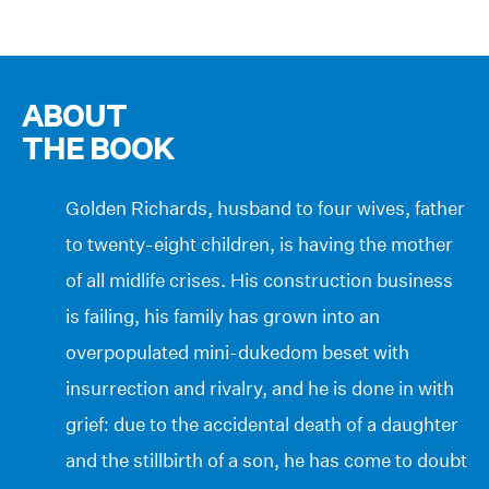
ABOUT
THE BOOK
Golden Richards, husband to four wives, father
to twenty-eight children, is having the mother
of all midlife crises. His construction business
is failing, his family has grown into an
overpopulated mini-dukedom beset with
insurrection and rivalry, and he is done in with
grief: due to the accidental death of a daughter
and the stillbirth of a son, he has come to doubt