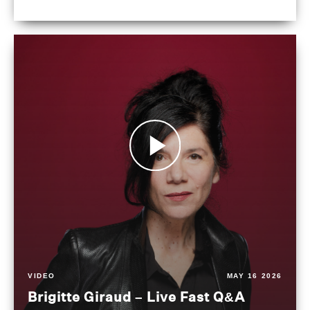
VIDEO
MAY 16 2026
Brigitte Giraud – Live Fast Q&A