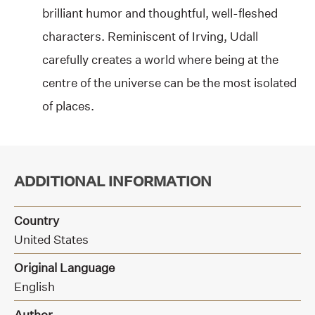
brilliant humor and thoughtful, well-fleshed
characters. Reminiscent of Irving, Udall
carefully creates a world where being at the
centre of the universe can be the most isolated
of places.
ADDITIONAL INFORMATION
Country
United States
Original Language
English
Author