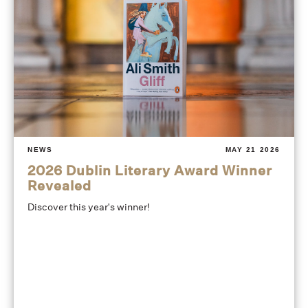
NEWS
MAY 21 2026
2026 Dublin Literary Award Winner
Revealed
Discover this year's winner!