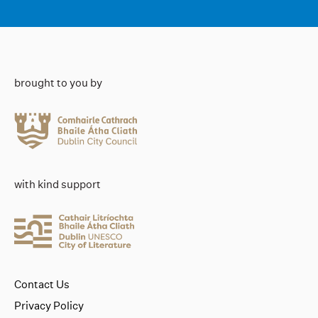
brought to you by
with kind support
Contact Us
Privacy Policy