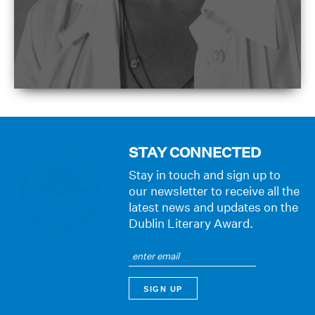
STAY CONNECTED
Stay in touch and sign up to
our newsletter to receive all the
latest news and updates on the
Dublin Literary Award.