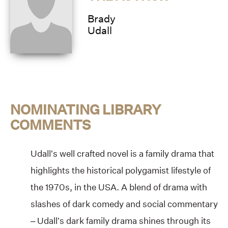
Brady
Udall
NOMINATING LIBRARY
COMMENTS
Udall’s well crafted novel is a family drama that
highlights the historical polygamist lifestyle of
the 1970s, in the USA. A blend of drama with
slashes of dark comedy and social commentary
– Udall’s dark family drama shines through its