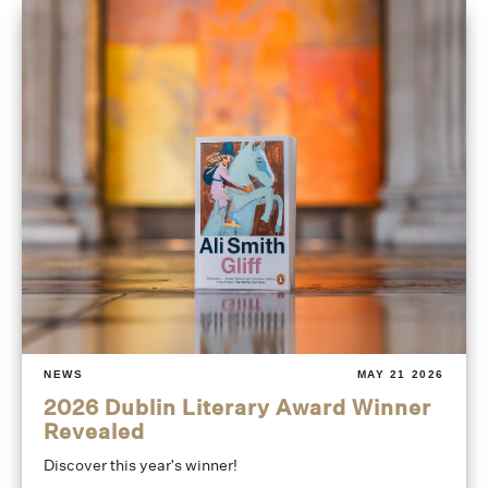
NEWS
MAY 21 2026
2026 Dublin Literary Award Winner
Revealed
Discover this year's winner!