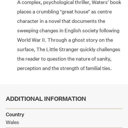
A complex, psychological thriller, Waters’ book
places a crumbling “great house” as centre
character in a novel that documents the
sweeping changes in English society following
World War II. Through a ghost story on the
surface, The Little Stranger quickly challenges
the reader to question the nature of sanity,
perception and the strength of familial ties.
ADDITIONAL INFORMATION
Country
Wales