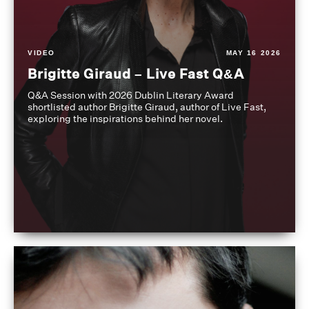
VIDEO
MAY 16 2026
Brigitte Giraud – Live Fast Q&A
Q&A Session with 2026 Dublin Literary Award
shortlisted author Brigitte Giraud, author of Live Fast,
exploring the inspirations behind her novel.