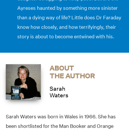
Ayreses haunted by something more sinister
than a dying way of life? Little does Dr Faraday
know how closely, and how terrifyingly, their
story is about to become entwined with his.
ABOUT
THE AUTHOR
Sarah
Waters
Sarah Waters was born in Wales in 1966. She has
been shortlisted for the Man Booker and Orange