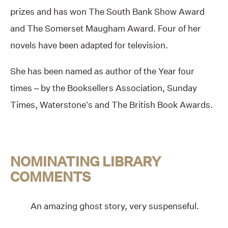
prizes and has won The South Bank Show Award
and The Somerset Maugham Award. Four of her
novels have been adapted for television.
She has been named as author of the Year four
times – by the Booksellers Association, Sunday
Times, Waterstone’s and The British Book Awards.
NOMINATING LIBRARY
COMMENTS
An amazing ghost story, very suspenseful.