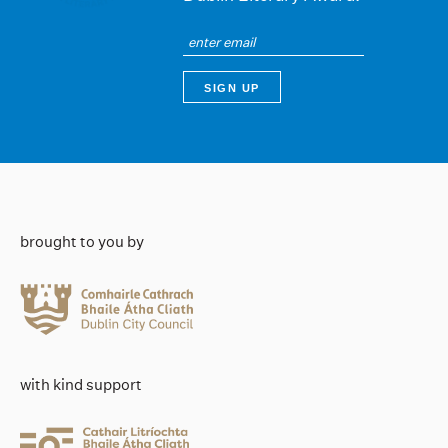
brought to you by
with kind support