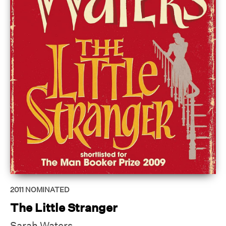
2011
NOMINATED
The Little Stranger
Sarah Waters