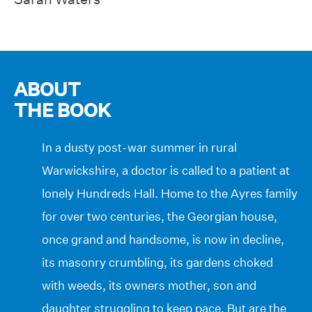
ABOUT
THE BOOK
In a dusty post-war summer in rural
Warwickshire, a doctor is called to a patient at
lonely Hundreds Hall. Home to the Ayres family
for over two centuries, the Georgian house,
once grand and handsome, is now in decline,
its masonry crumbling, its gardens choked
with weeds, its owners mother, son and
daughter struggling to keep pace. But are the