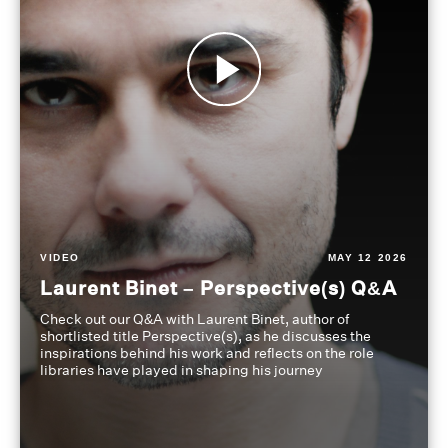
VIDEO
MAY 12 2026
Laurent Binet – Perspective(s) Q&A
Check out our Q&A with Laurent Binet, author of
shortlisted title Perspective(s), as he discusses the
inspirations behind his work and reflects on the role
libraries have played in shaping his journey