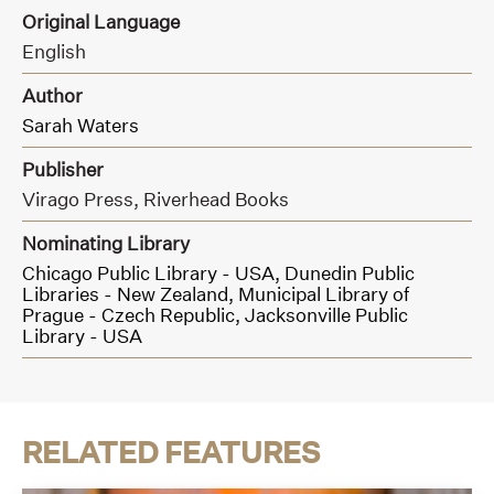
Original Language
English
Author
Sarah Waters
Publisher
Virago Press,
Riverhead Books
Nominating Library
Chicago Public Library - USA,
Dunedin Public
Libraries - New Zealand,
Municipal Library of
Prague - Czech Republic,
Jacksonville Public
Library - USA
RELATED FEATURES