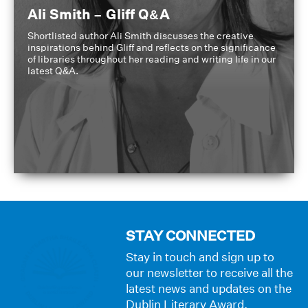
Ali Smith – Gliff Q&A
Shortlisted author Ali Smith discusses the creative
inspirations behind Gliff and reflects on the significance
of libraries throughout her reading and writing life in our
latest Q&A.
STAY CONNECTED
Stay in touch and sign up to
our newsletter to receive all the
latest news and updates on the
Dublin Literary Award.