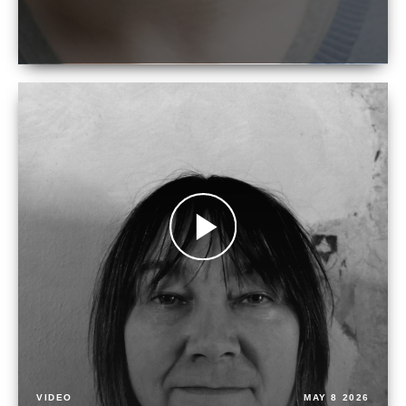
VIDEO
MAY 8 2026