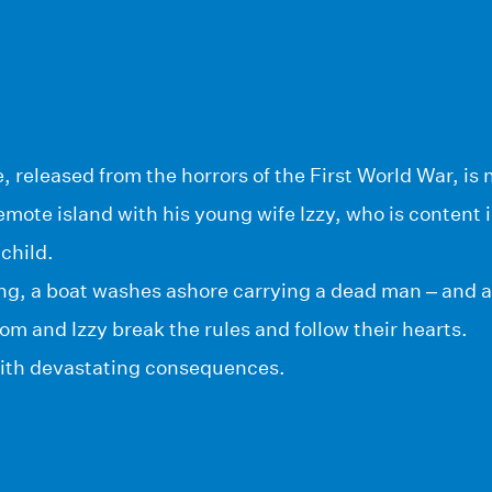
released from the horrors of the First World War, is 
mote island with his young wife Izzy, who is content 
 child.
ng, a boat washes ashore carrying a dead man – and a
Tom and Izzy break the rules and follow their hearts.
 with devastating consequences.