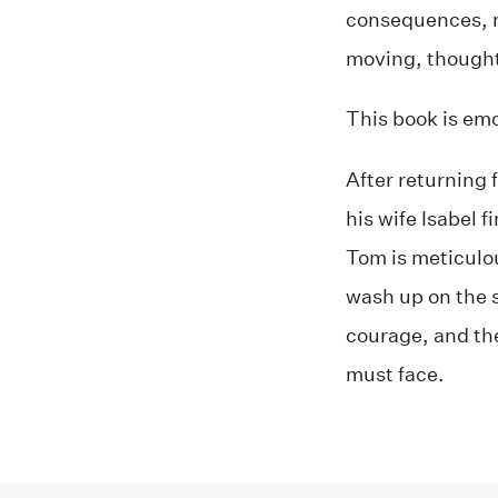
consequences, m
moving, thought
This book is emo
After returning 
his wife Isabel 
Tom is meticulou
wash up on the s
courage, and th
must face.