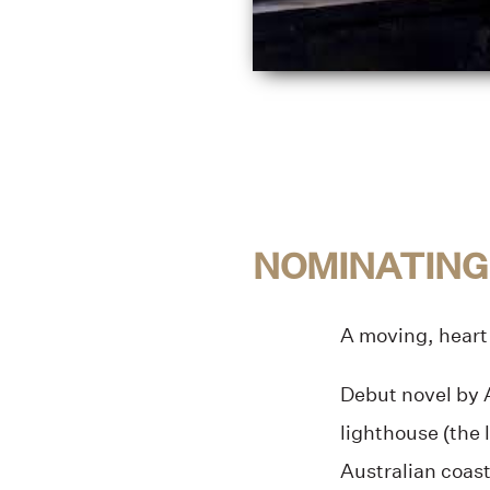
NOMINATING
A moving, heart
Debut novel by A
lighthouse (the 
Australian coas