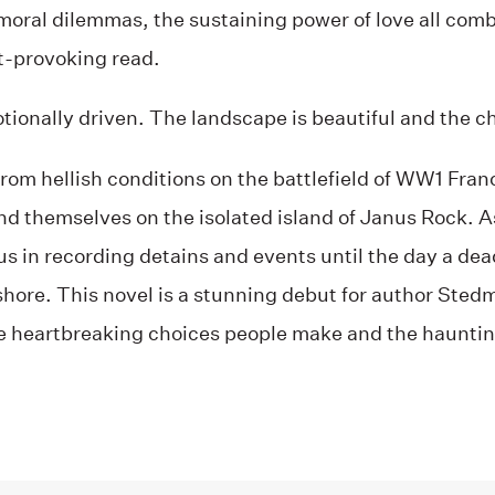
oral dilemmas, the sustaining power of love all combi
-provoking read.
tionally driven. The landscape is beautiful and the ch
from hellish conditions on the battlefield of WW1 Fr
find themselves on the isolated island of Janus Rock. 
s in recording detains and events until the day a dea
hore. This novel is a stunning debut for author Stedma
e heartbreaking choices people make and the haunti