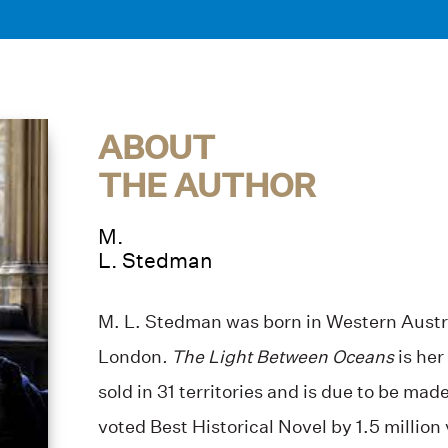
ABOUT
THE AUTHOR
M.
L. Stedman
M. L. Stedman was born in Western Austra
London
. The Light Between Oceans
is her
sold in 31 territories and is due to be made 
voted Best Historical Novel by 1.5 millio