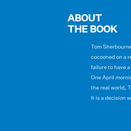
ABOUT
THE BOOK
Tom Sherbourne, 
cocooned on a re
failure to have a
One April morni
the real world, 
It is a decision