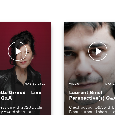
MAY 16 2026
VIDEO
MAY 1
itte Giraud – Live
Laurent Binet –
t Q&A
Perspective(s) Q&
ession with 2026 Dublin
Check out our Q&A with L
ry Award shortlisted
Binet, author of shortliste