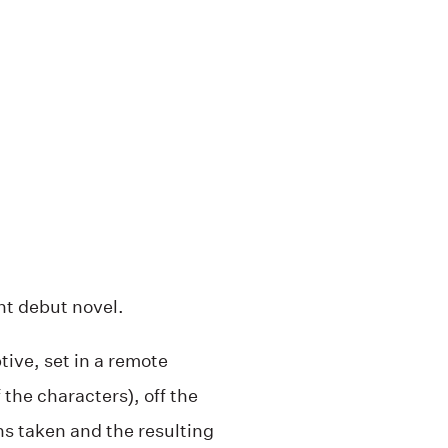
nt debut novel.
ive, set in a remote
 the characters), off the
s taken and the resulting