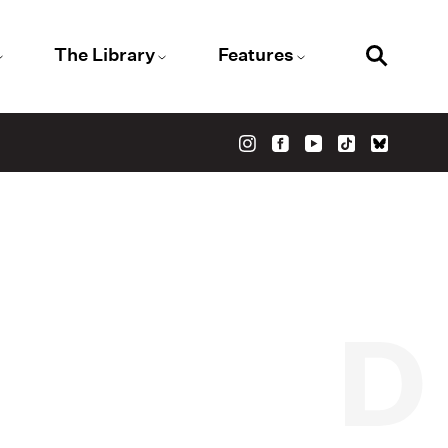
The Library
Features