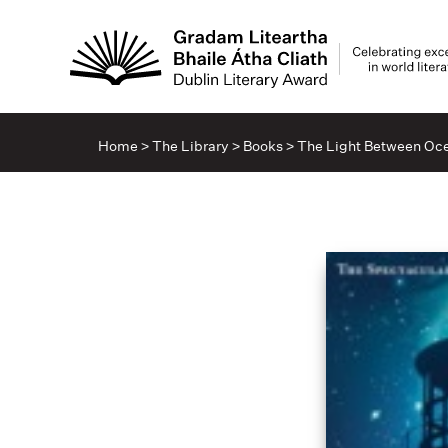
Home
>
The Library
>
Books
>
The Light Between Oc