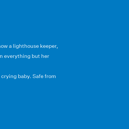
now a lighthouse keeper,
in everything but her
 crying baby. Safe from