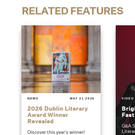
RELATED FEATURES
NEWS
MAY 21 2026
VIDEO
2026 Dublin Literary
Brig
Award Winner
Fas
Revealed
Q&A S
Litera
Discover this year's winner!