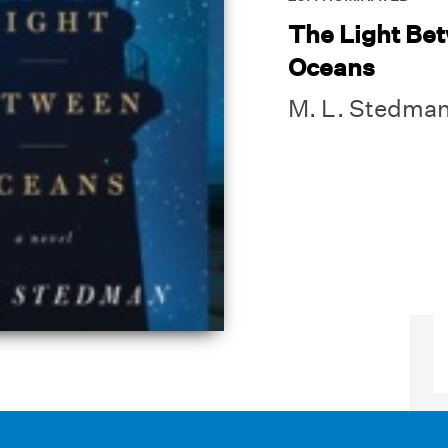
The Light Be
Oceans
M. L. Stedma