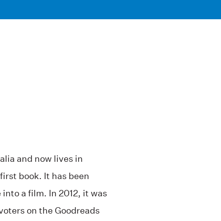
lia and now lives in
 first book. It has been
into a film. In 2012, it was
n voters on the Goodreads