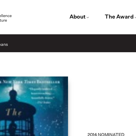
About
The Award
eans
2014
NOMINATED