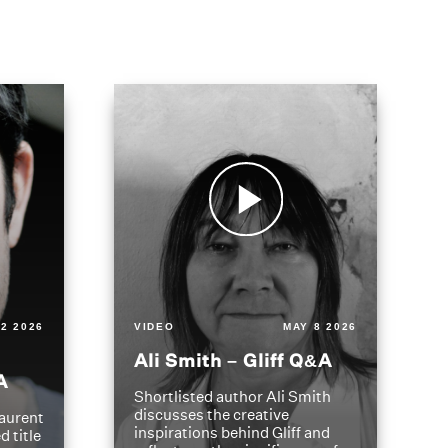
2 2026
VIDEO
MAY 8 2026
Ali Smith – Gliff Q&A
A
Shortlisted author Ali Smith
discusses the creative
aurent
inspirations behind Gliff and
d title