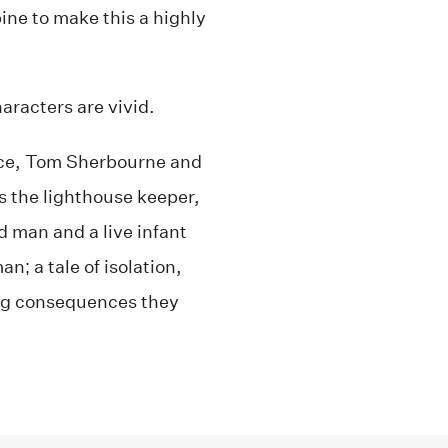
ne to make this a highly
aracters are vivid.
ance, Tom Sherbourne and
As the lighthouse keeper,
d man and a live infant
n; a tale of isolation,
ng consequences they