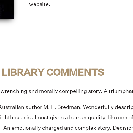
website.
 LIBRARY COMMENTS
 wrenching and morally compelling story. A triumpha
ustralian author M. L. Stedman. Wonderfully descript
lighthouse is almost given a human quality, like one of
t. An emotionally charged and complex story. Decision