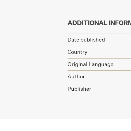
ADDITIONAL INFOR
Date published
Country
Original Language
Author
Publisher