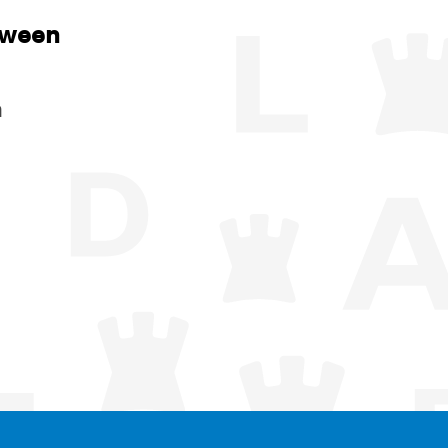
tween
n