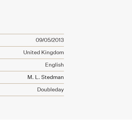
09/05/2013
United Kingdom
English
M. L. Stedman
Doubleday