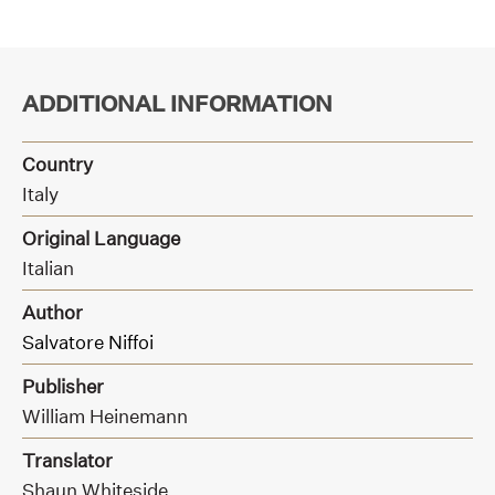
ADDITIONAL INFORMATION
Country
Italy
Original Language
Italian
Author
Salvatore Niffoi
Publisher
William Heinemann
Translator
Shaun Whiteside