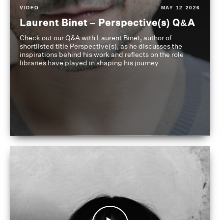
VIDEO
MAY 12 2026
Laurent Binet – Perspective(s) Q&A
Check out our Q&A with Laurent Binet, author of
shortlisted title Perspective(s), as he discusses the
inspirations behind his work and reflects on the role
libraries have played in shaping his journey