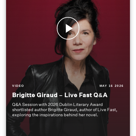
VIDEO
MAY 16 2026
Brigitte Giraud – Live Fast Q&A
Q&A Session with 2026 Dublin Literary Award
shortlisted author Brigitte Giraud, author of Live Fast,
exploring the inspirations behind her novel.