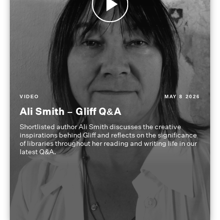
VIDEO
MAY 8 2026
Ali Smith – Gliff Q&A
Shortlisted author Ali Smith discusses the creative
inspirations behind Gliff and reflects on the significance
of libraries throughout her reading and writing life in our
latest Q&A.