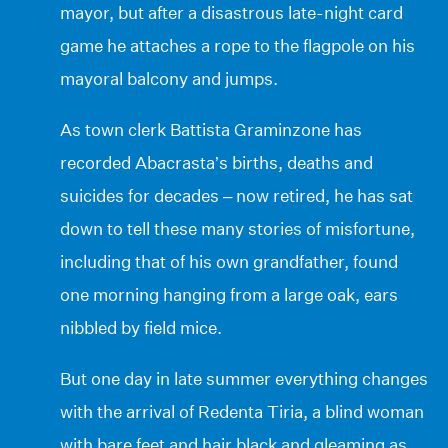
mayor, but after a disastrous late-night card
game he attaches a rope to the flagpole on his
mayoral balcony and jumps.
As town clerk Battista Graminzone has
recorded Abacrasta’s births, deaths and
suicides for decades – now retired, he has sat
down to tell these many stories of misfortune,
including that of his own grandfather, found
one morning hanging from a large oak, ears
nibbled by field mice.
But one day in late summer everything changes
with the arrival of Redenta Tiria, a blind woman
with bare feet and hair black and gleaming as