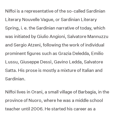
Niffoi is a representative of the so-called Sardinian
Literary Nouvelle Vague, or Sardinian Literary
Spring, i. e. the Sardinian narrative of today, which
was initiated by Giulio Angioni, Salvatore Mannuzzu
and Sergio Atzeni, following the work of individual
prominent figures such as Grazia Deledda, Emilio
Lussu, Giuseppe Dessì, Gavino Ledda, Salvatore
Satta. His prose is mostly a mixture of Italian and
Sardinian.
Niffoi lives in Orani, a small village of Barbagia, in the
province of Nuoro, where he was a middle school
teacher until 2006. He started his career as a