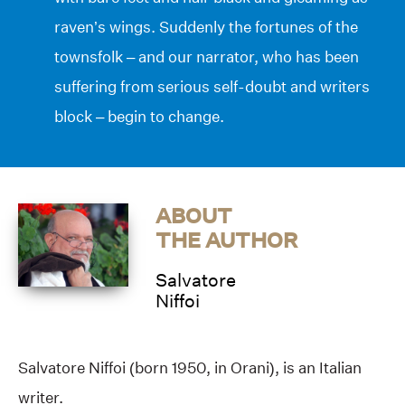
raven’s wings. Suddenly the fortunes of the
townsfolk – and our narrator, who has been
suffering from serious self-doubt and writers
block – begin to change.
ABOUT
THE AUTHOR
Salvatore
Niffoi
Salvatore Niffoi (born 1950, in Orani), is an Italian
writer.