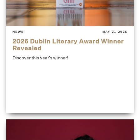
NEWS
MAY 21 2026
2026 Dublin Literary Award Winner
Revealed
Discover this year's winner!