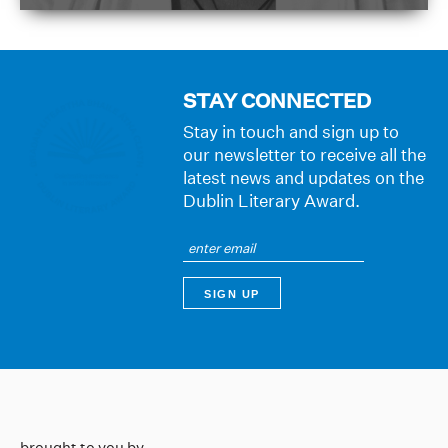
STAY CONNECTED
Stay in touch and sign up to
our newsletter to receive all the
latest news and updates on the
Dublin Literary Award.
brought to you by