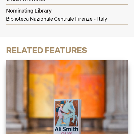
Nominating Library
Biblioteca Nazionale Centrale Firenze - Italy
RELATED FEATURES