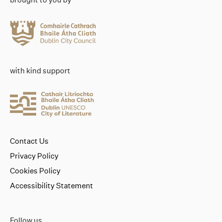
with kind support
Contact Us
Privacy Policy
Cookies Policy
Accessibility Statement
Follow us