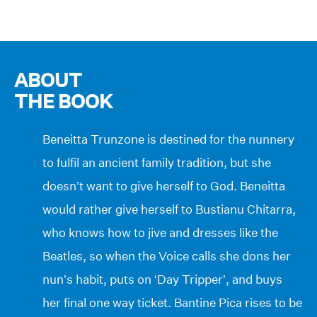
ABOUT
THE BOOK
Beneitta Trunzone is destined for the nunnery
to fulfil an ancient family tradition, but she
doesn’t want to give herself to God. Beneitta
would rather give herself to Bustianu Chitarra,
who knows how to jive and dresses like the
Beatles, so when the Voice calls she dons her
nun’s habit, puts on ‘Day Tripper’, and buys
her final one way ticket. Bantine Pica rises to be