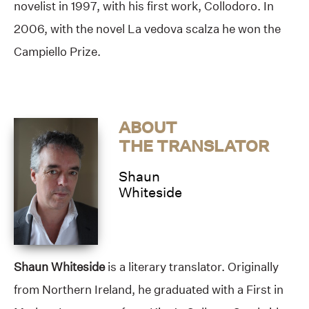
novelist in 1997, with his first work, Collodoro. In
2006, with the novel La vedova scalza he won the
Campiello Prize.
ABOUT
THE TRANSLATOR
Shaun
Whiteside
Shaun Whiteside
is a literary translator. Originally
from Northern Ireland, he graduated with a First in