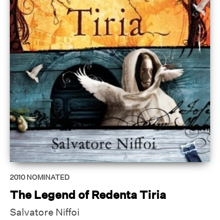
2010
NOMINATED
The Legend of Redenta Tiria
Salvatore Niffoi