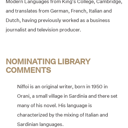
Modern Languages from King’s College, Cambridge,
and translates from German, French, Italian and
Dutch, having previously worked as a business
journalist and television producer.
NOMINATING LIBRARY
COMMENTS
Niffoi is an original writer, born in 1950 in
Orani, a small village in Sardinia and there set
many of his novel. His language is
characterized by the mixing of Italian and
Sardinian languages.