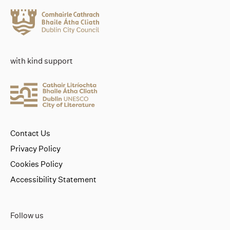
with kind support
Contact Us
Privacy Policy
Cookies Policy
Accessibility Statement
Follow us