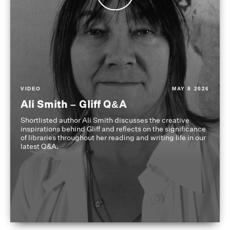
VIDEO
MAY 8 2026
Ali Smith – Gliff Q&A
Shortlisted author Ali Smith discusses the creative
inspirations behind Gliff and reflects on the significance
of libraries throughout her reading and writing life in our
latest Q&A.