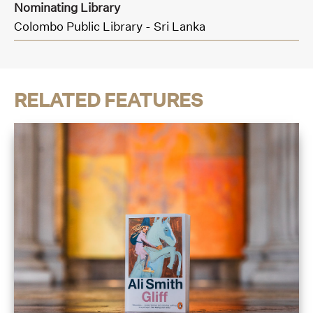
Nominating Library
Colombo Public Library - Sri Lanka
RELATED FEATURES