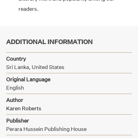
readers.
ADDITIONAL INFORMATION
Country
Sri Lanka, United States
Original Language
English
Author
Karen Roberts
Publisher
Perara Hussein Publishing House