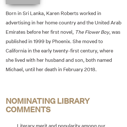
Born in Sri Lanka, Karen Roberts worked in
advertising in her home country and the United Arab
Emirates before her first novel,
The Flower Boy
, was
published in 1999 by Phoenix. She moved to
California in the early twenty-first century, where
she lived with her husband and son, both named
Michael, until her death in February 2018.
NOMINATING LIBRARY
COMMENTS
Literary merit and popularity among our