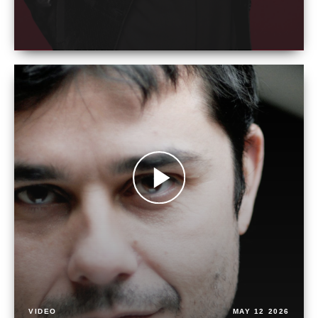
VIDEO
MAY 12 2026