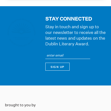
STAY CONNECTED
Stay in touch and sign up to
our newsletter to receive all the
latest news and updates on the
Dublin Literary Award.
brought to you by