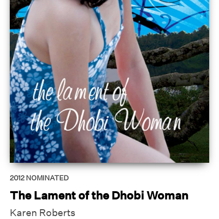
2012
NOMINATED
The Lament of the Dhobi Woman
Karen Roberts