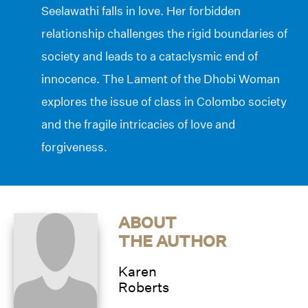
Seelawathi falls in love. Her forbidden
relationship challenges the rigid boundaries of
society and leads to a cataclysmic end of
innocence. The Lament of the Dhobi Woman
explores the issue of class in Colombo society
and the fragile intricacies of love and
forgiveness.
ABOUT
THE AUTHOR
Karen
Roberts