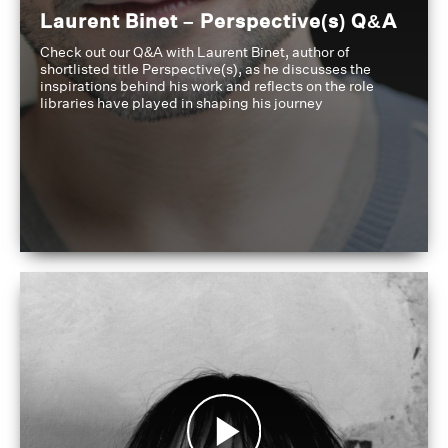
Laurent Binet – Perspective(s) Q&A
Check out our Q&A with Laurent Binet, author of
shortlisted title Perspective(s), as he discusses the
inspirations behind his work and reflects on the role
libraries have played in shaping his journey