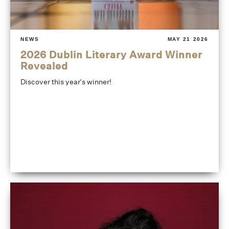
NEWS
MAY 21 2026
2026 Dublin Literary Award Winner
Revealed
Discover this year's winner!