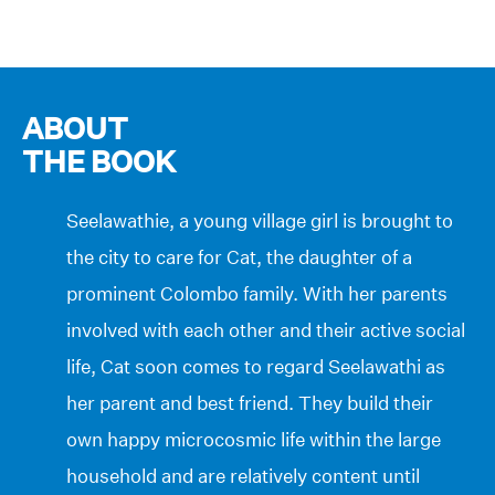
ABOUT
THE BOOK
Seelawathie, a young village girl is brought to
the city to care for Cat, the daughter of a
prominent Colombo family. With her parents
involved with each other and their active social
life, Cat soon comes to regard Seelawathi as
her parent and best friend. They build their
own happy microcosmic life within the large
household and are relatively content until