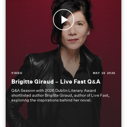
VIDEO
MAY 16 2026
Brigitte Giraud – Live Fast Q&A
Q&A Session with 2026 Dublin Literary Award
shortlisted author Brigitte Giraud, author of Live Fast,
exploring the inspirations behind her novel.