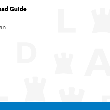
oad Guide
an