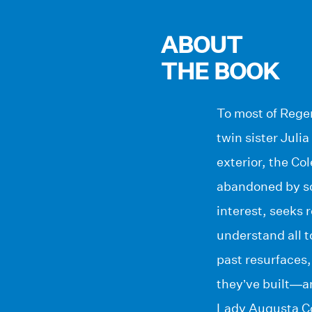
ABOUT
THE BOOK
To most of Rege
twin sister Jul
exterior, the Co
abandoned by so
interest, seeks 
understand all t
past resurfaces,
they’ve built—a
Lady Augusta Col