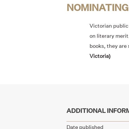
NOMINATING
Victorian public 
on literary meri
books, they are 
Victoria)
ADDITIONAL INFOR
Date published