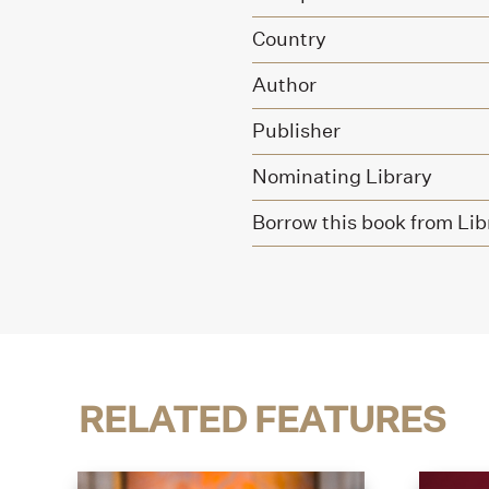
Country
Author
Publisher
Nominating Library
Borrow this book from Lib
RELATED FEATURES