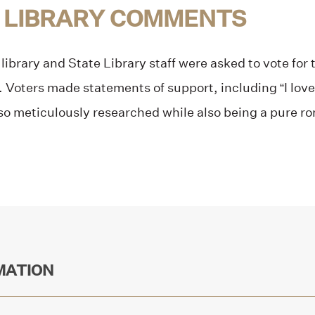
 LIBRARY COMMENTS
library and State Library staff were asked to vote for t
t. Voters made statements of support, including “I lov
so meticulously researched while also being a pure r
MATION