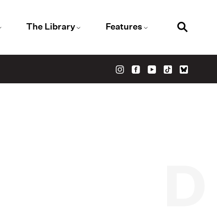
The Library
Features