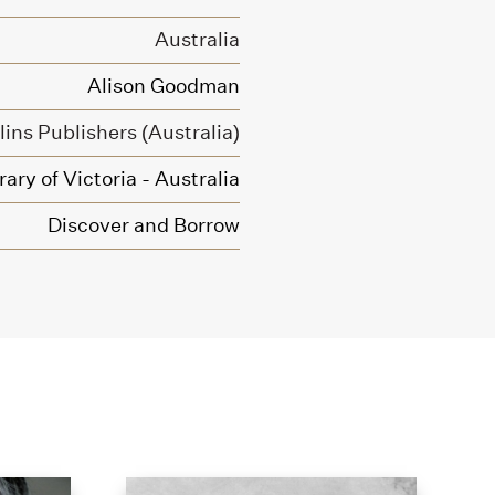
Australia
Alison Goodman
ins Publishers (Australia)
ary of Victoria - Australia
Discover and Borrow