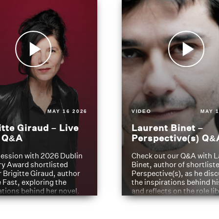
MAY 16 2026
VIDEO
MAY 1
itte Giraud – Live
Laurent Binet –
t Q&A
Perspective(s) Q&
ession with 2026 Dublin
Check out our Q&A with L
ry Award shortlisted
Binet, author of shortliste
 Brigitte Giraud, author
Perspective(s), as he dis
e Fast, exploring the
the inspirations behind h
ations behind her novel.
and reflects on the role li
have played in shaping hi
journey