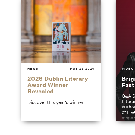
NEWS
MAY 21 2026
VIDEO
2026 Dublin Literary
Brig
Award Winner
Fas
Revealed
Q&A S
Litera
Discover this year's winner!
author
of Liv
inspir