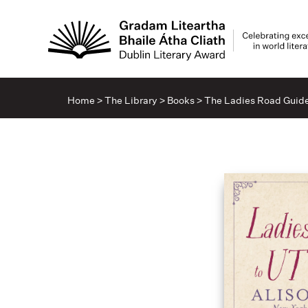
Home
>
The Library
>
Books
>
The Ladies Road Guide 