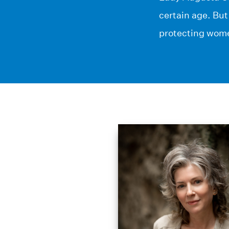
certain age. But
protecting wome