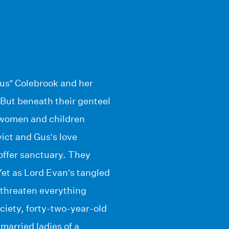
us” Colebrook and her
 But beneath their genteel
e women and children
ict and Gus’s love
 offer sanctuary. They
 Yet as Lord Evan’s tangled
d threaten everything
ciety, forty-two-year-old
married ladies of a