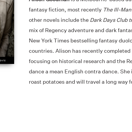
fantasy fiction, most recently
The Ill-Man
other novels include the
Dark Days Club t
mix of Regency adventure and dark fanta
New York Times bestselling fantasy duol
countries. Alison has recently completed 
focusing on historical research and the 
ovic
dance a mean English contra dance. She i
roast potatoes and will travel a long way 