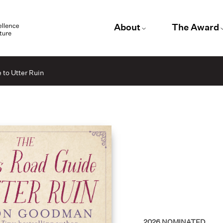
About
The Award
to Utter Ruin
2026
NOMINATED