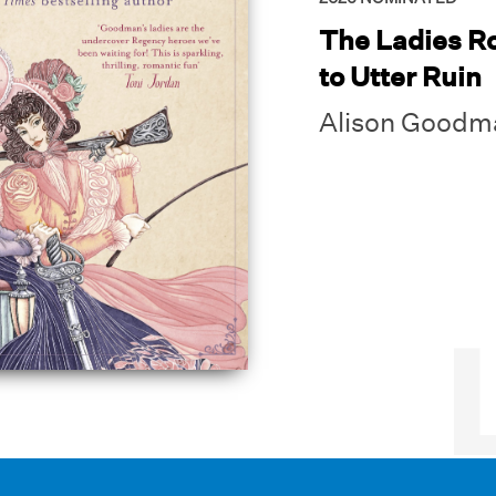
The Ladies R
to Utter Ruin
Alison Goodm