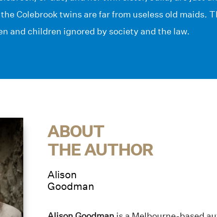
 the Colebrook twins are far from useless old maids. T
n and children ignored by society and the law.
ABOUT
THE AUTHOR
Alison
Goodman
Alison Goodman
is a Melbourne-based aut