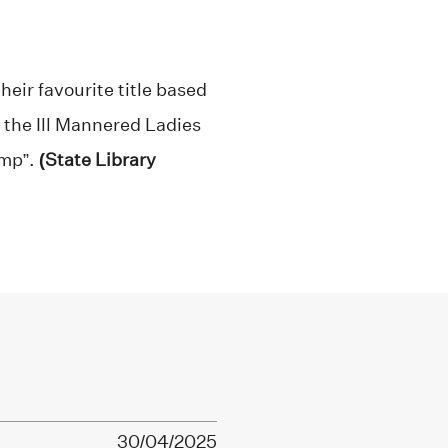
heir favourite title based
e the Ill Mannered Ladies
omp”.
(State Library
30/04/2025