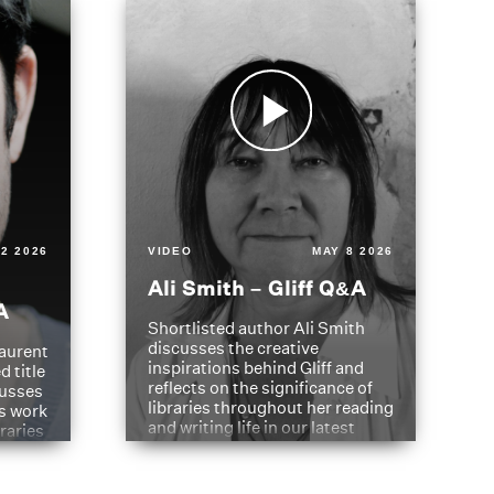
2 2026
VIDEO
MAY 8 2026
Ali Smith – Gliff Q&A
A
Shortlisted author Ali Smith
discusses the creative
aurent
inspirations behind Gliff and
d title
reflects on the significance of
cusses
libraries throughout her reading
is work
and writing life in our latest
braries
Q&A.
s