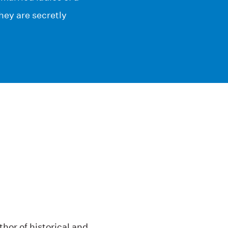
hey are secretly
hor of historical and