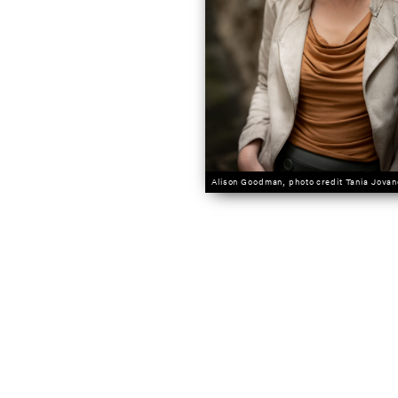
Alison Goodman, photo credit Tania Jovan