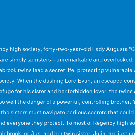
ncy high society, forty-two-year-old Lady Augusta “G
ia are simply spinsters—unremarkable and overlooked.
lebrook twins lead a secret life, protecting vulnerabl
ciety. When the dashing Lord Evan, an escaped conv
refuge for his sister and her forbidden lover, the twins
oo well the danger of a powerful, controlling brother.
 the sisters must navigate perilous secrets that coul
nd everyone they protect. To most of Regency high so
ebrook, or Gus, and her twin sister, Julia, are just un