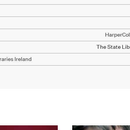
HarperColl
The State Libr
raries Ireland