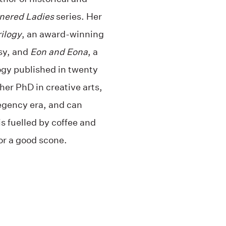
nered Ladies
series. Her
rilogy
, an award-winning
sy, and
Eon and Eona
, a
ogy published in twenty
her PhD in creative arts,
Regency era, and can
s fuelled by coffee and
for a good scone.