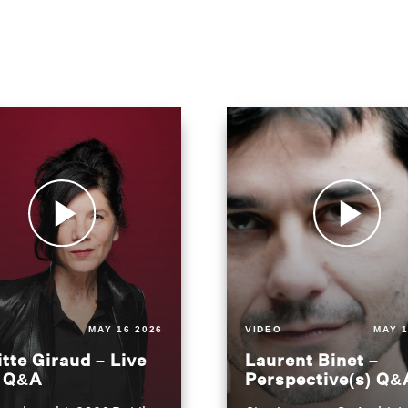
MAY 16 2026
VIDEO
MAY 1
itte Giraud – Live
Laurent Binet –
t Q&A
Perspective(s) Q&