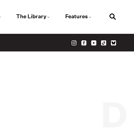
The Library
Features