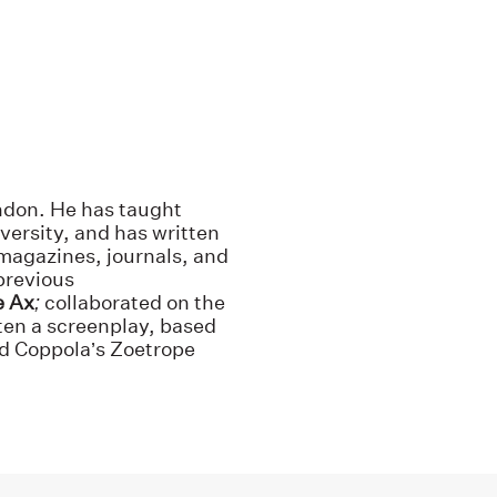
ndon. He has taught
versity, and has written
 magazines, journals, and
previous
e Ax
;
collaborated on the
ten a screenplay, based
ord Coppola’s Zoetrope