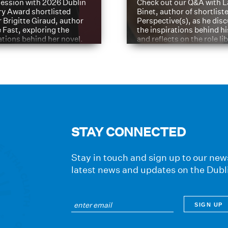
ession with 2026 Dublin
Check out our Q&A with L
ry Award shortlisted
Binet, author of shortliste
 Brigitte Giraud, author
Perspective(s), as he dis
e Fast, exploring the
the inspirations behind h
ations behind her novel.
and reflects on the role li
have played in shaping hi
journey
STAY CONNECTED
Stay in touch and sign up to our news
latest news and updates on the Dubl