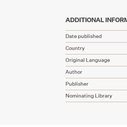
ADDITIONAL INFOR
Date published
Country
Original Language
Author
Publisher
Nominating Library