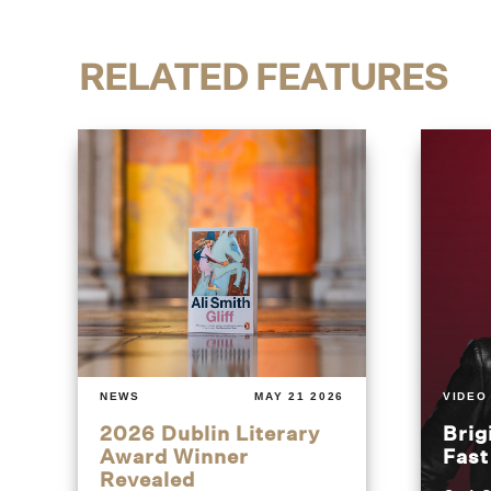
RELATED FEATURES
NEWS
MAY 21 2026
VIDEO
2026 Dublin Literary
Brig
Award Winner
Fas
Revealed