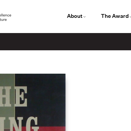
About
The Award