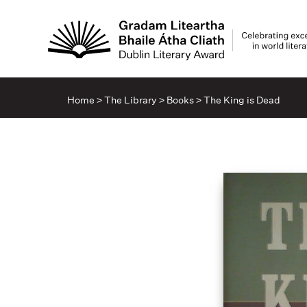
Home
>
The Library
>
Books
>
The King is Dead