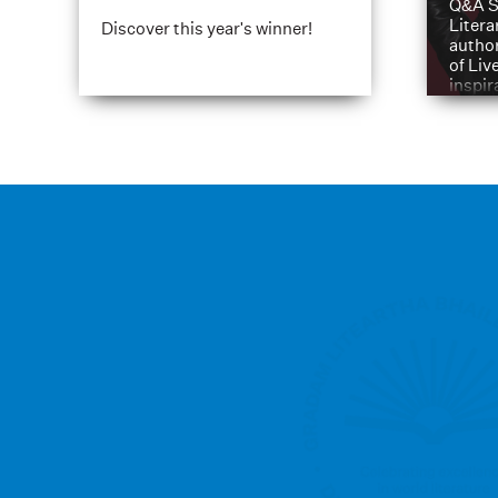
Q&A S
Litera
Discover this year's winner!
author
of Liv
inspir