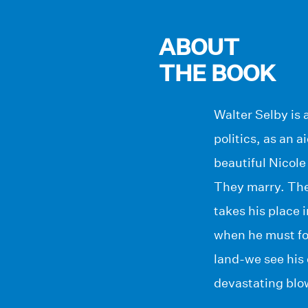
ABOUT
THE BOOK
Walter Selby is 
politics, as an 
beautiful Nicole
They marry. The
takes his place 
when he must fol
land-we see his 
devastating blo