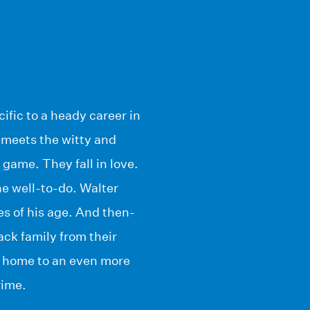
ific to a heady career in
 meets the witty and
game. They fall in love.
e well-to-do. Walter
es of his age. And then-
ck family from their
me home to an even more
rime.