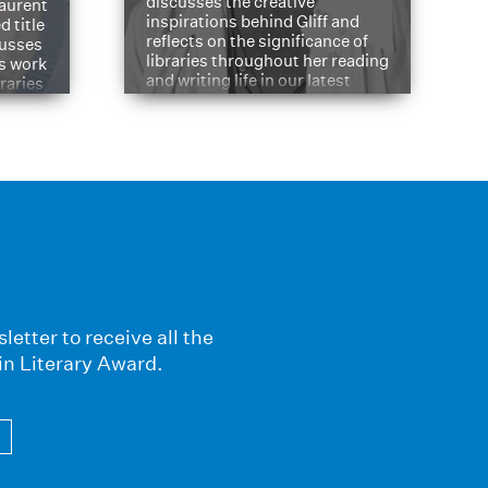
discusses the creative
aurent
inspirations behind Gliff and
d title
reflects on the significance of
cusses
libraries throughout her reading
is work
and writing life in our latest
braries
Q&A.
s
letter to receive all the
in Literary Award.