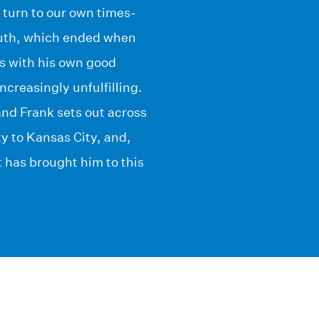
 turn to our own times-
youth, which ended when
ms with his own good
ncreasingly unfulfilling.
 and Frank sets out across
y to Kansas City, and,
at has brought him to this