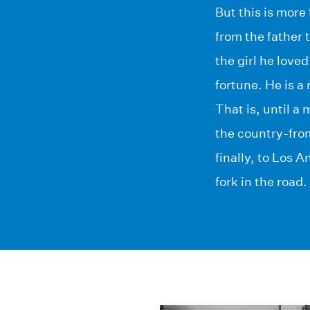
But this is more
from the father 
the girl he love
fortune. He is a
That is, until a
the country-fro
finally, to Los A
fork in the road.