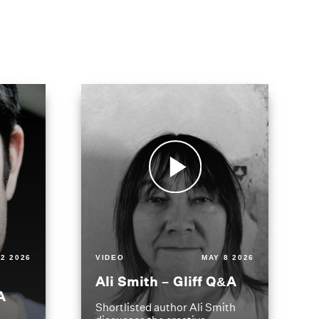
2 2026
VIDEO
MAY 8 2026
Ali Smith – Gliff Q&A
A
Shortlisted author Ali Smith