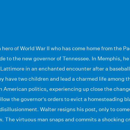
a hero of World War II who has come home from the Pac
aide to the new governor of Tennessee. In Memphis, he
 Lattimore in an enchanted encounter after a baseball 
y have two children and lead a charmed life among th
in American politics, experiencing up close the chang
low the governor’s orders to evict a homesteading bla
disillusionment. Walter resigns his post, only to co
w. The virtuous man snaps and commits a shocking c