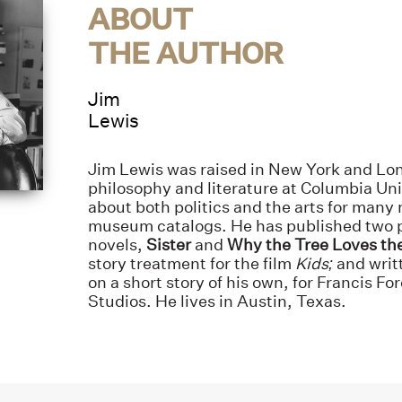
ABOUT
THE AUTHOR
Jim
Lewis
Jim Lewis was raised in New York and Lo
philosophy and literature at Columbia Uni
about both politics and the arts for many
museum catalogs. He has published two 
novels,
Sister
and
Why the Tree Loves th
story treatment for the film
Kids;
and writ
on a short story of his own, for Francis F
Studios. He lives in Austin, Texas.