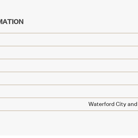
MATION
Waterford City and 