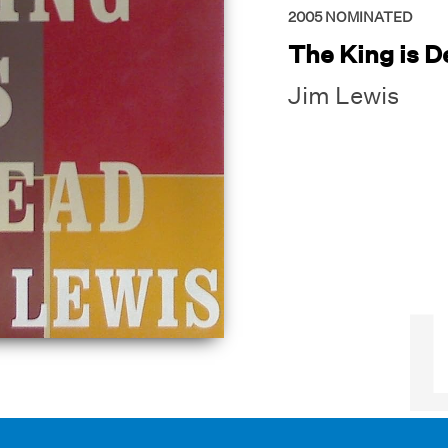
2005
NOMINATED
The King is 
Jim Lewis