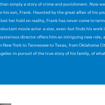
 than simply a story of crime and punishment. Now we
to his son, Frank. Haunted by the great affair of his 
d lost her hold on reality, Frank has never come to ter
 reluctant movie actor-a star, even-but finds his work i
 mysterious director offers him an intriguing new role,
m New York to Tennessee to Texas, from Oklahoma Cit
ngeles-in pursuit of the true story of his family, of wh