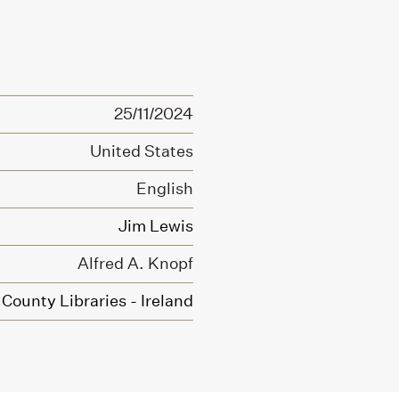
25/11/2024
United States
English
Jim Lewis
Alfred A. Knopf
County Libraries - Ireland