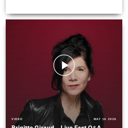
VIDEO
MAY 16 2026
Brigitte Giraud – Live Fast Q&A