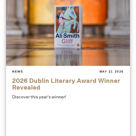
NEWS
MAY 21 2026
2026 Dublin Literary Award Winner
Revealed
Discover this year's winner!