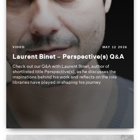
VIDEO
MAY 12 2026
Laurent Binet – Perspective(s) Q&A
Check out our Q&A with Laurent Binet, author of
shortlisted title Perspective(s), as he discusses the
inspirations behind his work and reflects on the role
libraries have played in shaping his journey