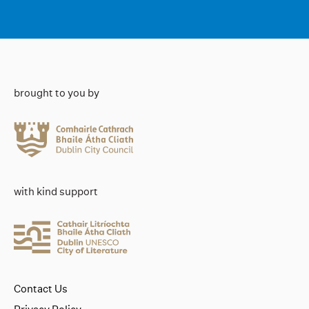
brought to you by
with kind support
Contact Us