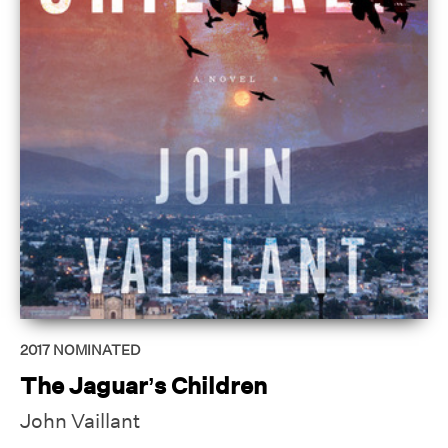
2017
NOMINATED
The Jaguar’s Children
John Vaillant