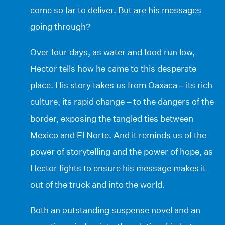
come so far to deliver. But are his messages
going through?
Over four days, as water and food run low,
Hector tells how he came to this desperate
place. His story takes us from Oaxaca – its rich
culture, its rapid change – to the dangers of the
border, exposing the tangled ties between
Mexico and El Norte. And it reminds us of the
power of storytelling and the power of hope, as
Hector fights to ensure his message makes it
out of the truck and into the world.
Both an outstanding suspense novel and an