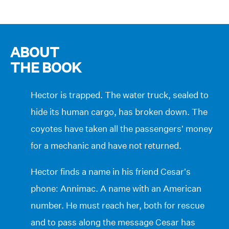
ABOUT
THE BOOK
Hector is trapped. The water truck, sealed to
hide its human cargo, has broken down. The
coyotes have taken all the passengers’ money
for a mechanic and have not returned.
Hector finds a name in his friend Cesar’s
phone: Annimac. A name with an American
number. He must reach her, both for rescue
and to pass along the message Cesar has