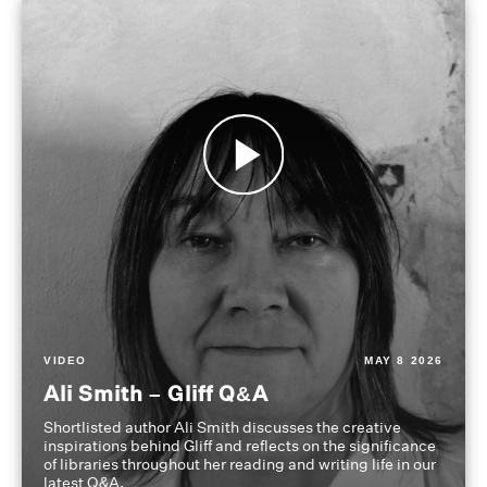
VIDEO
MAY 8 2026
Ali Smith – Gliff Q&A
Shortlisted author Ali Smith discusses the creative
inspirations behind Gliff and reflects on the significance
of libraries throughout her reading and writing life in our
latest Q&A.