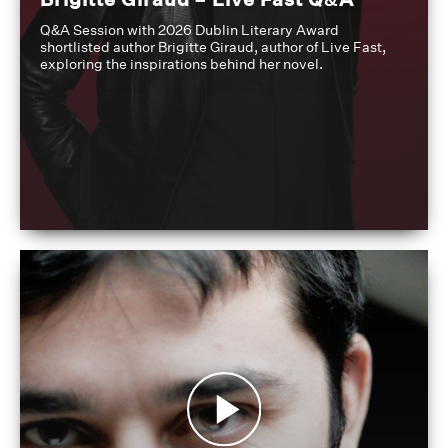
Q&A Session with 2026 Dublin Literary Award
shortlisted author Brigitte Giraud, author of Live Fast,
exploring the inspirations behind her novel.