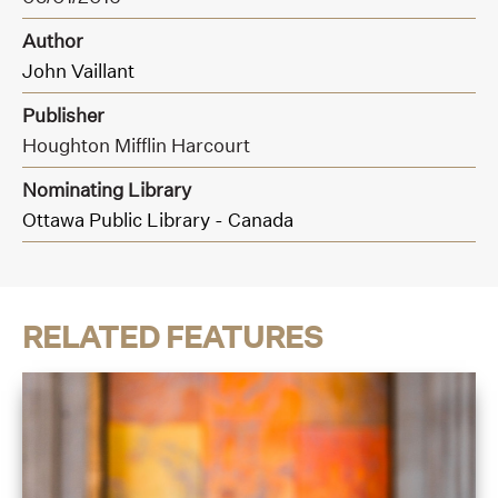
Author
John Vaillant
Publisher
Houghton Mifflin Harcourt
Nominating Library
Ottawa Public Library - Canada
RELATED FEATURES