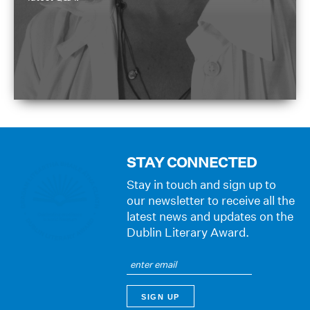
STAY CONNECTED
Stay in touch and sign up to
our newsletter to receive all the
latest news and updates on the
Dublin Literary Award.