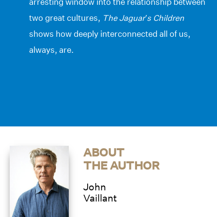
arresting window into the relationship between
two great cultures,
The Jaguar’s Children
shows how deeply interconnected all of us,
always, are.
ABOUT
THE AUTHOR
John
Vaillant