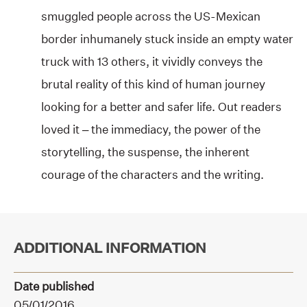
smuggled people across the US-Mexican
border inhumanely stuck inside an empty water
truck with 13 others, it vividly conveys the
brutal reality of this kind of human journey
looking for a better and safer life. Out readers
loved it – the immediacy, the power of the
storytelling, the suspense, the inherent
courage of the characters and the writing.
ADDITIONAL INFORMATION
Date published
05/01/2016