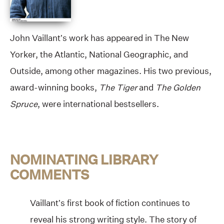
John Vaillant’s work has appeared in The New
Yorker, the Atlantic, National Geographic, and
Outside, among other magazines. His two previous,
award-winning books,
The Tiger
and
The Golden
Spruce
, were international bestsellers.
NOMINATING LIBRARY
COMMENTS
Vaillant’s first book of fiction continues to
reveal his strong writing style. The story of