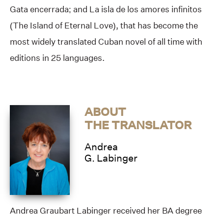
Gata encerrada; and La isla de los amores infinitos
(The Island of Eternal Love), that has become the
most widely translated Cuban novel of all time with
editions in 25 languages.
ABOUT
THE TRANSLATOR
Andrea
G. Labinger
Andrea Graubart Labinger received her BA degree