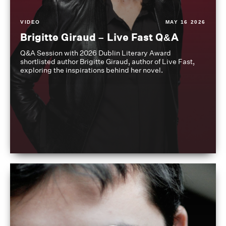
VIDEO
MAY 16 2026
Brigitte Giraud – Live Fast Q&A
Q&A Session with 2026 Dublin Literary Award
shortlisted author Brigitte Giraud, author of Live Fast,
exploring the inspirations behind her novel.