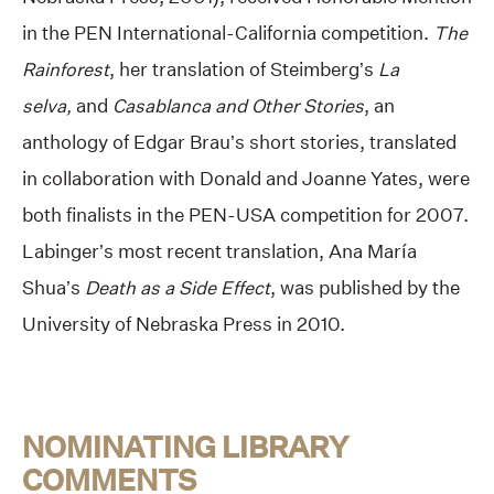
in the PEN International-California competition.
The
Rainforest
, her translation of Steimberg’s
La
selva,
and
Casablanca and Other Stories
, an
anthology of Edgar Brau’s short stories, translated
in collaboration with Donald and Joanne Yates, were
both finalists in the PEN-USA competition for 2007.
Labinger’s most recent translation, Ana María
Shua’s
Death as a Side Effect
, was published by the
University of Nebraska Press in 2010.
NOMINATING LIBRARY
COMMENTS