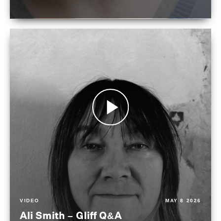
VIDEO
MAY 8 2026
Ali Smith – Gliff Q&A