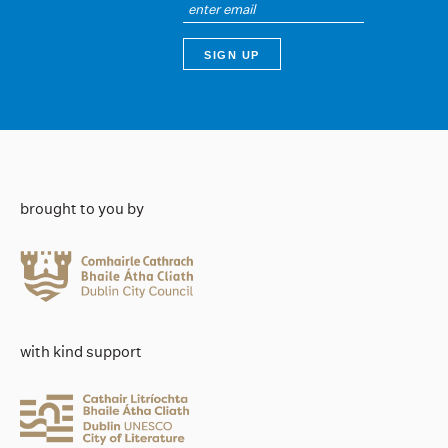
brought to you by
with kind support