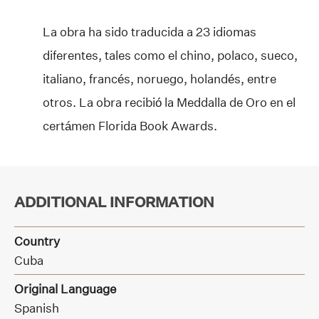
La obra ha sido traducida a 23 idiomas
diferentes, tales como el chino, polaco, sueco,
italiano, francés, noruego, holandés, entre
otros. La obra recibió la Meddalla de Oro en el
certámen Florida Book Awards.
ADDITIONAL INFORMATION
Country
Cuba
Original Language
Spanish