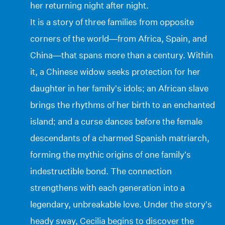
her returning night after night.
It is a story of three families from opposite
corners of the world—from Africa, Spain, and
China—that spans more than a century. Within
it, a Chinese widow seeks protection for her
daughter in her family’s idols; an African slave
brings the rhythms of her birth to an enchanted
island; and a curse dances before the female
descendants of a charmed Spanish matriarch,
forming the mythic origins of one family’s
indestructible bond. The connection
strengthens with each generation into a
legendary, unbreakable love. Under the story’s
heady sway, Cecilia begins to discover the