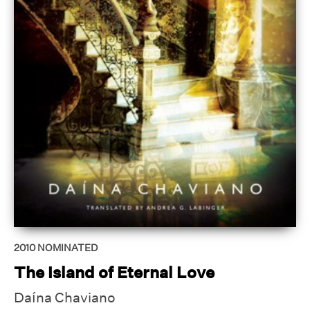
2010
NOMINATED
The Island of Eternal Love
Daína Chaviano