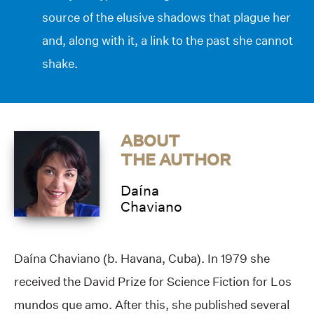
source of the elusive shadows that plague her
and, along with it, a link to the past she cannot
shake.
ABOUT
THE AUTHOR
Daína
Chaviano
Daína Chaviano (b. Havana, Cuba). In 1979 she
received the David Prize for Science Fiction for Los
mundos que amo. After this, she published several