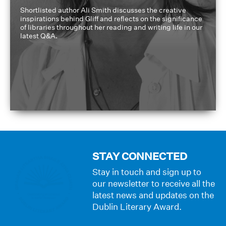
Shortlisted author Ali Smith discusses the creative
inspirations behind Gliff and reflects on the significance
of libraries throughout her reading and writing life in our
latest Q&A.
STAY CONNECTED
Stay in touch and sign up to
our newsletter to receive all the
latest news and updates on the
Dublin Literary Award.