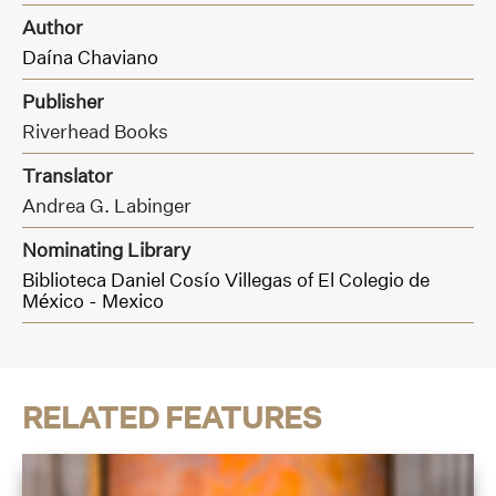
Author
Daína Chaviano
Publisher
Riverhead Books
Translator
Andrea G. Labinger
Nominating Library
Biblioteca Daniel Cosío Villegas of El Colegio de
México - Mexico
RELATED FEATURES