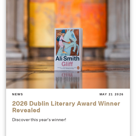
NEWS
MAY 21 2026
2026 Dublin Literary Award Winner
Revealed
Discover this year's winner!