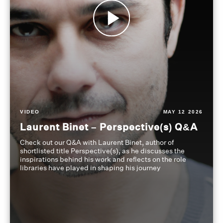
VIDEO
MAY 12 2026
Laurent Binet – Perspective(s) Q&A
Check out our Q&A with Laurent Binet, author of
shortlisted title Perspective(s), as he discusses the
inspirations behind his work and reflects on the role
libraries have played in shaping his journey