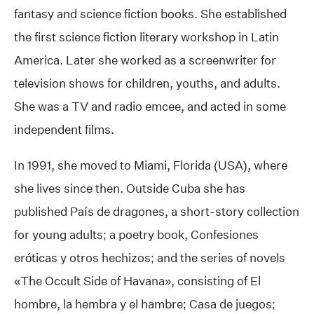
fantasy and science fiction books. She established
the first science fiction literary workshop in Latin
America. Later she worked as a screenwriter for
television shows for children, youths, and adults.
She was a TV and radio emcee, and acted in some
independent films.
In 1991, she moved to Miami, Florida (USA), where
she lives since then. Outside Cuba she has
published País de dragones, a short-story collection
for young adults; a poetry book, Confesiones
eróticas y otros hechizos; and the series of novels
«The Occult Side of Havana», consisting of El
hombre, la hembra y el hambre; Casa de juegos;