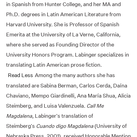
in Spanish from Hunter College, and her MA and
Ph.D. degrees in Latin American Literature from
Harvard University. She is Professor of Spanish
Emerita at the University of La Verne, California,
where she served as Founding Director of the
University Honors Program. Labinger specializes in
translating Latin American prose fiction.
Read Less
Among the many authors she has
translated are Sabina Berman, Carlos Cerda, Daína
Chaviano, Mempo Giardinelli, Ana María Shua, Alicia
Steimberg, and Luisa Valenzuela.
Call Me
Magdalena
, Labinger’s translation of
Steimberg’s
Cuando digo Magdalena
(University of
Nebraska Press, 2001), received Honorable Mention