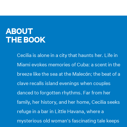
ABOUT
THE BOOK
Cecilia is alone in a city that haunts her. Life in
Miami evokes memories of Cuba: a scent in the
breeze like the sea at the Malecón; the beat of a
clave recalls island evenings when couples
danced to forgotten rhythms. Far from her
family, her history, and her home, Cecilia seeks
refuge in a bar in Little Havana, where a
mysterious old woman’s fascinating tale keeps