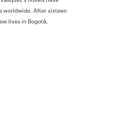
 worldwide. After sixteen
ow lives in Bogotá.