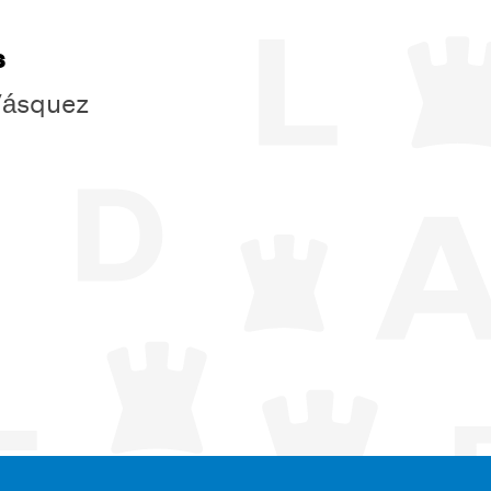
s
Vásquez