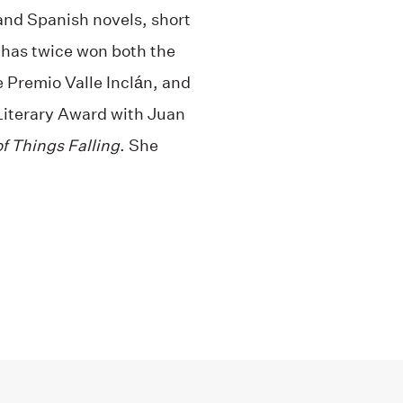
and Spanish novels, short
 has twice won both the
 Premio Valle Inclán, and
Literary Award with Juan
f Things Falling
. She