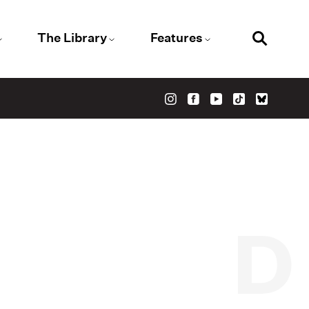
The Library
Features