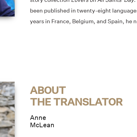
been published in twenty-eight languages
years in France, Belgium, and Spain, he n
ABOUT
THE TRANSLATOR
Anne
McLean