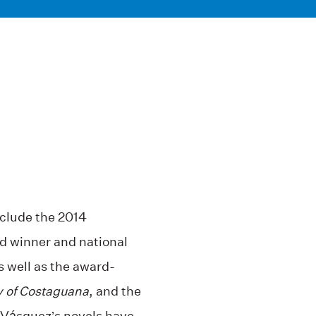
nclude the 2014
d winner and national
as well as the award-
y of Costaguana
, and the
 Vásquez’s novels have