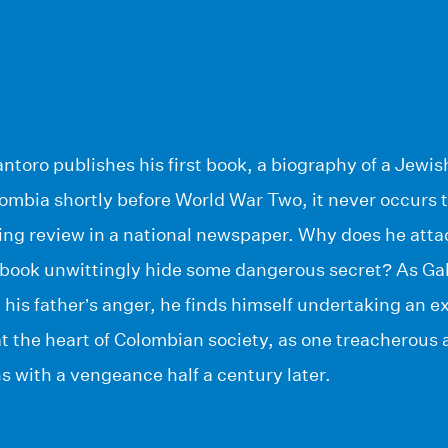
toro publishes his first book, a biography of a Jewish
mbia shortly before World War Two, it never occurs to
ing review in a national newspaper. Why does he atta
 book unwittingly hide some dangerous secret? As Gabr
 his father’s anger, he finds himself undertaking an e
t the heart of Colombian society, as one treacherous 
s with a vengeance half a century later.