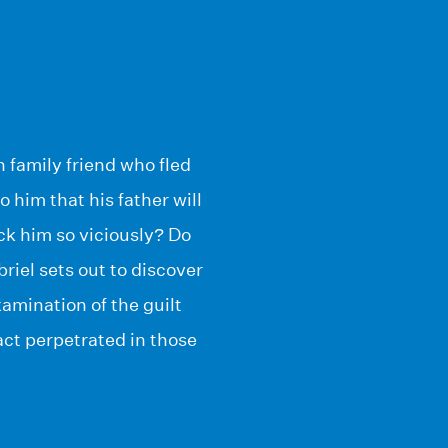
 family friend who fled
 him that his father will
ck him so viciously? Do
iel sets out to discover
xamination of the guilt
act perpetrated in those