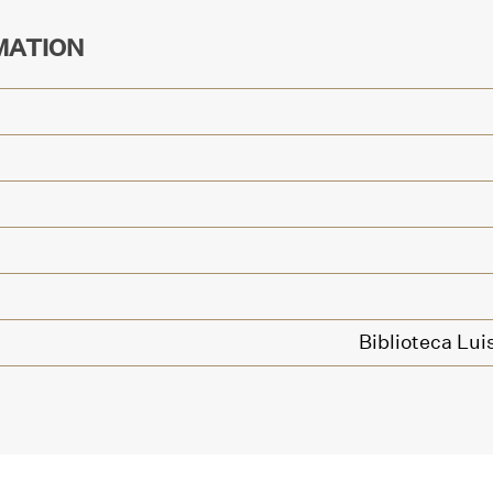
MATION
Biblioteca Lui