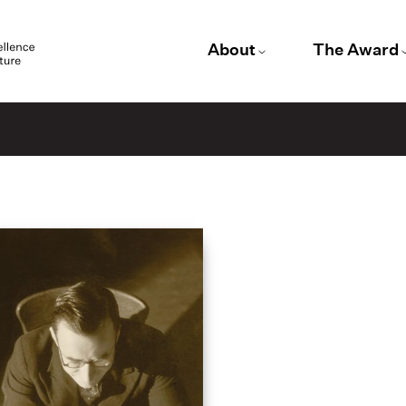
About
The Award