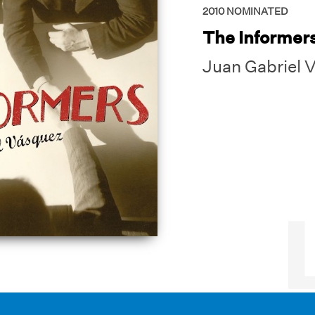
2010
NOMINATED
The Informer
Juan Gabriel 