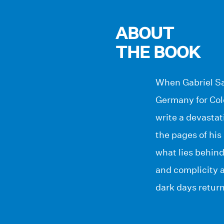
ABOUT
THE BOOK
When Gabriel San
Germany for Colo
write a devastat
the pages of his
what lies behind
and complicity a
dark days return