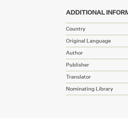
ADDITIONAL INFOR
Country
Original Language
Author
Publisher
Translator
Nominating Library