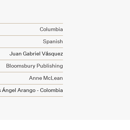
Columbia
Spanish
Juan Gabriel Vásquez
Bloomsbury Publishing
Anne McLean
s Ángel Arango - Colombia