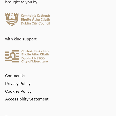
brought to you by
with kind support
Contact Us
Privacy Policy
Cookies Policy
Accessibility Statement