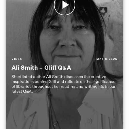
VIDEO
MAY 8 2026
Ali Smith – Gliff Q&A
Shortlisted author Ali Smith discusses the creative
inspirations behind Gliff and reflects on the significance
of libraries throughout her reading and writing life in our
latest Q&A.