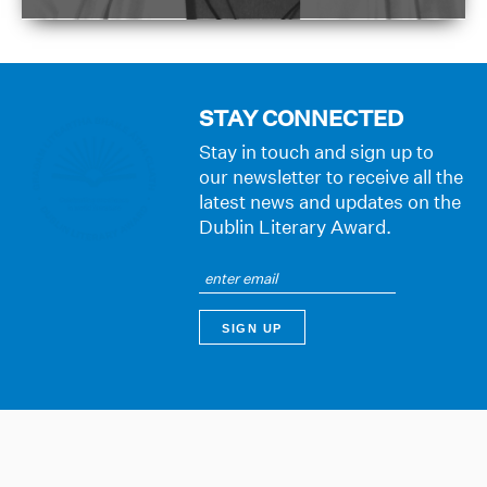
STAY CONNECTED
Stay in touch and sign up to
our newsletter to receive all the
latest news and updates on the
Dublin Literary Award.