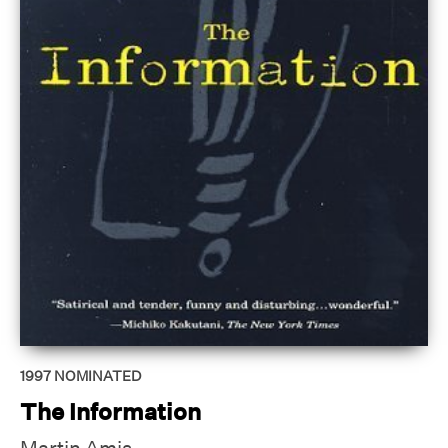
1997
NOMINATED
The Information
Martin Amis