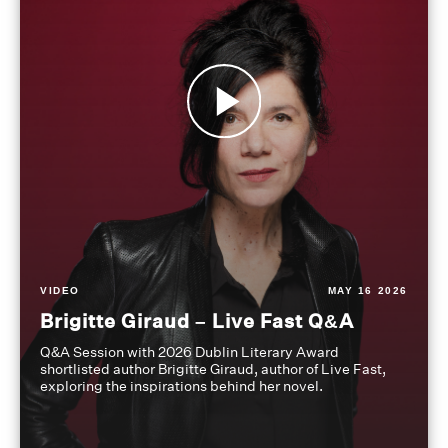
VIDEO
MAY 16 2026
Brigitte Giraud – Live Fast Q&A
Q&A Session with 2026 Dublin Literary Award
shortlisted author Brigitte Giraud, author of Live Fast,
exploring the inspirations behind her novel.