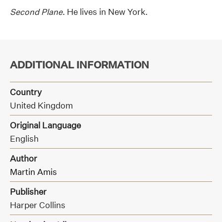
Second Plane
. He lives in New York.
ADDITIONAL INFORMATION
Country
United Kingdom
Original Language
English
Author
Martin Amis
Publisher
Harper Collins