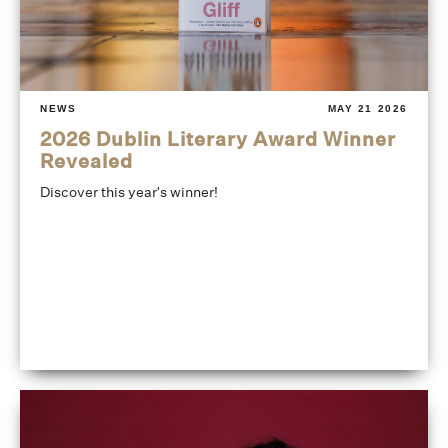
NEWS
MAY 21 2026
2026 Dublin Literary Award Winner
Revealed
Discover this year's winner!