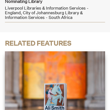
Nominating Library
Liverpool Libraries & Information Services -
England,
City of Johannesburg Library &
Information Services - South Africa
RELATED FEATURES