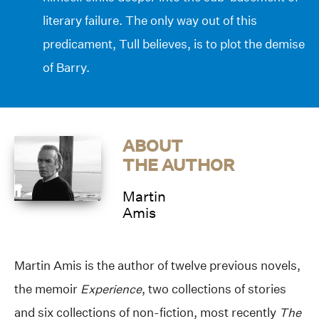
literary failure. The only way out of this
predicament, Tull believes, is to plot the demise
of Barry.
ABOUT
THE AUTHOR
Martin
Amis
Martin Amis is the author of twelve previous novels,
the memoir
Experience
, two collections of stories
and six collections of non-fiction, most recently
The