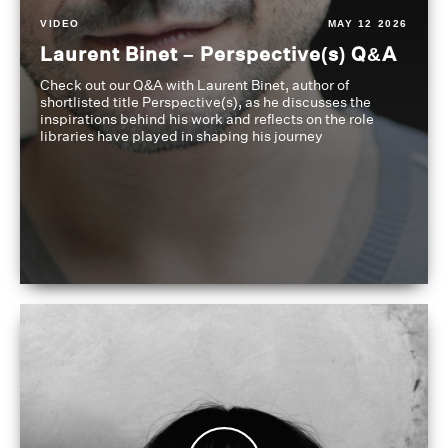
VIDEO
MAY 12 2026
Laurent Binet – Perspective(s) Q&A
Check out our Q&A with Laurent Binet, author of
shortlisted title Perspective(s), as he discusses the
inspirations behind his work and reflects on the role
libraries have played in shaping his journey