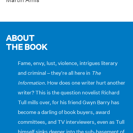
ABOUT
THE BOOK
Fame, envy, lust, violence, intrigues literary
and criminal – they’re all here in
The
Information
. How does one writer hurt another
writer? This is the question novelist Richard
Tull mills over, for his friend Gwyn Barry has
become a darling of book buyers, award
committees, and TV interviewers, even as Tull
himself sinks deeper into the sub-basement of