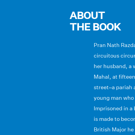
ABOUT
THE BOOK
Pran Nath Razda
circuitous circu
her husband, a w
Mahal, at fiftee
street–a pariah 
young man who m
Imprisoned in a 
is made to beco
British Major he