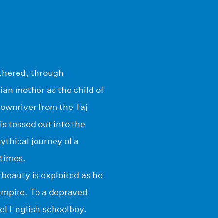
athered, through
ian mother as the child of
downriver from the Taj
is tossed out into the
ythical journey of a
times.
beauty is exploited as he
mpire. To a depraved
del English schoolboy.