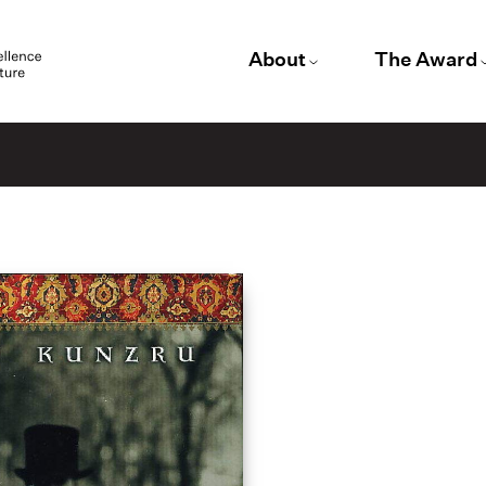
About
The Award