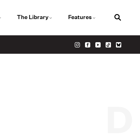
The Library
Features