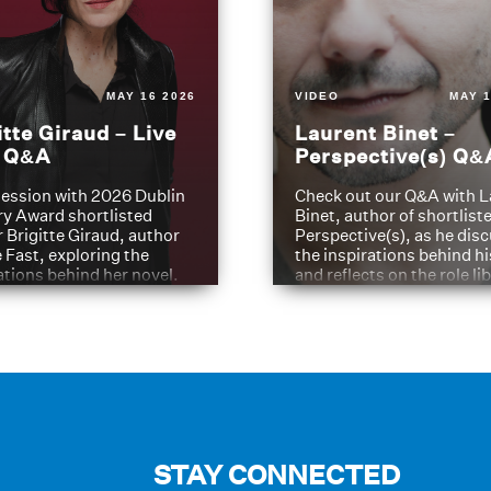
MAY 16 2026
VIDEO
MAY 1
itte Giraud – Live
Laurent Binet –
t Q&A
Perspective(s) Q&
ession with 2026 Dublin
Check out our Q&A with L
ry Award shortlisted
Binet, author of shortliste
 Brigitte Giraud, author
Perspective(s), as he dis
e Fast, exploring the
the inspirations behind h
ations behind her novel.
and reflects on the role li
have played in shaping hi
journey
STAY CONNECTED