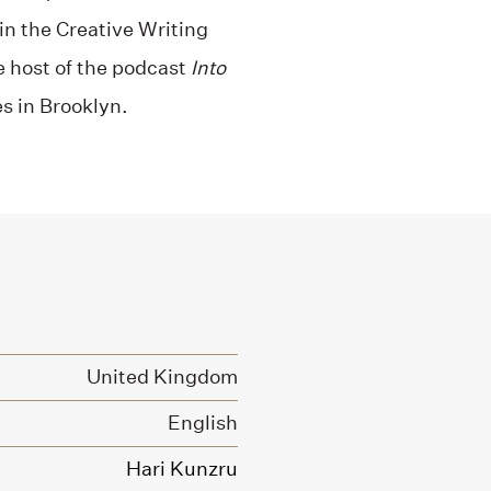
n the Creative Writing
e host of the podcast
Into
es in Brooklyn.
United Kingdom
English
Hari Kunzru