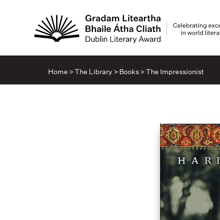
Home
>
The Library
>
Books
>
The Impressionist