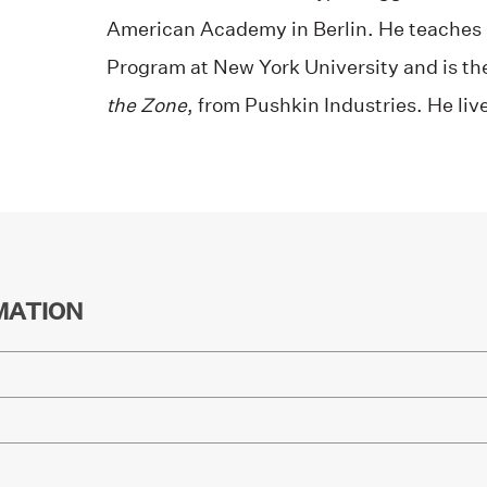
American Academy in Berlin. He teaches i
Program at New York University and is th
the Zone
, from Pushkin Industries. He liv
MATION