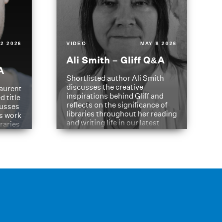
2 2026
VIDEO
MAY 8 2026
Ali Smith – Gliff Q&A
A
Shortlisted author Ali Smith
discusses the creative
aurent
inspirations behind Gliff and
d title
reflects on the significance of
cusses
libraries throughout her reading
is work
and writing life in our latest
braries
Q&A.
s