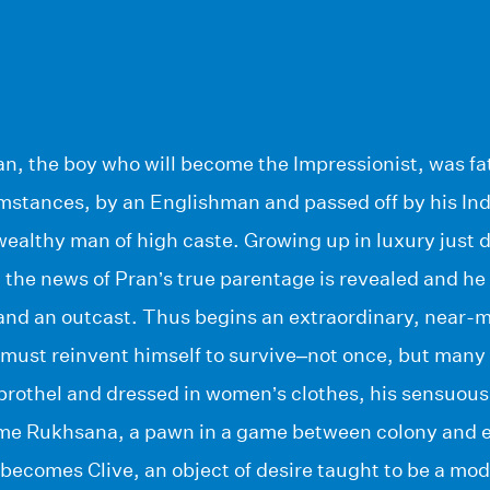
n, the boy who will become the Impressionist, was f
mstances, by an Englishman and passed off by his Ind
ealthy man of high caste. Growing up in luxury just 
n the news of Pran’s true parentage is revealed and he 
and an outcast. Thus begins an extraordinary, near-m
ust reinvent himself to survive–not once, but many 
brothel and dressed in women’s clothes, his sensuous 
me Rukhsana, a pawn in a game between colony and e
 becomes Clive, an object of desire taught to be a mo