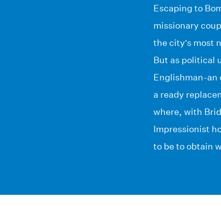
Escaping to Bomb
missionary coup
the city’s most n
But as political
Englishman-an o
a ready replacem
where, with Brid
Impressionist h
to be to obtain 