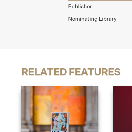
Publisher
Nominating Library
RELATED FEATURES