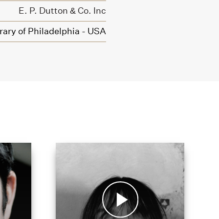
E. P. Dutton & Co. Inc
rary of Philadelphia - USA