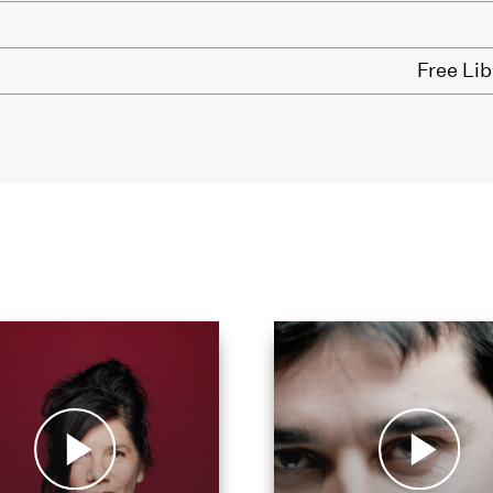
Free Lib