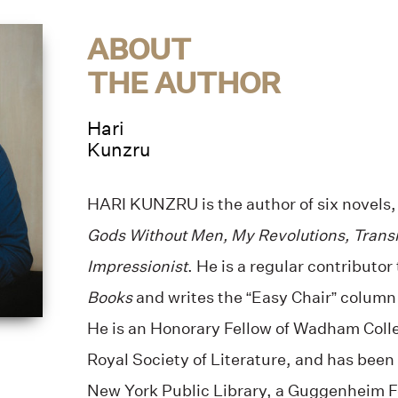
ABOUT
THE AUTHOR
Hari
Kunzru
HARI KUNZRU is the author of six novels
Gods Without Men, My Revolutions, Trans
Impressionist
. He is a regular contributor
Books
and writes the “Easy Chair” column
He is an Honorary Fellow of Wadham Colle
Royal Society of Literature, and has been
New York Public Library, a Guggenheim Fe