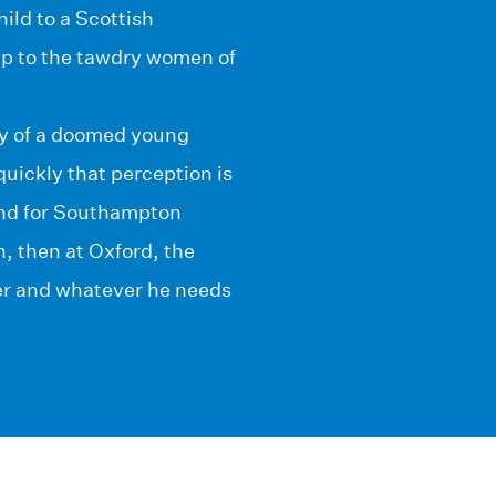
ild to a Scottish
mp to the tawdry women of
any of a doomed young
ickly that perception is
ound for Southampton
n, then at Oxford, the
er and whatever he needs