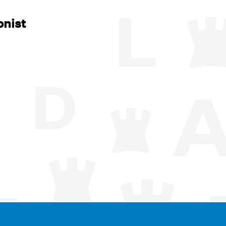
onist