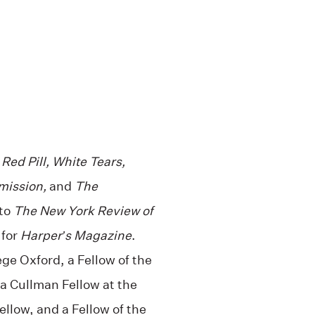
,
Red Pill, White Tears,
mission,
and
The
 to
The New York Review of
 for
Harper’s Magazine
.
ge Oxford, a Fellow of the
 a Cullman Fellow at the
llow, and a Fellow of the