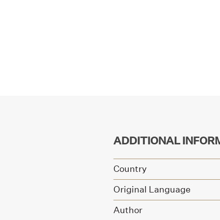
ADDITIONAL INFOR
Country
Original Language
Author