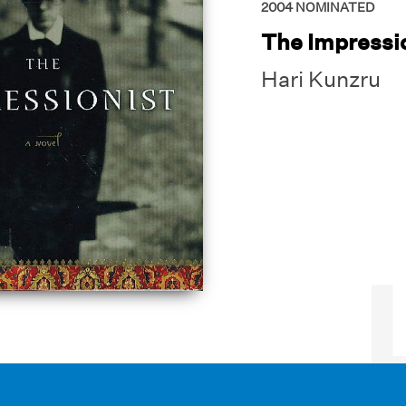
2004
NOMINATED
The Impressi
Hari Kunzru