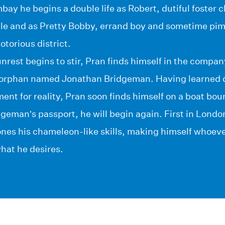
ay he begins a double life as Robert, dutiful foster ch
le and as Pretty Bobby, errand boy and sometime pi
otorious district.
 unrest begins to stir, Pran finds himself in the comp
rphan named Jonathan Bridgeman. Having learned qu
ent for reality, Pran soon finds himself on a boat b
geman’s passport, he will begin again. First in Londo
ones his chameleon-like skills, making himself whoev
what he desires.