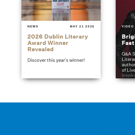
NEWS
MAY 21 2026
VIDEO
2026 Dublin Literary
Brig
Award Winner
Fas
Revealed
Q&A S
Litera
Discover this year's winner!
author
of Liv
inspir