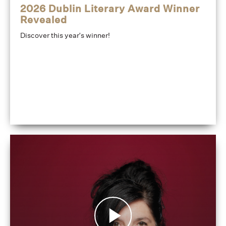
2026 Dublin Literary Award Winner
Revealed
Discover this year's winner!