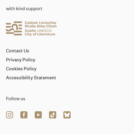
with kind support
Contact Us
Privacy Policy
Cookies Policy
Accessibility Statement
Follow us