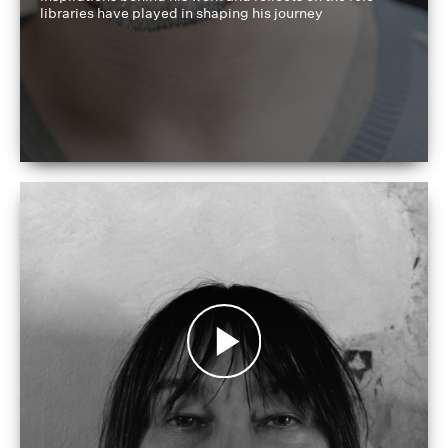
libraries have played in shaping his journey