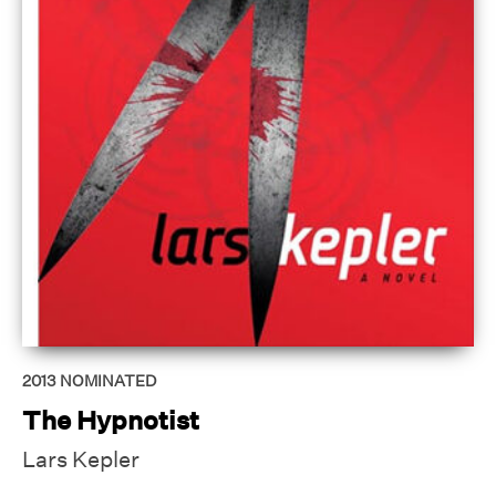
2013
NOMINATED
The Hypnotist
Lars Kepler