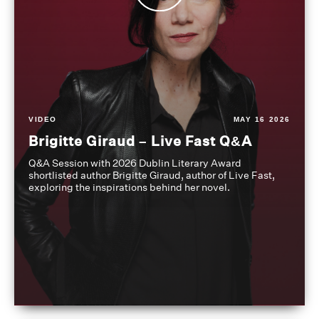
VIDEO
MAY 16 2026
Brigitte Giraud – Live Fast Q&A
Q&A Session with 2026 Dublin Literary Award
shortlisted author Brigitte Giraud, author of Live Fast,
exploring the inspirations behind her novel.