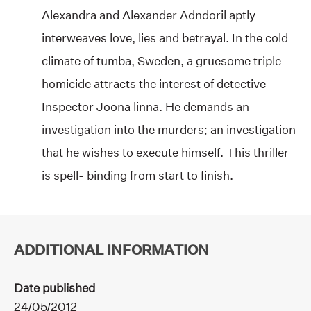
Alexandra and Alexander Adndoril aptly
interweaves love, lies and betrayal. In the cold
climate of tumba, Sweden, a gruesome triple
homicide attracts the interest of detective
Inspector Joona linna. He demands an
investigation into the murders; an investigation
that he wishes to execute himself. This thriller
is spell- binding from start to finish.
ADDITIONAL INFORMATION
Date published
24/05/2012