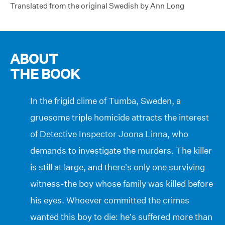
Translated from the original Swedish by Ann Long
ABOUT
THE BOOK
In the frigid clime of Tumba, Sweden, a
gruesome triple homicide attracts the interest
of Detective Inspector Joona Linna, who
demands to investigate the murders. The killer
is still at large, and there’s only one surviving
witness-the boy whose family was killed before
his eyes. Whoever committed the crimes
wanted this boy to die: he’s suffered more than