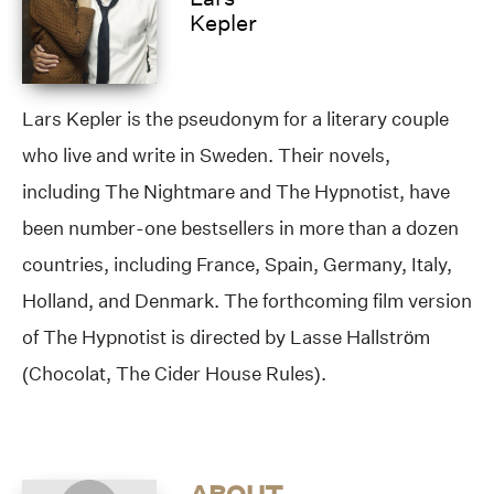
Kepler
Lars Kepler is the pseudonym for a literary couple
who live and write in Sweden. Their novels,
including The Nightmare and The Hypnotist, have
been number-one bestsellers in more than a dozen
countries, including France, Spain, Germany, Italy,
Holland, and Denmark. The forthcoming film version
of The Hypnotist is directed by Lasse Hallström
(Chocolat, The Cider House Rules).