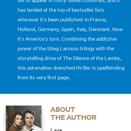
set to appear in thirty-seven countries, and it
has landed at the top of bestseller lists
wherever it’s been published-in France,
Holland, Germany, Spain, Italy, Denmark. Now
it’s America’s turn. Combining the addictive
power of the Stieg Larsson trilogy with the
storytelling drive of The Silence of the Lambs,
this adrenaline-drenched thriller is spellbinding
from its very first page.
ABOUT
THE AUTHOR
Lars