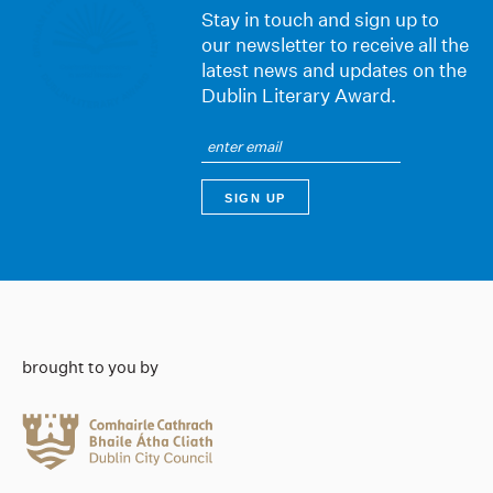
Stay in touch and sign up to
our newsletter to receive all the
latest news and updates on the
Dublin Literary Award.
brought to you by