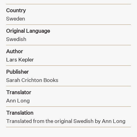
Country
Sweden
Original Language
Swedish
Author
Lars Kepler
Publisher
Sarah Crichton Books
Translator
Ann Long
Translation
Translated from the original Swedish by Ann Long