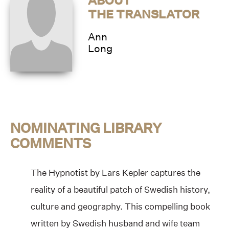
ABOUT
THE TRANSLATOR
Ann
Long
NOMINATING LIBRARY
COMMENTS
The Hypnotist by Lars Kepler captures the
reality of a beautiful patch of Swedish history,
culture and geography. This compelling book
written by Swedish husband and wife team