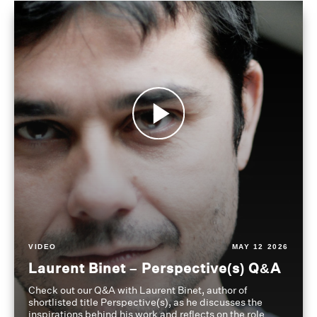
VIDEO
MAY 12 2026
Laurent Binet – Perspective(s) Q&A
Check out our Q&A with Laurent Binet, author of
shortlisted title Perspective(s), as he discusses the
inspirations behind his work and reflects on the role