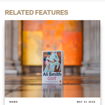
RELATED FEATURES
NEWS
MAY 21 2026