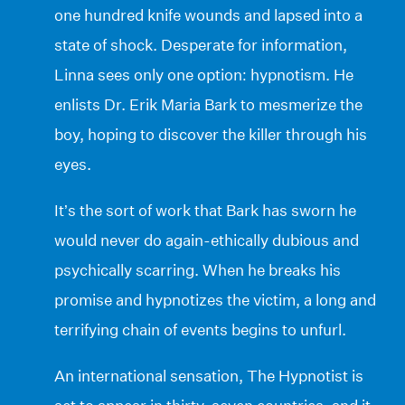
one hundred knife wounds and lapsed into a
state of shock. Desperate for information,
Linna sees only one option: hypnotism. He
enlists Dr. Erik Maria Bark to mesmerize the
boy, hoping to discover the killer through his
eyes.
It’s the sort of work that Bark has sworn he
would never do again-ethically dubious and
psychically scarring. When he breaks his
promise and hypnotizes the victim, a long and
terrifying chain of events begins to unfurl.
An international sensation, The Hypnotist is