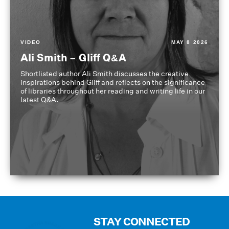
VIDEO
MAY 8 2026
Ali Smith – Gliff Q&A
Shortlisted author Ali Smith discusses the creative
inspirations behind Gliff and reflects on the significance
of libraries throughout her reading and writing life in our
latest Q&A.
STAY CONNECTED