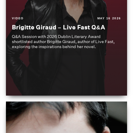
VIDEO
MAY 16 2026
Brigitte Giraud – Live Fast Q&A
Q&A Session with 2026 Dublin Literary Award
shortlisted author Brigitte Giraud, author of Live Fast,
exploring the inspirations behind her novel.