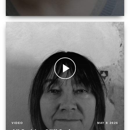
VIDEO
MAY 8 2026