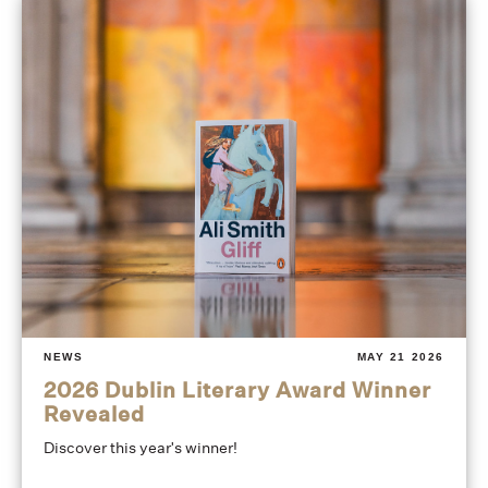
NEWS
MAY 21 2026
2026 Dublin Literary Award Winner
Revealed
Discover this year's winner!