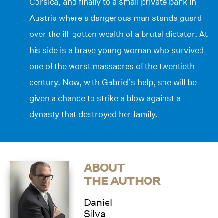
Corsica, and finally to a small private bank in
Austria where a dangerous man stands guard
over the ill-gotten wealth of a brutal dictator. At
his side is a brave young woman who survived
one of the worst massacres of the twentieth
century. Now, with Gabriel’s help, she will be
given a chance to strike a blow against a
dynasty that destroyed her family.
ABOUT
THE AUTHOR
Daniel
Silva