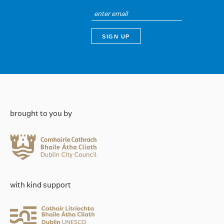
brought to you by
with kind support