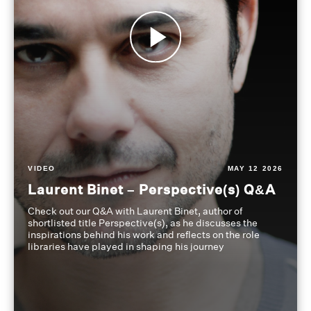
VIDEO
MAY 12 2026
Laurent Binet – Perspective(s) Q&A
Check out our Q&A with Laurent Binet, author of
shortlisted title Perspective(s), as he discusses the
inspirations behind his work and reflects on the role
libraries have played in shaping his journey