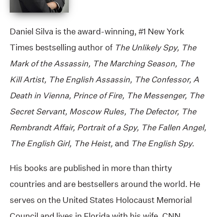
Daniel Silva is the award-winning, #1 New York
Times bestselling author of
The Unlikely Spy, The
Mark of the Assassin, The Marching Season, The
Kill Artist, The English Assassin, The Confessor, A
Death in Vienna, Prince of Fire, The Messenger, The
Secret Servant, Moscow Rules, The Defector, The
Rembrandt Affair, Portrait of a Spy, The Fallen Angel,
The English Girl, The Heist,
and
The English Spy.
His books are published in more than thirty
countries and are bestsellers around the world. He
serves on the United States Holocaust Memorial
Council and lives in Florida with his wife, CNN