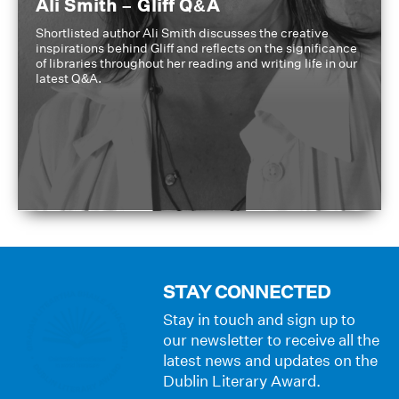
Ali Smith – Gliff Q&A
Shortlisted author Ali Smith discusses the creative
inspirations behind Gliff and reflects on the significance
of libraries throughout her reading and writing life in our
latest Q&A.
STAY CONNECTED
Stay in touch and sign up to
our newsletter to receive all the
latest news and updates on the
Dublin Literary Award.