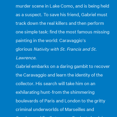
murder scene in Lake Como, and is being held
as a suspect. To save his friend, Gabriel must
track down the real killers and then perform
one simple task: find the most famous missing
painting in the world: Caravaggio’s
glorious
Nativity with St. Francis and St.
Lawrence
.
Gabriel embarks on a daring gambit to recover
the Caravaggio and learn the identity of the
collector. His search will take him on an
exhilarating hunt-from the shimmering
boulevards of Paris and London to the gritty
criminal underworlds of Marseilles and