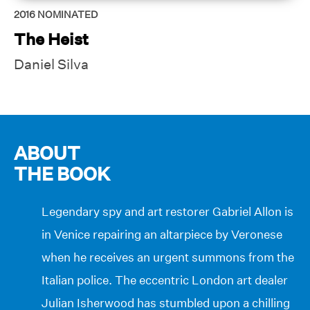
2016
NOMINATED
The Heist
Daniel Silva
ABOUT
THE BOOK
Legendary spy and art restorer Gabriel Allon is
in Venice repairing an altarpiece by Veronese
when he receives an urgent summons from the
Italian police. The eccentric London art dealer
Julian Isherwood has stumbled upon a chilling