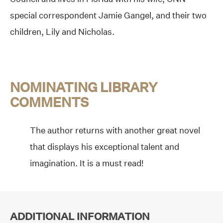
special correspondent Jamie Gangel, and their two
children, Lily and Nicholas.
NOMINATING LIBRARY
COMMENTS
The author returns with another great novel
that displays his exceptional talent and
imagination. It is a must read!
ADDITIONAL INFORMATION