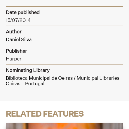
Date published
15/07/2014
Author
Daniel Silva
Publisher
Harper
Nominating Library
Biblioteca Municipal de Oeiras / Municipal Libraries
Oeiras - Portugal
RELATED FEATURES