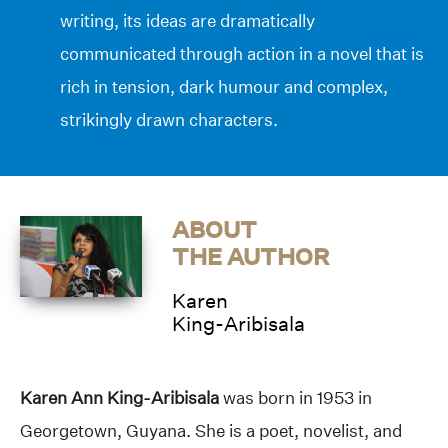
writing, its ideas are dramatically
communicated through action in a novel that is
rich in tension, dark humour and complex,
strikingly drawn characters.
ABOUT
THE AUTHOR
Karen
King-Aribisala
Karen Ann King-Aribisala
was born in 1953 in
Georgetown, Guyana. She is a poet, novelist, and