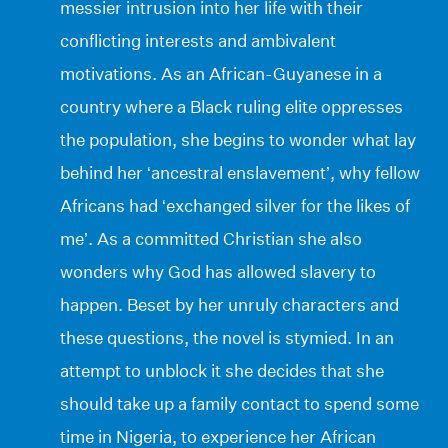
messier intrusion into her life with their
conflicting interests and ambivalent
motivations. As an African-Guyanese in a
country where a Black ruling elite oppresses
the population, she begins to wonder what lay
behind her ‘ancestral enslavement’, why fellow
Africans had ‘exchanged silver for the likes of
me’. As a committed Christian she also
wonders why God has allowed slavery to
happen. Beset by her unruly characters and
these questions, the novel is stymied. In an
attempt to unblock it she decides that she
should take up a family contact to spend some
time in Nigeria, to experience her African