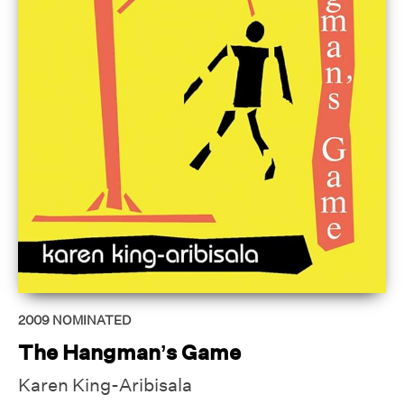
2009
NOMINATED
The Hangman’s Game
Karen King-Aribisala