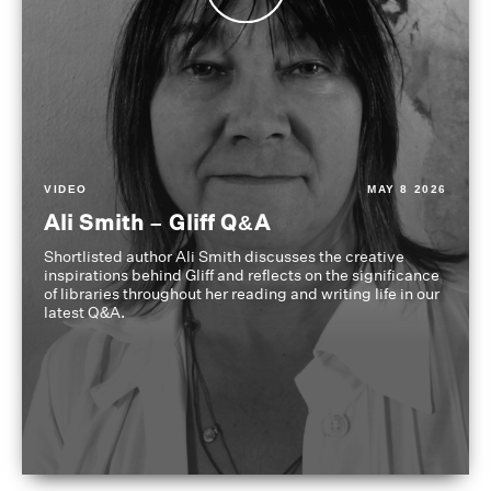
VIDEO
MAY 8 2026
Ali Smith – Gliff Q&A
Shortlisted author Ali Smith discusses the creative
inspirations behind Gliff and reflects on the significance
of libraries throughout her reading and writing life in our
latest Q&A.