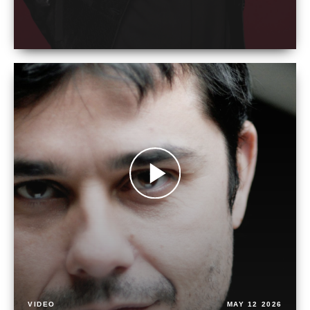
VIDEO
MAY 12 2026