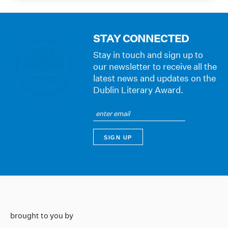
STAY CONNECTED
Stay in touch and sign up to
our newsletter to receive all the
latest news and updates on the
Dublin Literary Award.
brought to you by