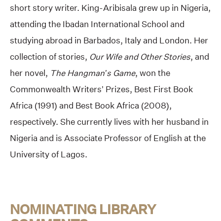
short story writer. King-Aribisala grew up in Nigeria,
attending the Ibadan International School and
studying abroad in Barbados, Italy and London. Her
collection of stories,
Our Wife and Other Stories
, and
her novel,
The Hangman’s Game
, won the
Commonwealth Writers’ Prizes, Best First Book
Africa (1991) and Best Book Africa (2008),
respectively. She currently lives with her husband in
Nigeria and is Associate Professor of English at the
University of Lagos.
NOMINATING LIBRARY