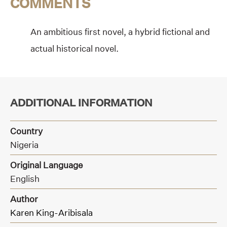
COMMENTS
An ambitious first novel, a hybrid fictional and
actual historical novel.
ADDITIONAL INFORMATION
Country
Nigeria
Original Language
English
Author
Karen King-Aribisala