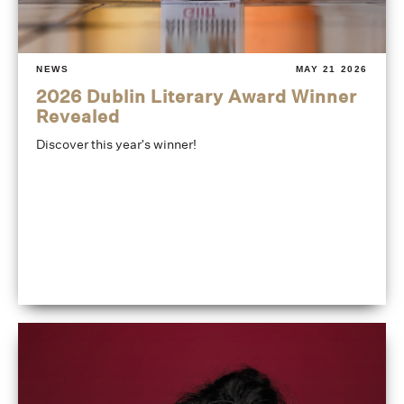
NEWS
MAY 21 2026
2026 Dublin Literary Award Winner
Revealed
Discover this year's winner!