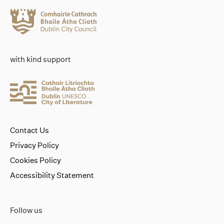
with kind support
Contact Us
Privacy Policy
Cookies Policy
Accessibility Statement
Follow us