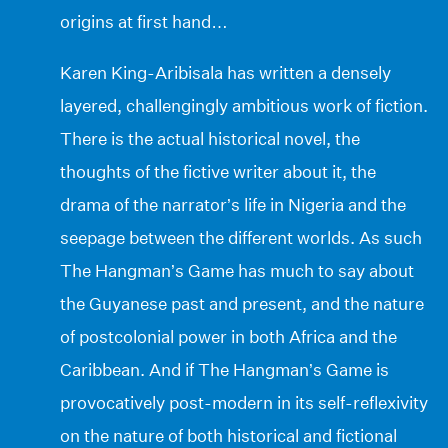
origins at first hand…
Karen King-Aribisala has written a densely
layered, challengingly ambitious work of fiction.
There is the actual historical novel, the
thoughts of the fictive writer about it, the
drama of the narrator’s life in Nigeria and the
seepage between the different worlds. As such
The Hangman’s Game has much to say about
the Guyanese past and present, and the nature
of postcolonial power in both Africa and the
Caribbean. And if The Hangman’s Game is
provocatively post-modern in its self-reflexivity
on the nature of both historical and fictional