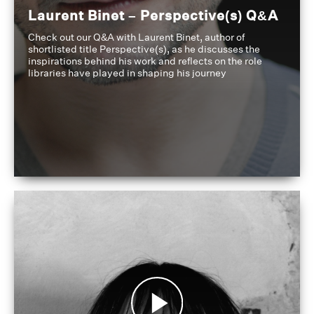
Laurent Binet – Perspective(s) Q&A
Check out our Q&A with Laurent Binet, author of
shortlisted title Perspective(s), as he discusses the
inspirations behind his work and reflects on the role
libraries have played in shaping his journey