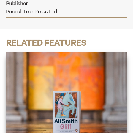
Publisher
Peepal Tree Press Ltd.
RELATED FEATURES