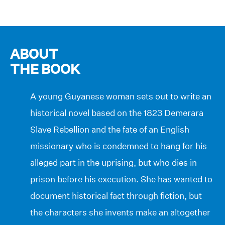
ABOUT
THE BOOK
A young Guyanese woman sets out to write an
historical novel based on the 1823 Demerara
Slave Rebellion and the fate of an English
missionary who is condemned to hang for his
alleged part in the uprising, but who dies in
prison before his execution. She has wanted to
document historical fact through fiction, but
the characters she invents make an altogether