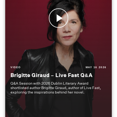
VIDEO
MAY 16 2026
Brigitte Giraud – Live Fast Q&A
Q&A Session with 2026 Dublin Literary Award
shortlisted author Brigitte Giraud, author of Live Fast,
exploring the inspirations behind her novel.