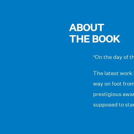
ABOUT
THE BOOK
“On the day of th
The latest work 
way on foot from
prestigious awar
supposed to star