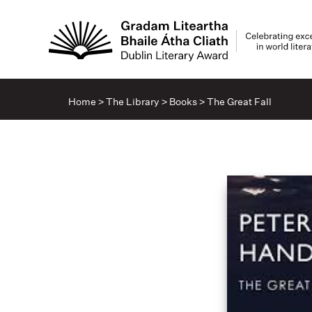
Home
>
The Library
>
Books
>
The Great Fall