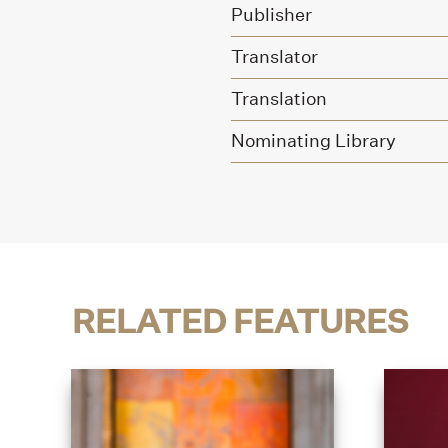
Publisher
Translator
Translation
Nominating Library
RELATED FEATURES