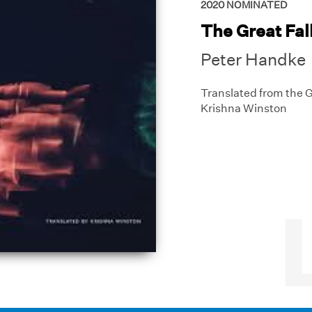
2020
NOMINATED
The Great Fal
Peter Handke
Translated from the
Krishna Winston