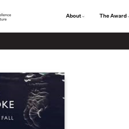
About
The Award