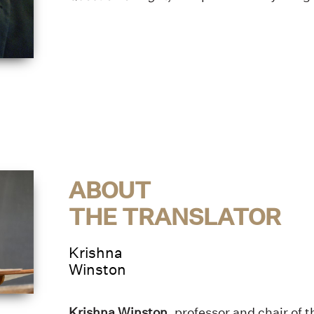
ABOUT
THE TRANSLATOR
Krishna
Winston
Krishna Winston
, professor and chair of