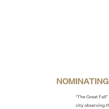
NOMINATING
“The Great Fall” 
city observing 