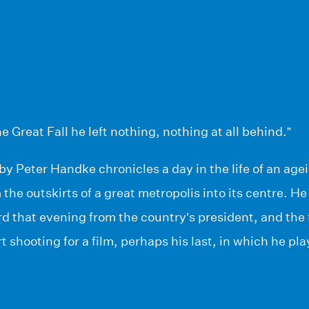
e Great Fall he left nothing, nothing at all behind.”
by Peter Handke chronicles a day in the life of an age
 the outskirts of a great metropolis into its centre. He
d that evening from the country’s president, and the 
t shooting for a film, perhaps his last, in which he p