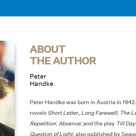
ABOUT
THE AUTHOR
Peter
Handke
Peter Handke was born in Austria in 1942.
novels
Short Letter
,
Long Farewell
;
The L
Repetition
;
Absence
; and the play
Till Day
Question of Light
, also published by Seag