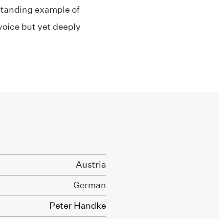
utstanding example of
 voice but yet deeply
Austria
German
Peter Handke