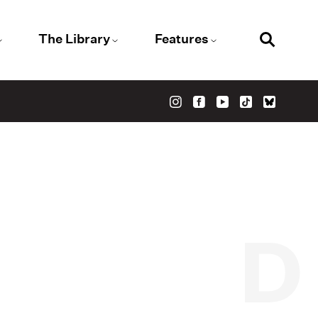
The Library
Features