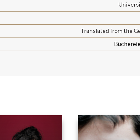
Univers
Translated from the G
Büchereie