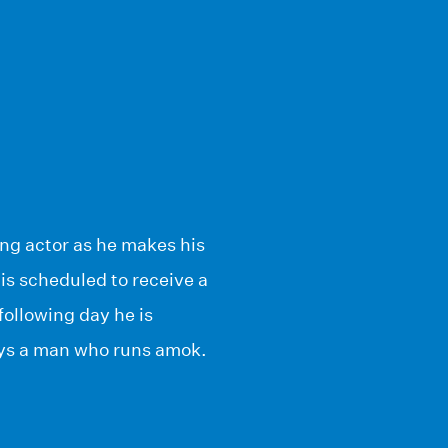
ing actor as he makes his
 is scheduled to receive a
following day he is
lays a man who runs amok.