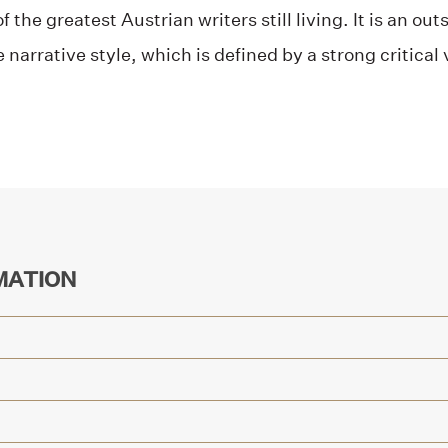
 the greatest Austrian writers still living. It is an o
narrative style, which is defined by a strong critical
MATION