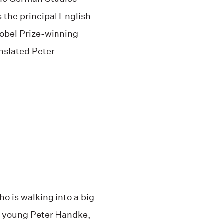
 the principal English-
Nobel Prize-winning
nslated Peter
who is walking into a big
he young Peter Handke,