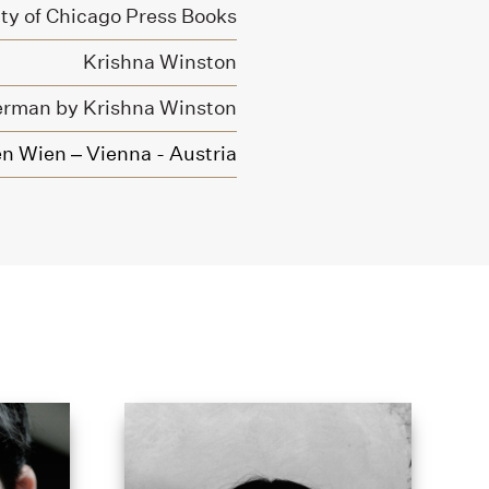
ity of Chicago Press Books
Krishna Winston
erman by Krishna Winston
n Wien – Vienna - Austria