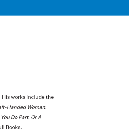
 His works include the
eft-Handed Woman
;
 You Do Part
;
Or A
ull Books.