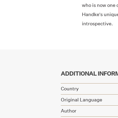
who is now one of
Handke’s unique 
introspective.
ADDITIONAL INFOR
Country
Original Language
Author