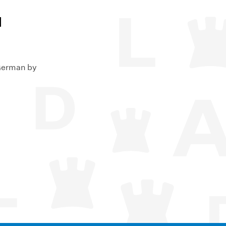
l
 German by