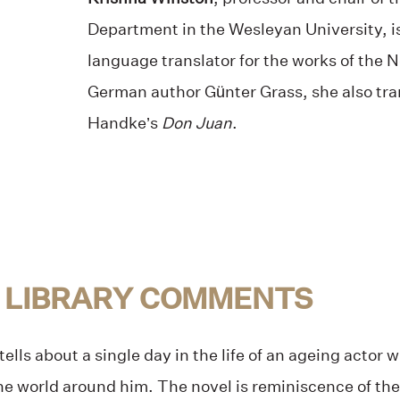
Department in the Wesleyan University, is
language translator for the works of the 
German author Günter Grass, she also tra
Handke’s
Don Juan
.
 LIBRARY COMMENTS
tells about a single day in the life of an ageing actor 
the world around him. The novel is reminiscence of t