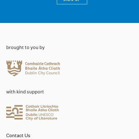
brought to you by
with kind support
Contact Us