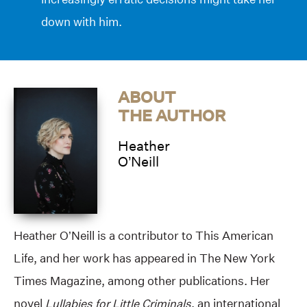
down with him.
ABOUT
THE AUTHOR
Heather
O’Neill
Heather O’Neill is a contributor to This American
Life, and her work has appeared in The New York
Times Magazine, among other publications. Her
novel
Lullabies for Little Criminals
, an international