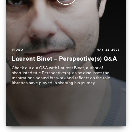
VIDEO
MAY 12 2026
Laurent Binet – Perspective(s) Q&A
Check out our Q&A with Laurent Binet, author of
shortlisted title Perspective(s), as he discusses the
inspirations behind his work and reflects on the role
libraries have played in shaping his journey