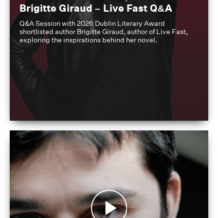
Brigitte Giraud – Live Fast Q&A
Q&A Session with 2026 Dublin Literary Award
shortlisted author Brigitte Giraud, author of Live Fast,
exploring the inspirations behind her novel.