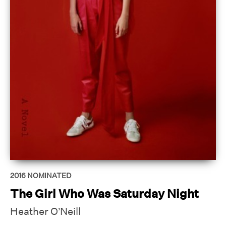
2016
NOMINATED
The Girl Who Was Saturday Night
Heather O’Neill