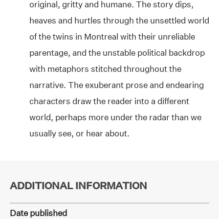
original, gritty and humane. The story dips,
heaves and hurtles through the unsettled world
of the twins in Montreal with their unreliable
parentage, and the unstable political backdrop
with metaphors stitched throughout the
narrative. The exuberant prose and endearing
characters draw the reader into a different
world, perhaps more under the radar than we
usually see, or hear about.
ADDITIONAL INFORMATION
Date published