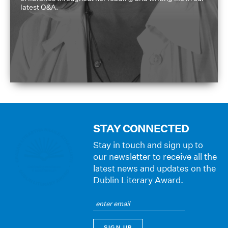
latest Q&A.
STAY CONNECTED
Stay in touch and sign up to
our newsletter to receive all the
latest news and updates on the
Dublin Literary Award.