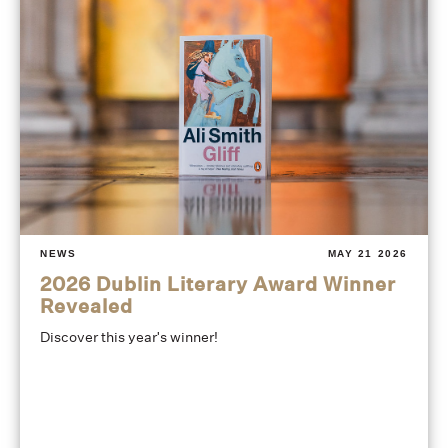
NEWS
MAY 21 2026
2026 Dublin Literary Award Winner
Revealed
Discover this year's winner!