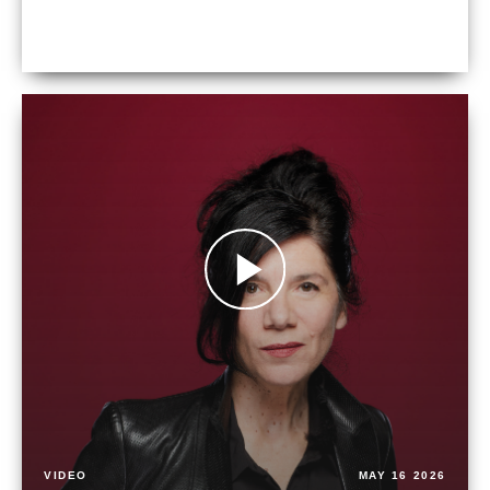
VIDEO
MAY 16 2026