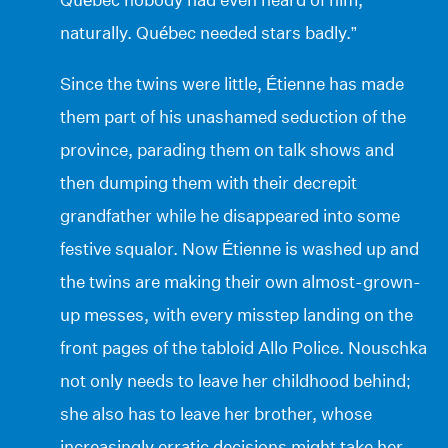
naturally. Québec needed stars badly.”
Since the twins were little, Étienne has made
them part of his unashamed seduction of the
province, parading them on talk shows and
then dumping them with their decrepit
grandfather while he disappeared into some
festive squalor. Now Étienne is washed up and
the twins are making their own almost-grown-
up messes, with every misstep landing on the
front pages of the tabloid Allo Police. Nouschka
not only needs to leave her childhood behind;
she also has to leave her brother, whose
increasingly erratic decisions might take her