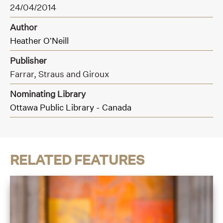
24/04/2014
Author
Heather O’Neill
Publisher
Farrar,
Straus and Giroux
Nominating Library
Ottawa Public Library - Canada
RELATED FEATURES