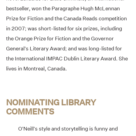
bestseller, won the Paragraphe Hugh McLennan
Prize for Fiction and the Canada Reads competition
in 2007; was short-listed for six prizes, including
the Orange Prize for Fiction and the Governor
General’s Literary Award; and was long-listed for
the International IMPAC Dublin Literary Award. She
lives in Montreal, Canada.
NOMINATING LIBRARY
COMMENTS
O’Neill’s style and storytelling is funny and