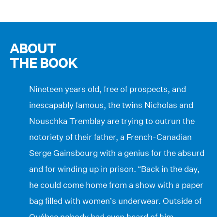
ABOUT
THE BOOK
Nineteen years old, free of prospects, and
inescapably famous, the twins Nicholas and
Nouschka Tremblay are trying to outrun the
notoriety of their father, a French-Canadian
Serge Gainsbourg with a genius for the absurd
and for winding up in prison. “Back in the day,
he could come home from a show with a paper
bag filled with women’s underwear. Outside of
Québec nobody had even heard of him,