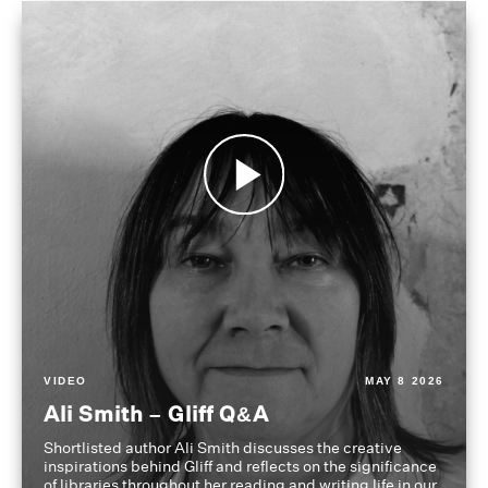
VIDEO
MAY 8 2026
Ali Smith – Gliff Q&A
Shortlisted author Ali Smith discusses the creative
inspirations behind Gliff and reflects on the significance
of libraries throughout her reading and writing life in our