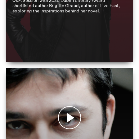
Q&A Session with 2026 Dublin Literary Award
shortlisted author Brigitte Giraud, author of Live Fast,
exploring the inspirations behind her novel.