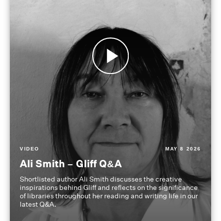
VIDEO
MAY 8 2026
Ali Smith – Gliff Q&A
Shortlisted author Ali Smith discusses the creative
inspirations behind Gliff and reflects on the significance
of libraries throughout her reading and writing life in our
latest Q&A.