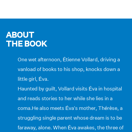
ABOUT
THE BOOK
One wet afternoon, Étienne Vollard, driving a
vanload of books to his shop, knocks down a
little girl, Éva.
Haunted by guilt, Vollard visits Éva in hospital
and reads stories to her while she lies in a
coma.He also meets Éva’s mother, Thérèse, a
struggling single parent whose dream is to be
faraway, alone. When Éva awakes, the three of