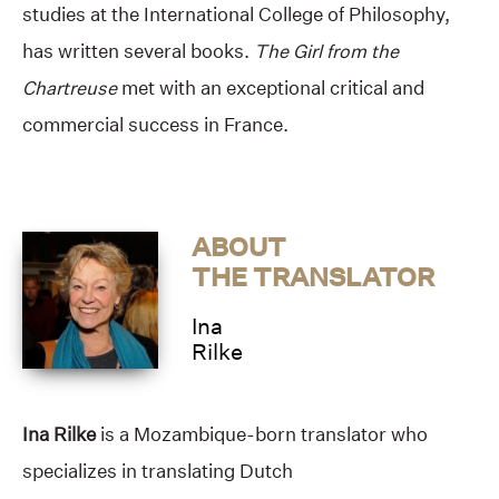
studies at the International College of Philosophy,
has written several books.
The Girl from the
Chartreuse
met with an exceptional critical and
commercial success in France.
ABOUT
THE TRANSLATOR
Ina
Rilke
Ina Rilke
is a Mozambique-born translator who
specializes in translating Dutch