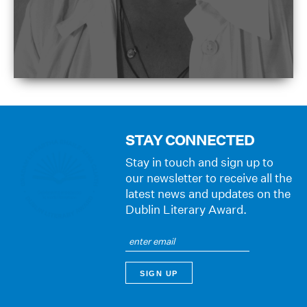
STAY CONNECTED
Stay in touch and sign up to
our newsletter to receive all the
latest news and updates on the
Dublin Literary Award.