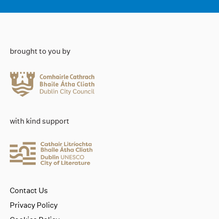
brought to you by
with kind support
Contact Us
Privacy Policy