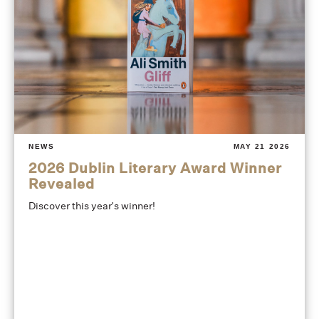
NEWS
MAY 21 2026
2026 Dublin Literary Award Winner
Revealed
Discover this year's winner!