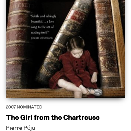
2007
NOMINATED
The Girl from the Chartreuse
Pierre Péju