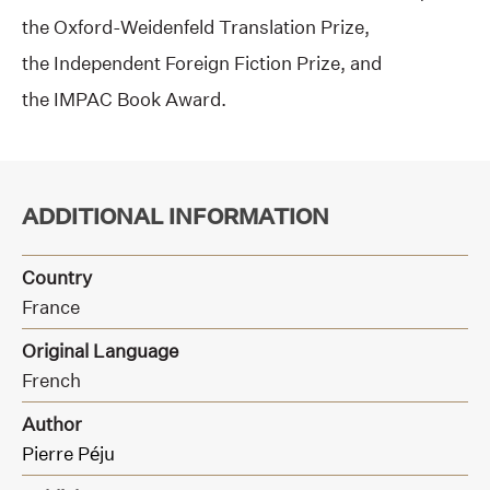
the Oxford-Weidenfeld Translation Prize,
the Independent Foreign Fiction Prize, and
the IMPAC Book Award.
ADDITIONAL INFORMATION
Country
France
Original Language
French
Author
Pierre Péju