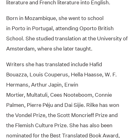
literature and French literature into English.
Born in Mozambique, she went to school
in Porto in Portugal, attending Oporto British
School. She studied translation at the University of
Amsterdam, where she later taught.
Writers she has translated include Hafid
Bouazza, Louis Couperus, Hella Haasse, W. F.
Hermans, Arthur Japin, Erwin
Mortier, Multatuli, Cees Nooteboom, Connie
Palmen, Pierre Péju and Dai Sijie. Rilke has won
the Vondel Prize, the Scott Moncrieff Prize and
the Flemish Culture Prize. She has also been
nominated for the Best Translated Book Award,