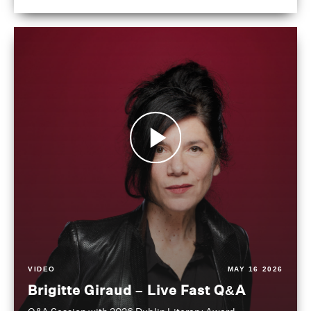
VIDEO
MAY 16 2026
Brigitte Giraud – Live Fast Q&A