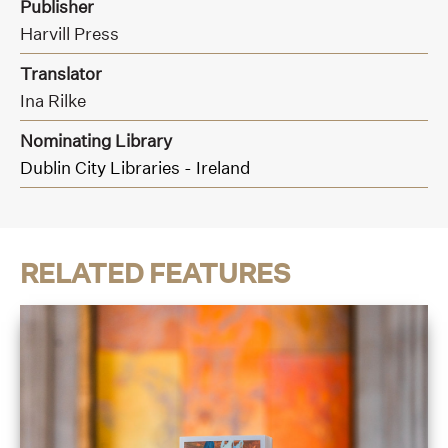
Publisher
Harvill Press
Translator
Ina Rilke
Nominating Library
Dublin City Libraries - Ireland
RELATED FEATURES