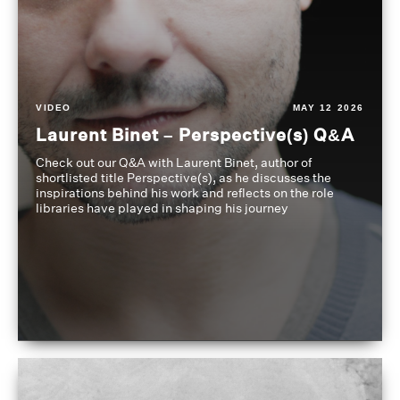
VIDEO
MAY 12 2026
Laurent Binet – Perspective(s) Q&A
Check out our Q&A with Laurent Binet, author of
shortlisted title Perspective(s), as he discusses the
inspirations behind his work and reflects on the role
libraries have played in shaping his journey