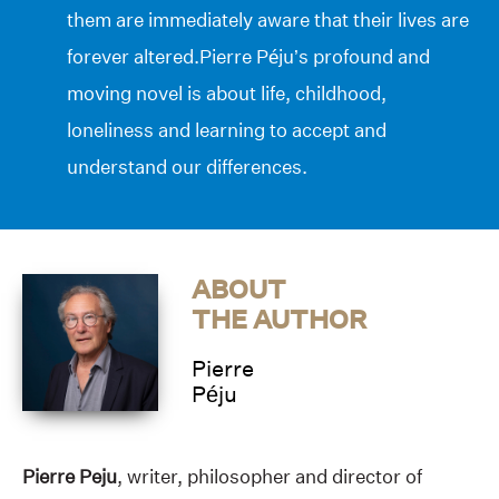
them are immediately aware that their lives are
forever altered.Pierre Péju’s profound and
moving novel is about life, childhood,
loneliness and learning to accept and
understand our differences.
ABOUT
THE AUTHOR
Pierre
Péju
Pierre Peju
, writer, philosopher and director of