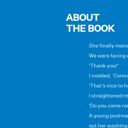
ABOUT
THE BOOK
She finally mana
We were facing 
‘Thank you!’
I nodded. ‘Comra
‘That’s nice to h
I straightened 
‘Do you come ro
A young postman
out her washing 