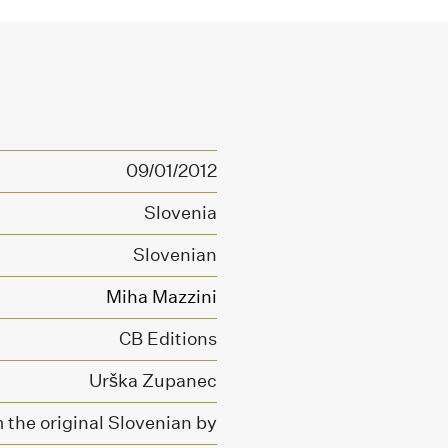
09/01/2012
Slovenia
Slovenian
Miha Mazzini
CB Editions
Urška Zupanec
 the original Slovenian by