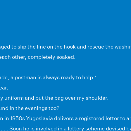
ged to slip the line on the hook and rescue the washi
each other, completely soaked.
de, a postman is always ready to help.’
ear.
my uniform and put the bag over my shoulder.
und in the evenings too?’
 in 1950s Yugoslavia delivers a registered letter to
. . . Soon he is involved in a lottery scheme devised