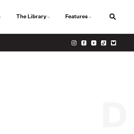
The Library
Features