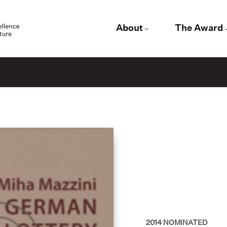
About
The Award
2014
NOMINATED