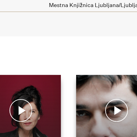
Mestna Knjižnica Ljubljana/Ljublja