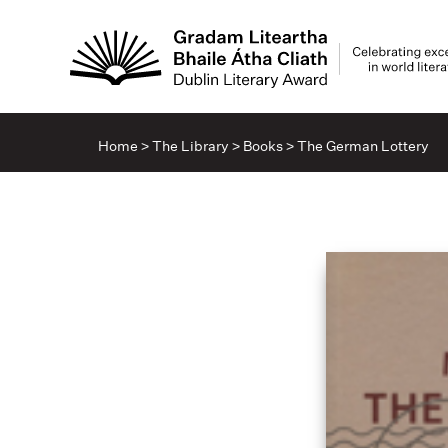
Home
>
The Library
>
Books
>
The German Lottery