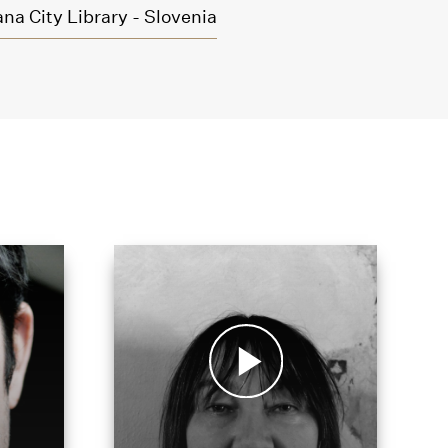
na City Library - Slovenia