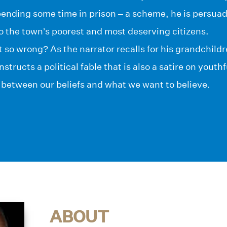
nding some time in prison – a scheme, he is persuade
o the town’s poorest and most deserving citizens.
t so wrong? As the narrator recalls for his grandchild
structs a political fable that is also a satire on youth
 between our beliefs and what we want to believe.
ABOUT