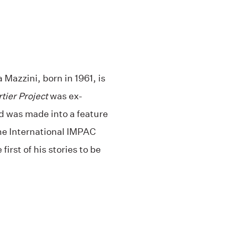
Mazzini, born in 1961, is
tier Project
was ex-
nd was made into a feature
the International IMPAC
irst of his stories to be
.