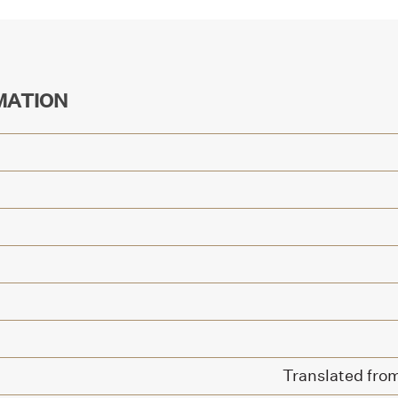
MATION
Translated from