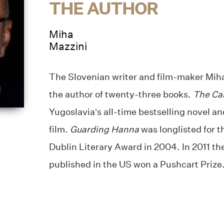
THE AUTHOR
Miha
Mazzini
The Slovenian writer and film-maker Miha 
the author of twenty-three books.
The Car
Yugoslavia’s all-time bestselling novel a
film.
Guarding Hanna
was longlisted for 
Dublin Literary Award in 2004. In 2011 the f
published in the US won a Pushcart Prize