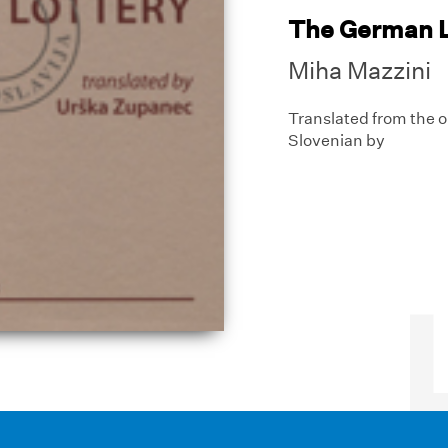
The German L
Miha Mazzini
Translated from the o
Slovenian by