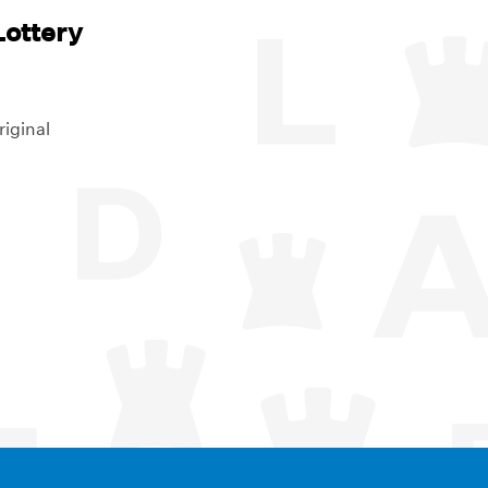
ottery
riginal