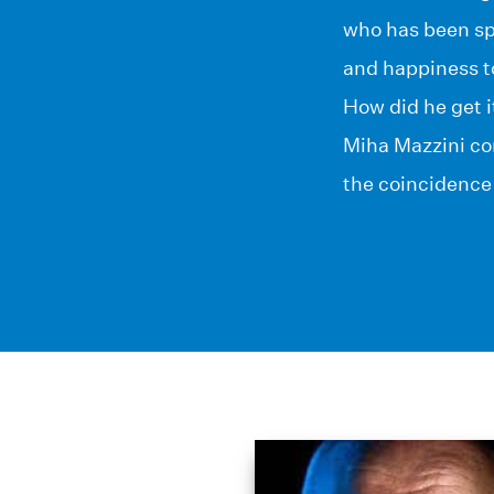
who has been spe
and happiness t
How did he get i
Miha Mazzini con
the coincidence