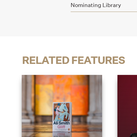
Nominating Library
RELATED FEATURES