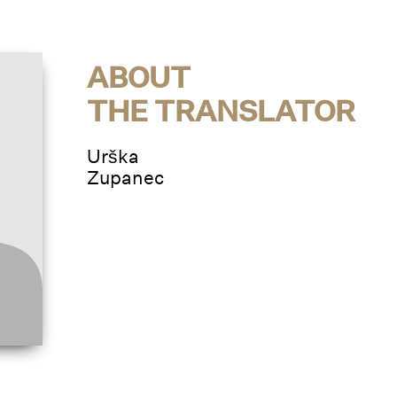
ABOUT
THE TRANSLATOR
Urška
Zupanec