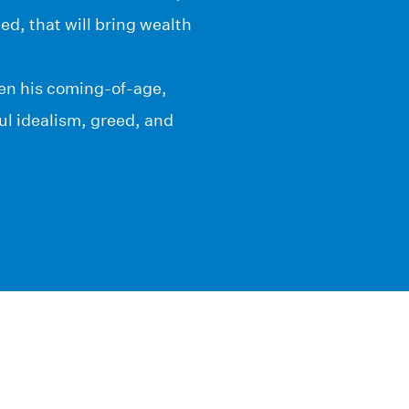
d, that will bring wealth
ren his coming-of-age,
ful idealism, greed, and