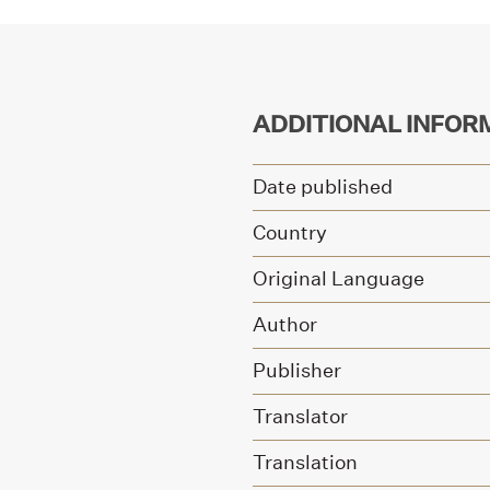
ADDITIONAL INFOR
Date published
Country
Original Language
Author
Publisher
Translator
Translation