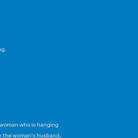
ng.
 a woman who is hanging
 by the woman’s husband,