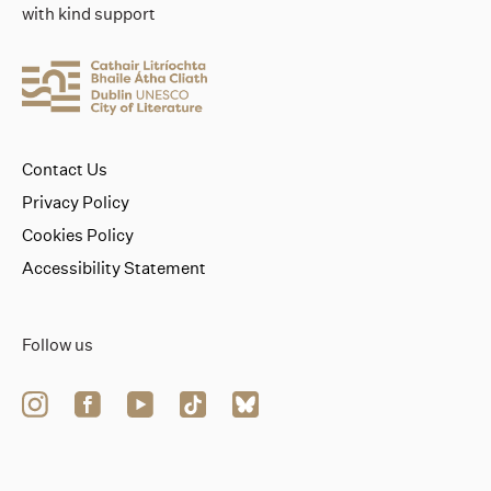
with kind support
Contact Us
Privacy Policy
Cookies Policy
Accessibility Statement
Follow us