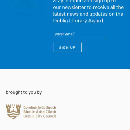
Stay in touch and sign up to
our newsletter to receive all the
latest news and updates on the
Dublin Literary Award.
brought to you by