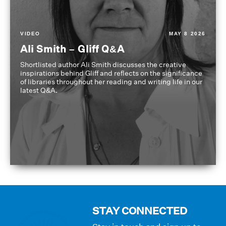
VIDEO
MAY 8 2026
Ali Smith – Gliff Q&A
Shortlisted author Ali Smith discusses the creative
inspirations behind Gliff and reflects on the significance
of libraries throughout her reading and writing life in our
latest Q&A.
STAY CONNECTED