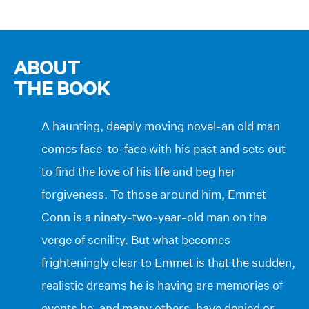
ABOUT
THE BOOK
A haunting, deeply moving novel-an old man
comes face-to-face with his past and sets out
to find the love of his life and beg her
forgiveness. To those around him, Emmet
Conn is a ninety-two-year-old man on the
verge of senility. But what becomes
frighteningly clear to Emmet is that the sudden,
realistic dreams he is having are memories of
events he, and many others, have denied or