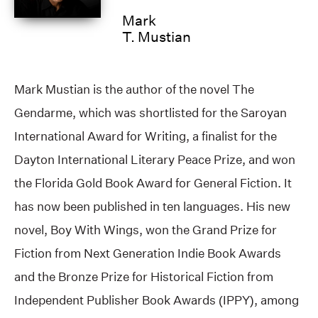
Mark
T. Mustian
Mark Mustian is the author of the novel The
Gendarme, which was shortlisted for the Saroyan
International Award for Writing, a finalist for the
Dayton International Literary Peace Prize, and won
the Florida Gold Book Award for General Fiction. It
has now been published in ten languages. His new
novel, Boy With Wings, won the Grand Prize for
Fiction from Next Generation Indie Book Awards
and the Bronze Prize for Historical Fiction from
Independent Publisher Book Awards (IPPY), among