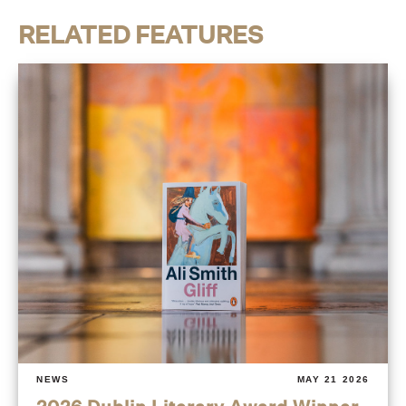
RELATED FEATURES
NEWS
MAY 21 2026