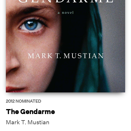
2012
NOMINATED
The Gendarme
Mark T. Mustian