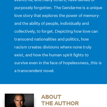
purposely forgotten. The Gendarme is a unique
love story that explores the power of memory-
and the ability of people, individually and
collectively, to forget. Depicting how love can
transcend nationalities and politics, how
racism creates divisions where none truly
exist, and how the human spirit fights to
survive even in the face of hopelessness, this is
a transcendent novel.
ABOUT
THE AUTHOR