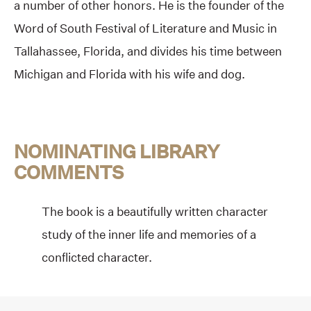
a number of other honors. He is the founder of the
Word of South Festival of Literature and Music in
Tallahassee, Florida, and divides his time between
Michigan and Florida with his wife and dog.
NOMINATING LIBRARY
COMMENTS
The book is a beautifully written character
study of the inner life and memories of a
conflicted character.