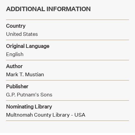
ADDITIONAL INFORMATION
Country
United States
Original Language
English
Author
Mark T. Mustian
Publisher
G.P. Putnam’s Sons
Nominating Library
Multnomah County Library - USA