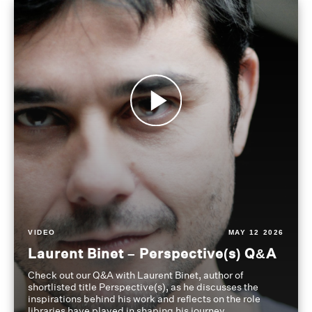
VIDEO
MAY 12 2026
Laurent Binet – Perspective(s) Q&A
Check out our Q&A with Laurent Binet, author of
shortlisted title Perspective(s), as he discusses the
inspirations behind his work and reflects on the role
libraries have played in shaping his journey