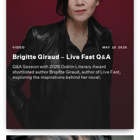
VIDEO
MAY 16 2026
Brigitte Giraud – Live Fast Q&A
Q&A Session with 2026 Dublin Literary Award
shortlisted author Brigitte Giraud, author of Live Fast,
exploring the inspirations behind her novel.