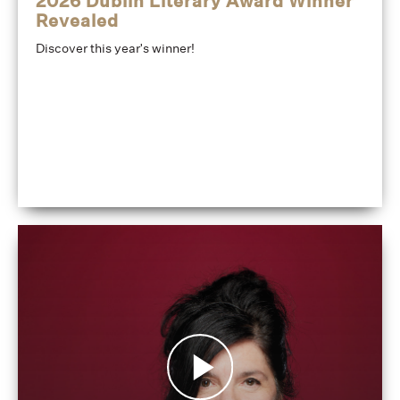
2026 Dublin Literary Award Winner
Revealed
Discover this year's winner!