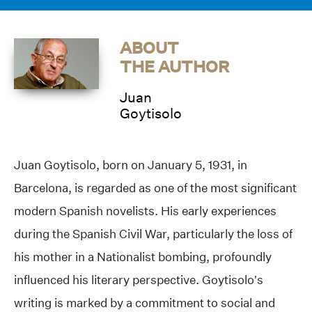
ABOUT
THE AUTHOR
Juan
Goytisolo
Juan Goytisolo, born on January 5, 1931, in
Barcelona, is regarded as one of the most significant
modern Spanish novelists. His early experiences
during the Spanish Civil War, particularly the loss of
his mother in a Nationalist bombing, profoundly
influenced his literary perspective. Goytisolo’s
writing is marked by a commitment to social and