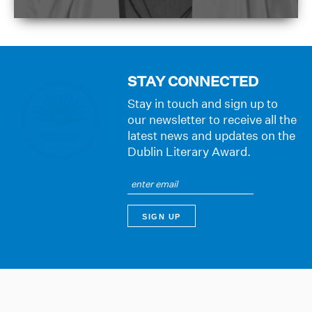
STAY CONNECTED
Stay in touch and sign up to
our newsletter to receive all the
latest news and updates on the
Dublin Literary Award.