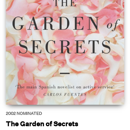
2002
NOMINATED
The Garden of Secrets