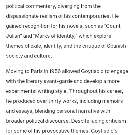
political commentary, diverging from the
dispassionate realism of his contemporaries. He
gained recognition for his novels, such as “Count
Julian” and “Marks of Identity,” which explore
themes of exile, identity, and the critique of Spanish
society and culture.
Moving to Paris in 1956 allowed Goytisolo to engage
with the literary avant-garde and develop a more
experimental writing style. Throughout his career,
he produced over thirty works, including memoirs
and essays, blending personal narrative with
broader political discourse. Despite facing criticism
for some of his provocative themes, Goytisolo’s