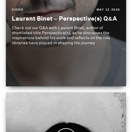
VIDEO
MAY 12 2026
Laurent Binet – Perspective(s) Q&A
Check out our Q&A with Laurent Binet, author of
shortlisted title Perspective(s), as he discusses the
inspirations behind his work and reflects on the role
libraries have played in shaping his journey