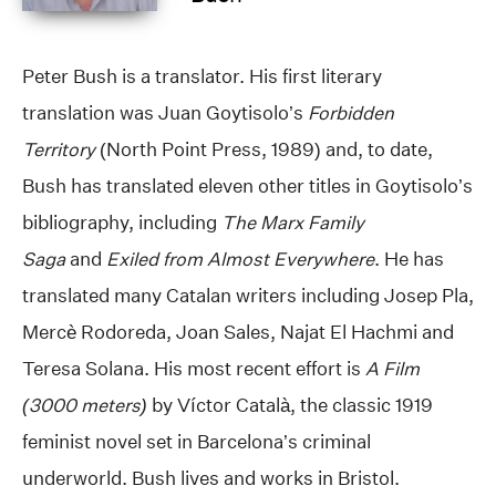
Peter Bush is a translator. His first literary
translation was Juan Goytisolo’s
Forbidden
Territory
(North Point Press, 1989) and, to date,
Bush has translated eleven other titles in Goytisolo’s
bibliography, including
The Marx Family
Saga
and
Exiled from Almost Everywhere
. He has
translated many Catalan writers including Josep Pla,
Mercè Rodoreda, Joan Sales, Najat El Hachmi and
Teresa Solana. His most recent effort is
A Film
(3000 meters)
by Víctor Català, the classic 1919
feminist novel set in Barcelona’s criminal
underworld. Bush lives and works in Bristol.