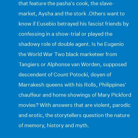
that feature the pasha’s cook, the slave-
market, Aysha and the stork .Others want to
know if Eusebio betrayed his fascist friends by
confessing in a show-trial or played the
shadowy role of double agent. Is he Eugenio
the World War Two black marketeer from
Tangiers or Alphonse van Worden, supposed
descendent of Count Potocki, doyen of
Marrakesh queens with his Rolls, Philippines’
chauffeur and home showings of Mary Pickford
movies? With answers that are violent, parodic
and erotic, the storytellers question the nature
of memory, history and myth.