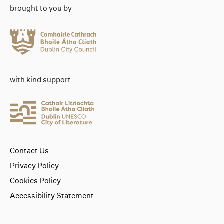
brought to you by
with kind support
Contact Us
Privacy Policy
Cookies Policy
Accessibility Statement