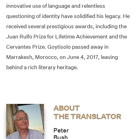
innovative use of language and relentless
questioning of identity have solidified his legacy. He
received several prestigious awards, including the
Juan Rulfo Prize for Lifetime Achievement and the
Cervantes Prize. Goytisolo passed away in
Marrakesh, Morocco, on June 4, 2017, leaving
behind a rich literary heritage.
ABOUT
THE TRANSLATOR
Peter
Bush