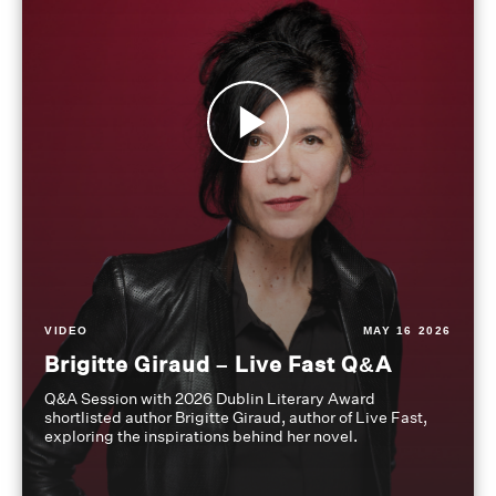
VIDEO
MAY 16 2026
Brigitte Giraud – Live Fast Q&A
Q&A Session with 2026 Dublin Literary Award
shortlisted author Brigitte Giraud, author of Live Fast,
exploring the inspirations behind her novel.