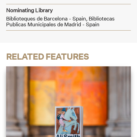
Nominating Library
Biblioteques de Barcelona - Spain,
Bibliotecas
Publicas Municipales de Madrid - Spain
RELATED FEATURES