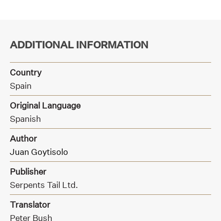
ADDITIONAL INFORMATION
Country
Spain
Original Language
Spanish
Author
Juan Goytisolo
Publisher
Serpents Tail Ltd.
Translator
Peter Bush