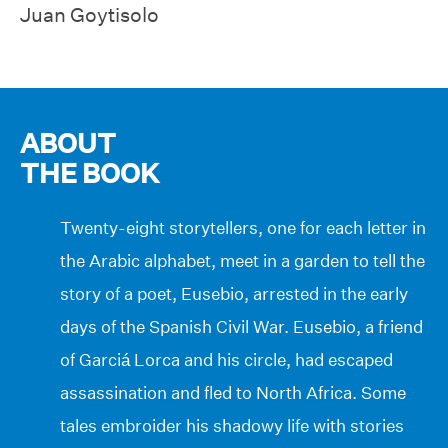
Juan Goytisolo
ABOUT
THE BOOK
Twenty-eight storytellers, one for each letter in
the Arabic alphabet, meet in a garden to tell the
story of a poet, Eusebio, arrested in the early
days of the Spanish Civil War. Eusebio, a friend
of Garciá Lorca and his circle, had escaped
assassination and fled to North Africa. Some
tales embroider his shadowy life with stories