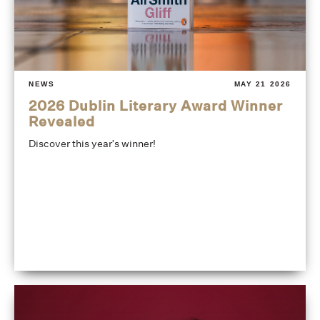
NEWS
MAY 21 2026
2026 Dublin Literary Award Winner
Revealed
Discover this year's winner!