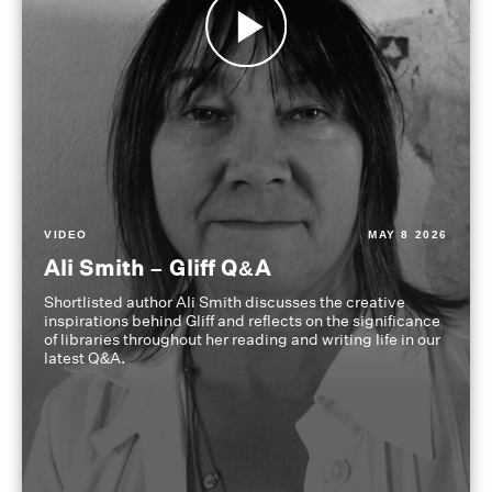
VIDEO
MAY 8 2026
Ali Smith – Gliff Q&A
Shortlisted author Ali Smith discusses the creative
inspirations behind Gliff and reflects on the significance
of libraries throughout her reading and writing life in our
latest Q&A.