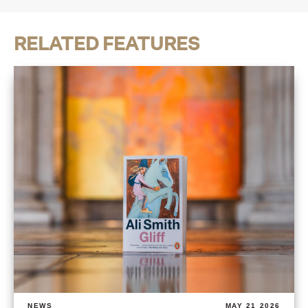
RELATED FEATURES
NEWS
MAY 21 2026