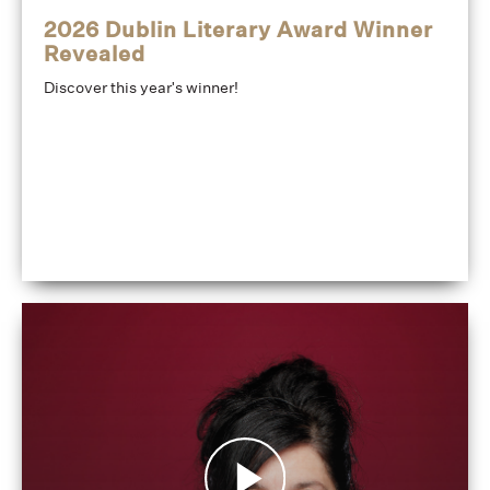
2026 Dublin Literary Award Winner
Revealed
Discover this year's winner!