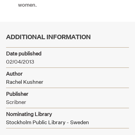
women.
ADDITIONAL INFORMATION
Date published
02/04/2013
Author
Rachel Kushner
Publisher
Scribner
Nominating Library
Stockholm Public Library - Sweden