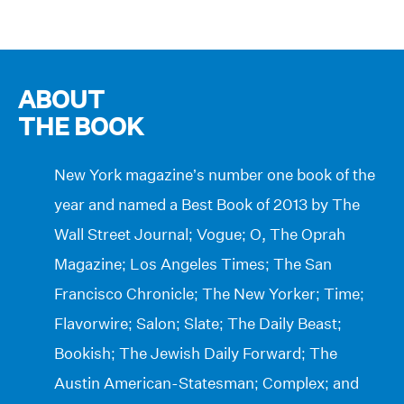
ABOUT
THE BOOK
New York magazine’s number one book of the
year and named a Best Book of 2013 by The
Wall Street Journal; Vogue; O, The Oprah
Magazine; Los Angeles Times; The San
Francisco Chronicle; The New Yorker; Time;
Flavorwire; Salon; Slate; The Daily Beast;
Bookish; The Jewish Daily Forward; The
Austin American-Statesman; Complex; and