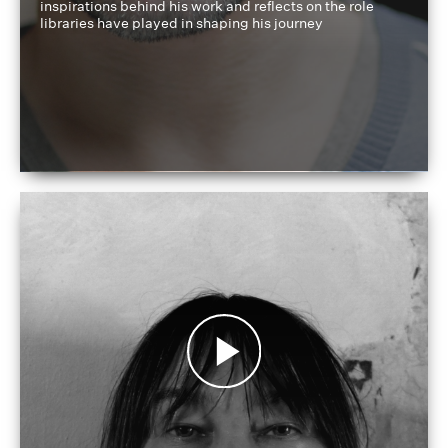
inspirations behind his work and reflects on the role
libraries have played in shaping his journey