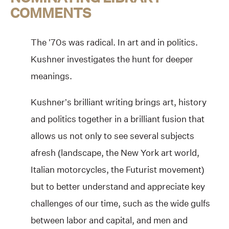
COMMENTS
The ’70s was radical. In art and in politics.
Kushner investigates the hunt for deeper
meanings.
Kushner’s brilliant writing brings art, history
and politics together in a brilliant fusion that
allows us not only to see several subjects
afresh (landscape, the New York art world,
Italian motorcycles, the Futurist movement)
but to better understand and appreciate key
challenges of our time, such as the wide gulfs
between labor and capital, and men and