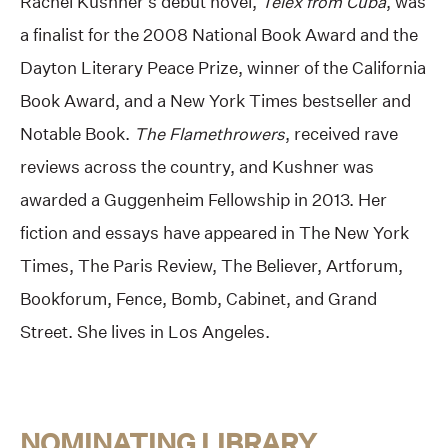
Rachel Kushner’s debut novel,
Telex from Cuba
, was
a finalist for the 2008 National Book Award and the
Dayton Literary Peace Prize, winner of the California
Book Award, and a New York Times bestseller and
Notable Book.
The Flamethrowers
, received rave
reviews across the country, and Kushner was
awarded a Guggenheim Fellowship in 2013. Her
fiction and essays have appeared in The New York
Times, The Paris Review, The Believer, Artforum,
Bookforum, Fence, Bomb, Cabinet, and Grand
Street. She lives in Los Angeles.
NOMINATING LIBRARY