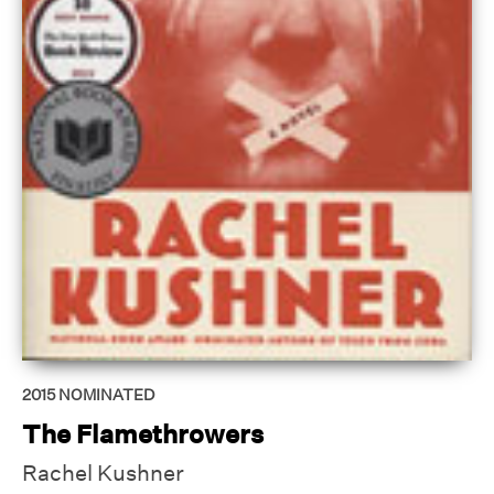
2015
NOMINATED
The Flamethrowers
Rachel Kushner