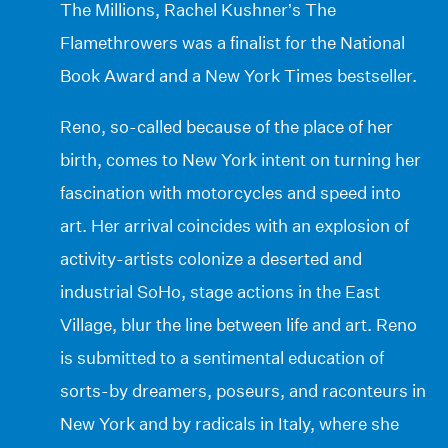
The Millions, Rachel Kushner’s The
Flamethrowers was a finalist for the National
Book Award and a New York Times bestseller.
Reno, so-called because of the place of her
birth, comes to New York intent on turning her
fascination with motorcycles and speed into
art. Her arrival coincides with an explosion of
activity-artists colonize a deserted and
industrial SoHo, stage actions in the East
Village, blur the line between life and art. Reno
is submitted to a sentimental education of
sorts-by dreamers, poseurs, and raconteurs in
New York and by radicals in Italy, where she