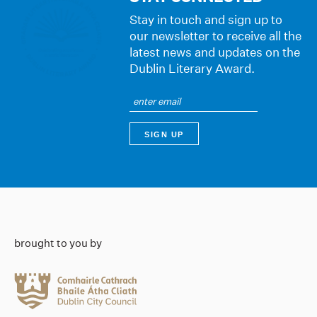
Stay in touch and sign up to
our newsletter to receive all the
latest news and updates on the
Dublin Literary Award.
brought to you by