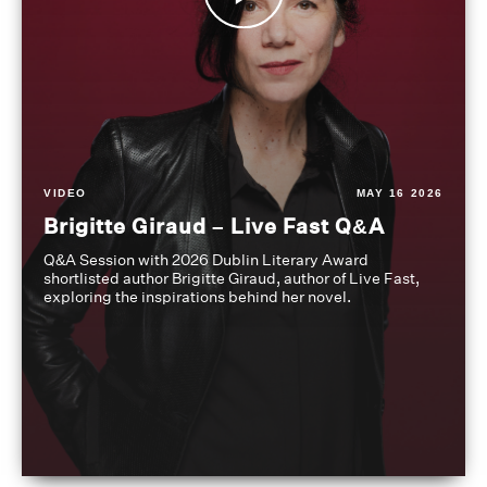
VIDEO
MAY 16 2026
Brigitte Giraud – Live Fast Q&A
Q&A Session with 2026 Dublin Literary Award
shortlisted author Brigitte Giraud, author of Live Fast,
exploring the inspirations behind her novel.