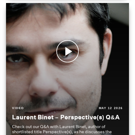
VIDEO
MAY 12 2026
Laurent Binet – Perspective(s) Q&A
Check out our Q&A with Laurent Binet, author of
shortlisted title Perspective(s), as he discusses the