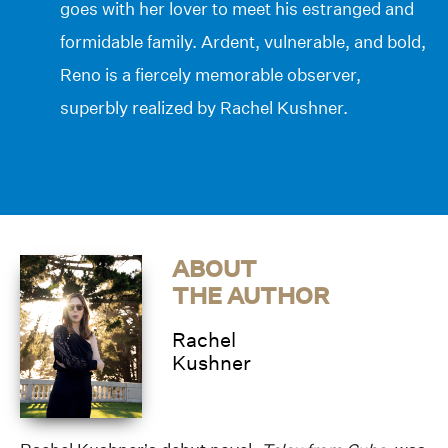
goes with her lover to meet his estranged and
formidable family. Ardent, vulnerable, and bold,
Reno is a fiercely memorable observer,
superbly realized by Rachel Kushner.
ABOUT
THE AUTHOR
Rachel
Kushner