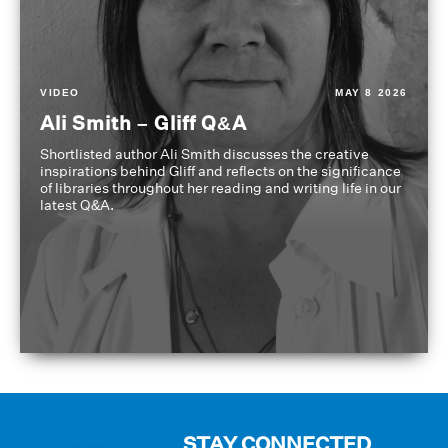
VIDEO
MAY 8 2026
Ali Smith – Gliff Q&A
Shortlisted author Ali Smith discusses the creative
inspirations behind Gliff and reflects on the significance
of libraries throughout her reading and writing life in our
latest Q&A.
STAY CONNECTED