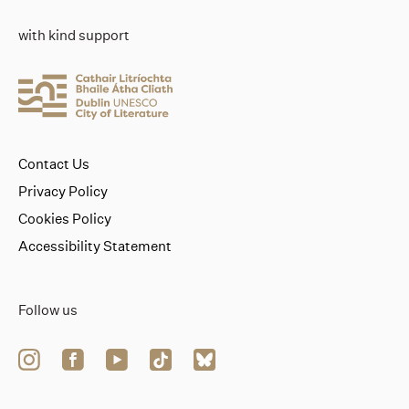
with kind support
Contact Us
Privacy Policy
Cookies Policy
Accessibility Statement
Follow us